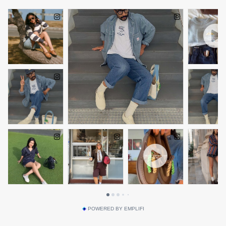
POWERED BY EMPLIFI