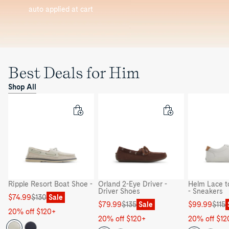
auto applied at cart
Best Deals for Him
Shop All
Ripple Resort Boat Shoe -
Orland 2-Eye Driver -
Helm Lace t
Driver Shoes
- Sneakers
Sale
Regular
$74.99
$130
Sale
Sale
Regular
Sale
Regular
$79.99
$135
Sale
$99.99
$115
price
price
20% off $120+
price
price
price
price
20% off $120+
20% off $12