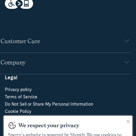
Customer Care
Company
Legal
Privacy policy
Terms of Service
Do Not Sell or Share My Personal Information
Cookie Policy
Cookie Preferences
We respect your privacy
Supply Chain Transparency Act
Video Surveillance Policy
Sperry’s website is powered by Shopify. We use cookies to