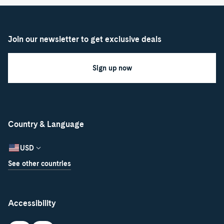
Join our newsletter to get exclusive deals
Sign up now
Country & Language
USD
See other countries
Accessibility