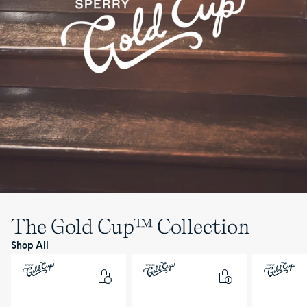
The Gold Cup™ Collection
Shop All