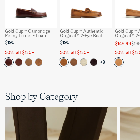
Gold Cup™ Cambridge
Gold Cup™ Authentic
Gold Cup™ A
Penny Loafer - Loafer
Original™ 2-Eye Boat
Original™ 2
Moccasin Casual Shoes
Shoe - Boat Shoes
Shoe - Boat
$195
$195
Sale
Regular
$149.99
$19
price
price
20% off $120+
20% off $120+
20% off $12
+8
Shop by Category