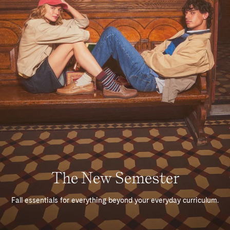
The New Semester
Fall essentials for everything beyond your everyday curriculum.