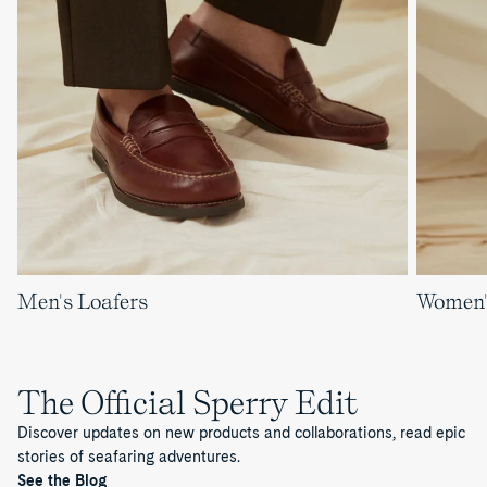
Men's Loafers
Women'
The Official Sperry Edit
Discover updates on new products and collaborations, read epic
stories of seafaring adventures.
See the Blog