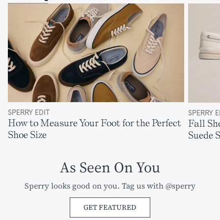
SPERRY EDIT
SPERRY E
How to Measure Your Foot for the Perfect
Fall Sh
Shoe Size
Suede 