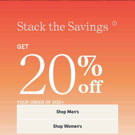
Stack the Savings
20
GET
%
off
YOUR ORDER OF $120+
Shop Men’s
Shop Women’s