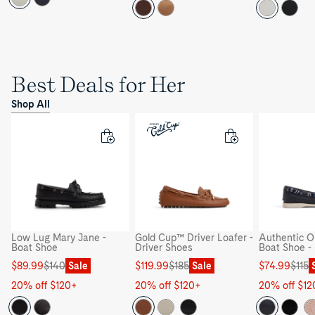
Best Deals for Her
Shop All
Low Lug Mary Jane -
Gold Cup™ Driver Loafer -
Authentic Or
Boat Shoe
Driver Shoes
Boat Shoe -
Sale
Regular
Sale
Regular
Sale
Regular
$89.99
$140
Sale
$119.99
$185
Sale
$74.99
$115
price
price
price
price
price
price
20% off $120+
20% off $120+
20% off $12