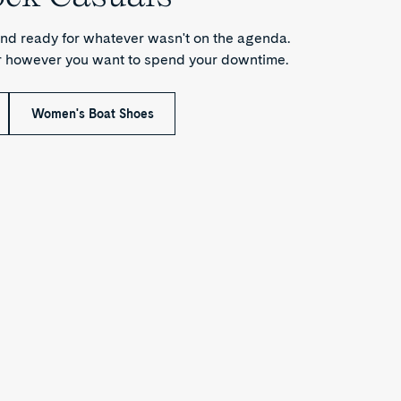
nd ready for whatever wasn't on the agenda.
or however you want to spend your downtime.
Women's Boat Shoes