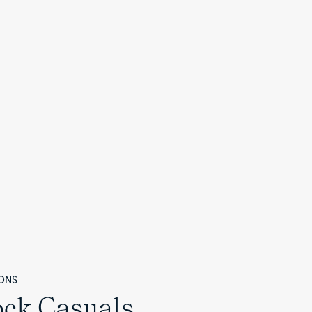
ONS
ock Casuals