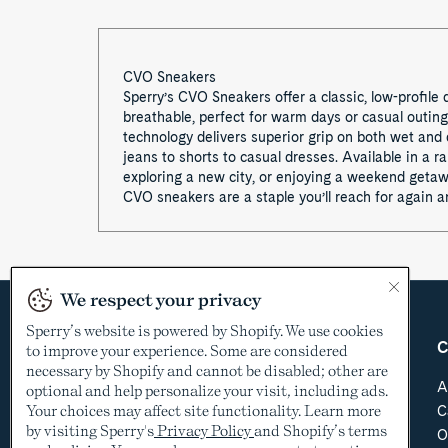
CVO Sneakers
Sperry’s CVO Sneakers offer a classic, low-profile
breathable, perfect for warm days or casual outin
technology delivers superior grip on both wet and d
jeans to shorts to casual dresses. Available in a 
exploring a new city, or enjoying a weekend getawa
CVO sneakers are a staple you’ll reach for again a
We respect your privacy
Sperry’s website is powered by Shopify. We use cookies
Country &
Customer Care
C
to improve your experience. Some are considered
Language
necessary by Shopify and cannot be disabled; other are
Help Center
A
optional and help personalize your visit, including ads.
Shipping & Order
Your choices may affect site functionality. Learn more
C
USD
Tracking
by visiting Sperry's
Privacy Policy
and Shopify’s terms
O
Return Policy