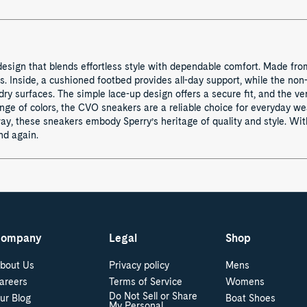
 design that blends effortless style with dependable comfort. Made fro
gs. Inside, a cushioned footbed provides all-day support, while the n
ry surfaces. The simple lace-up design offers a secure fit, and the ver
range of colors, the CVO sneakers are a reliable choice for everyday w
y, these sneakers embody Sperry’s heritage of quality and style. With
nd again.
ompany
Legal
Shop
bout Us
Privacy policy
Mens
areers
Terms of Service
Womens
Do Not Sell or Share
ur Blog
Boat Shoes
My Personal