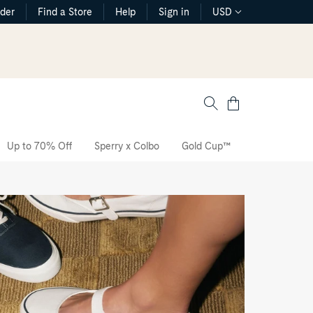
rder
Find a Store
Help
Sign in
USD
Cart
Up to 70% Off
Sperry x Colbo
Gold Cup™
The CVO Sne