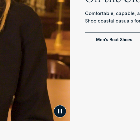
Comfortable, capable, a
Shop coastal casuals f
Men's Boat Shoes