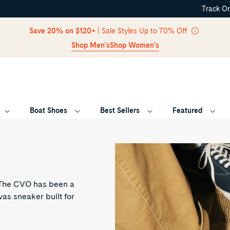
Track O
Skip Navigation
Save 20% on $120+
| Sale Styles Up to 70% Off
Shop Men's
Shop Women's
Boat Shoes
Best Sellers
Featured
Return to Navigation
. The CVO has been a
vas sneaker built for