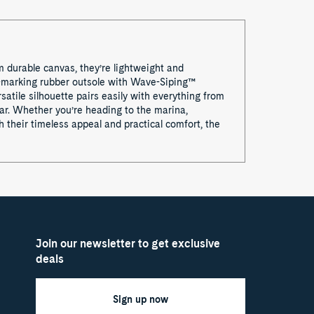
m durable canvas, they’re lightweight and
on-marking rubber outsole with Wave-Siping™
satile silhouette pairs easily with everything from
ear. Whether you’re heading to the marina,
 their timeless appeal and practical comfort, the
Join our newsletter to get exclusive
deals
Sign up now