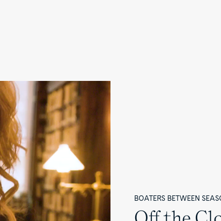
BOATERS BETWEEN SEAS
Off the Cl