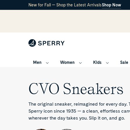
New for Fall — Shop the Latest Arrivals
Shop Now
Men
Women
Kids
Sale
CVO
/
CVO Sneakers
Sneakers
The original sneaker, reimagined for every day
Sperry icon since 1935 — a clean, effortless can
wherever the day takes you. Slip it on, and go.