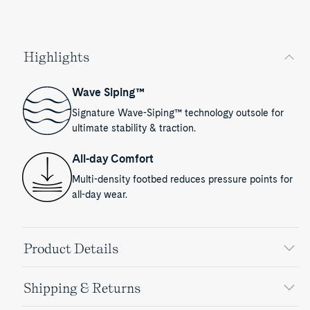
Highlights
Wave Siping™
Signature Wave-Siping™ technology outsole for
ultimate stability & traction.
All-day Comfort
Multi-density footbed reduces pressure points for
all-day wear.
Product Details
Shipping & Returns