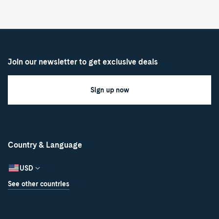
Join our newsletter to get exclusive deals
Sign up now
Country & Language
USD
See other countries