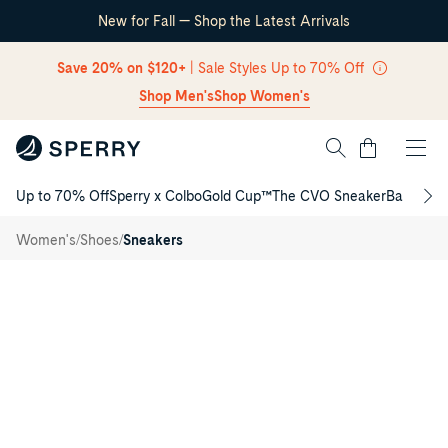
New for Fall — Shop the Latest Arrivals
Skip Navigation
Save 20% on $120+
| Sale Styles Up to 70% Off
Shop Men's
Shop Women's
Cart
Up to 70% Off
Sperry x Colbo
Gold Cup™
The CVO Sneaker
Back to S
Return to Navigation
Classic
/
CVO
/
/
Women's
Shoes
Sneakers
Sneakers
Main
View
of
Navy
Classic
CVO
Sneakers
Low
Top
Sneakers
for
Womens