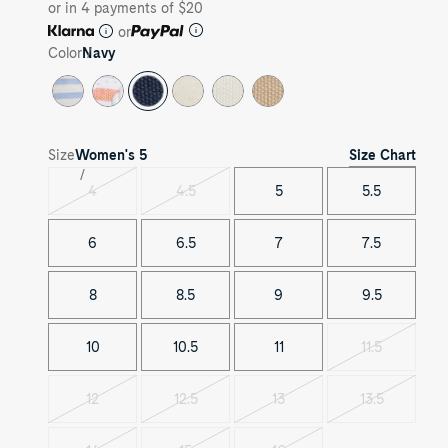
or in 4 payments of $20
or
Color
Navy
Size Chart
Size
Women's
5
4
4.5
5
5.5
Variant
Variant
sold
sold
out
out
6
6.5
7
7.5
8
8.5
9
9.5
10
10.5
11
11.5
Variant
sold
out
12
12.5
13
13.5
Variant
Variant
Variant
Variant
sold
sold
sold
sold
out
out
out
out