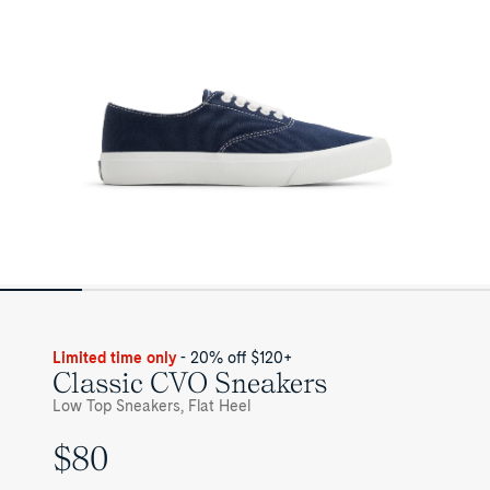
Limited time only
- 20% off $120+
Classic CVO Sneakers
Low Top Sneakers, Flat Heel
$80
UNIT
PRICE