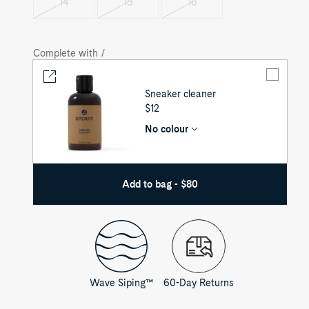
14
15
16
Variant
Variant
Variant
sold
sold
sold
out
out
out
Complete with /
Sneaker cleaner
UNIT
$12
PRICE
No colour
Add to bag - $80
Wave Siping™
60-Day Returns