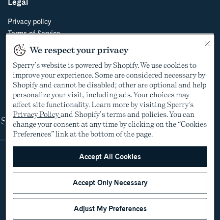
Legal
Privacy policy
Terms of Service
Do Not Sell or Share My Personal Information
We respect your privacy
Cookie Policy
Sperry’s website is powered by Shopify. We use cookies to
Cookie Preferences
improve your experience. Some are considered necessary by
Supply Chain Transparency Act
Shopify and cannot be disabled; other are optional and help
Video Surveillance Policy
personalize your visit, including ads. Your choices may
affect site functionality. Learn more by visiting Sperry's
Privacy Policy
and Shopify’s terms and policies. You can
Shop
change your consent at any time by clicking on the “Cookies
Preferences” link at the bottom of the page.
Accept All Cookies
Accept Only Necessary
Adjust My Preferences
©2005-2026 The Aldo Group Inc. All rights reserved