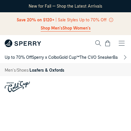
New for Fall — Shop the Latest Arrivals
Skip Navigation
Save 20% on $120+
| Sale Styles Up to 70% Off
Shop Men's
Shop Women's
Cart
Up to 70% Off
Sperry x Colbo
Gold Cup™
The CVO Sneaker
Back to S
Return to Navigation
Gold Cup™
Cambridge
/
/
/
Men's
Shoes
Loafers & Oxfords
Penny
Loafer
Main
View
of
Light
brown
Gold
Cup™
Cambridge
Penny
Loafer
Loafer
Moccasin
Casual