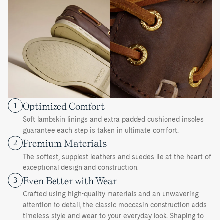
Optimized Comfort
1
Soft lambskin linings and extra padded cushioned insoles
guarantee each step is taken in ultimate comfort.
Premium Materials
2
The softest, supplest leathers and suedes lie at the heart of
exceptional design and construction.
Even Better with Wear
3
Crafted using high-quality materials and an unwavering
attention to detail, the classic moccasin construction adds
timeless style and wear to your everyday look. Shaping to