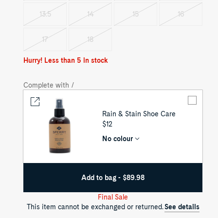
sold
sold
sold
sold
out
out
out
out
13.5
14
15
16
Variant
Variant
Variant
Variant
sold
sold
sold
sold
out
out
out
out
17
18
Variant
Variant
sold
sold
out
out
Hurry! Less than 5 in stock
Complete with /
Rain & Stain Shoe Care
UNIT
$12
PRICE
No colour
Add to bag - $89.98
Final Sale
This item cannot be exchanged or returned.
See details