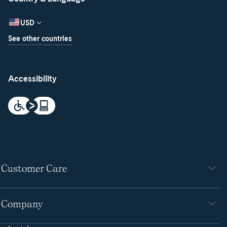
USD
See other countries
Accessibility
Customer Care
Company