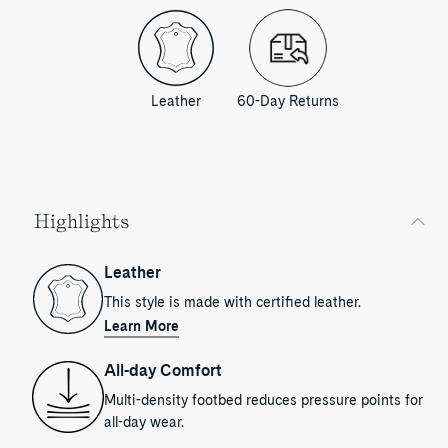
Leather
60-Day Returns
Highlights
Leather
This style is made with certified leather.
Learn More
All-day Comfort
Multi-density footbed reduces pressure points for
all-day wear.