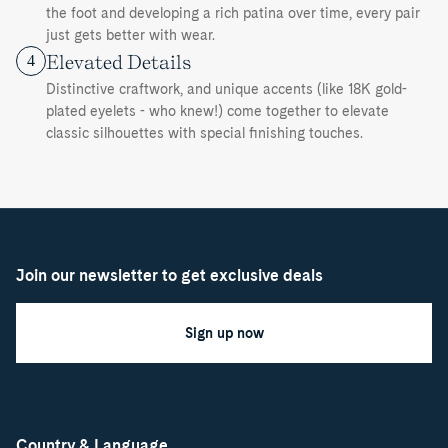
the foot and developing a rich patina over time, every pair
just gets better with wear.
Elevated Details
4
Distinctive craftwork, and unique accents (like 18K gold-
plated eyelets - who knew!) come together to elevate
classic silhouettes with special finishing touches.
Join our newsletter to get exclusive deals
Sign up now
Country & Language