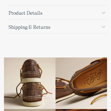
Product Details
Shipping & Returns