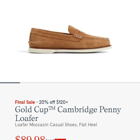
Shoes
for
Mens
Final Sale
- 20% off $120+
Gold Cup™ Cambridge Penny
Loafer
Loafer Moccasin Casual Shoes, Flat Heel
$89.98
Regular
Sale