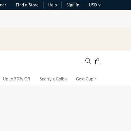
rder
Find a Store
Help
Sign in
USD
Cart
Up to 70% Off
Sperry x Colbo
Gold Cup™
The CVO Sne