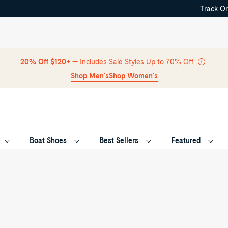
Track O
Skip Navigation
20% Off $120+
— Includes Sale Styles Up to 70% Off
Shop Men's
Shop Women's
Boat Shoes
Best Sellers
Featured
Return to Navigation