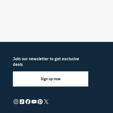
Join our newsletter to get exclusive
deals
Sign up now