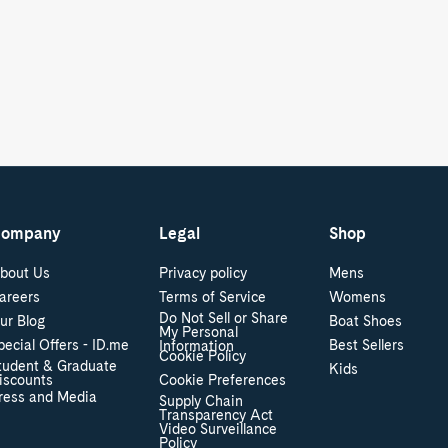
ompany
Legal
Shop
bout Us
Privacy policy
Mens
areers
Terms of Service
Womens
Do Not Sell or Share
ur Blog
Boat Shoes
My Personal
pecial Offers - ID.me
Best Sellers
Information
Cookie Policy
tudent & Graduate
Kids
iscounts
Cookie Preferences
ress and Media
Supply Chain
Transparency Act
Video Surveillance
Policy