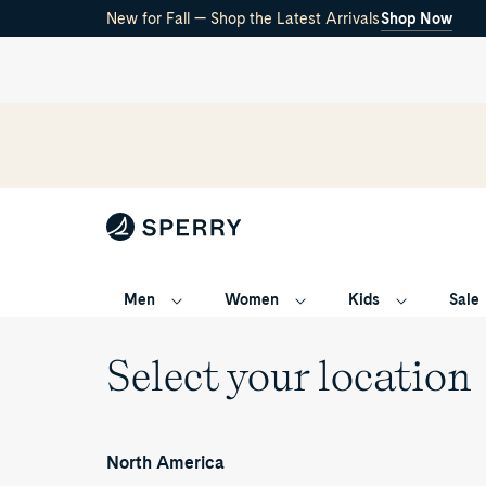
New for Fall — Shop the Latest Arrivals
Shop Now
Men
Women
Kids
Sale
Select your location
North America