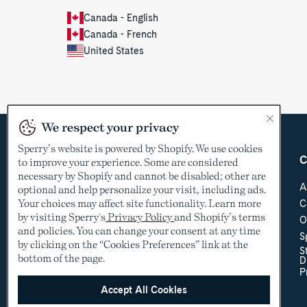
Canada - English
Canada - French
United States
We respect your privacy
Sperry’s website is powered by Shopify. We use cookies
Country &
Customer Care
C
to improve your experience. Some are considered
Language
necessary by Shopify and cannot be disabled; other are
Help Center
A
optional and help personalize your visit, including ads.
Shipping & Order
Your choices may affect site functionality. Learn more
C
USD
Tracking
by visiting Sperry's
Privacy Policy
and Shopify’s terms
O
Return Policy
See other countries
and policies. You can change your consent at any time
S
Sizing
by clicking on the “Cookies Preferences” link at the
S
Store Locator
bottom of the page.
D
Accessibility Policy
P
Accessibility
Contact Us
Accept All Cookies
Promotional Details