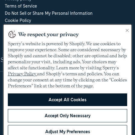
Terms of Service
Do Not Sell or Share My Personal Information
Cookie Policy
Cookie Preferences
We respect your privacy
Supply Chain Transparency Act
Video Surveillance Policy
Sperry’s website is powered by Shopify. We use cookies to
improve your experience. Some are considered necessary by
Shopify and cannot be disabled; other are optional and help
Shop
personalize your visit, including ads. Your choices may
affect site functionality. Learn more by visiting Sperry's
Privacy Policy
and Shopify’s terms and policies. You can
change your consent at any time by clicking on the “Cookies
Preferences” link at the bottom of the page.
Accept All Cookies
Accept Only Necessary
©2005-2026 The Aldo Group Inc. All rights reserved
Payment
Visa
Visa
Master
American
Discover
Diners
Apple
Google
Paypal
Klarna
Shopify
methods
Adjust My Preferences
debit
express
club
pay
pay
pay