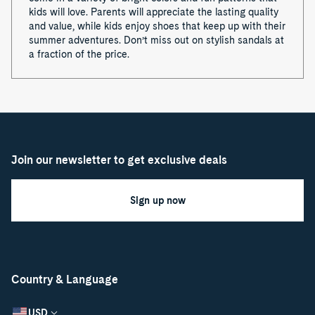
kids will love. Parents will appreciate the lasting quality
and value, while kids enjoy shoes that keep up with their
summer adventures. Don’t miss out on stylish sandals at
a fraction of the price.
Join our newsletter to get exclusive deals
Sign up now
Country & Language
USD