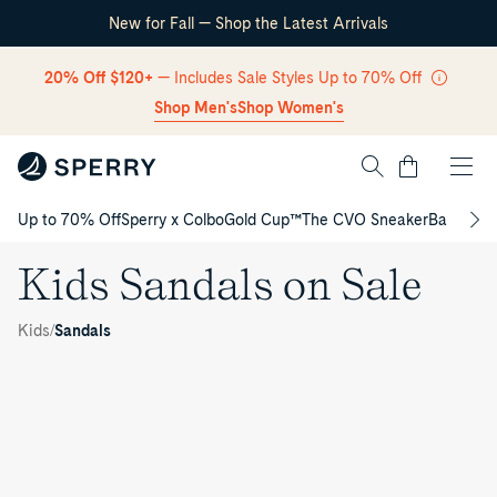
New for Fall — Shop the Latest Arrivals
Skip Navigation
20% Off $120+
— Includes Sale Styles Up to 70% Off
Shop Men's
Shop Women's
Cart
Up to 70% Off
Sperry x Colbo
Gold Cup™
The CVO Sneaker
Back to S
Return to Navigation
Kids Sandals on Sale
Kids
/
Sandals
/
Kids
Sandals
on Sale
Seafish
K
Junior
Parrotfish
Flip
Junior
Parrotfish
i
Flop
Flip
Flip
Sandal
Flop
Flop
d
Sandal
Junior