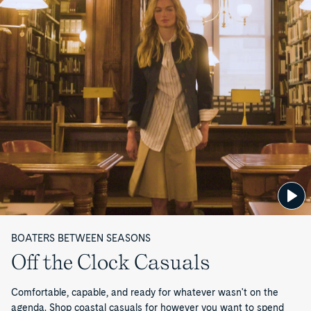
a
l
e
—
P
a
g
e
BOATERS BETWEEN SEASONS
1
Off the Clock Casuals
o
Comfortable, capable, and ready for whatever wasn't on the
agenda. Shop coastal casuals for however you want to spend