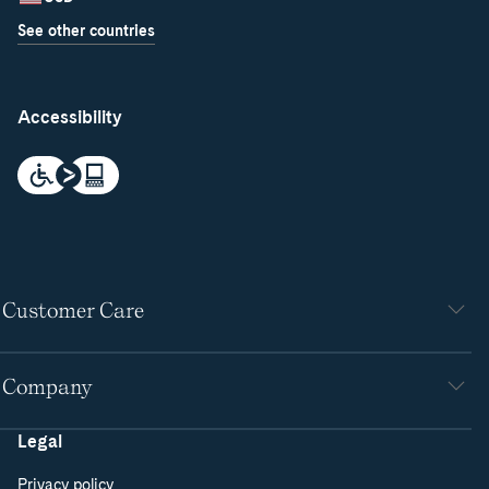
See other countries
Accessibility
Customer Care
Company
Legal
Privacy policy