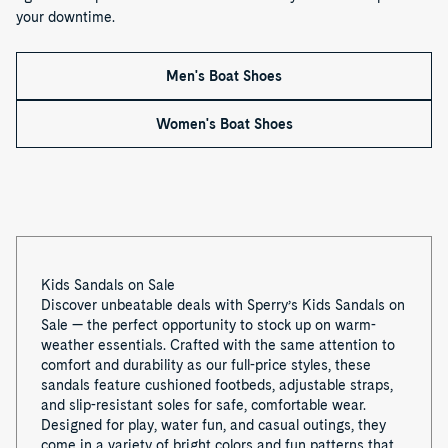
f
your downtime.
1
Men's Boat Shoes
Women's Boat Shoes
Kids Sandals on Sale
Discover unbeatable deals with Sperry’s Kids Sandals on
Sale — the perfect opportunity to stock up on warm-
weather essentials. Crafted with the same attention to
comfort and durability as our full-price styles, these
sandals feature cushioned footbeds, adjustable straps,
and slip-resistant soles for safe, comfortable wear.
Designed for play, water fun, and casual outings, they
come in a variety of bright colors and fun patterns that