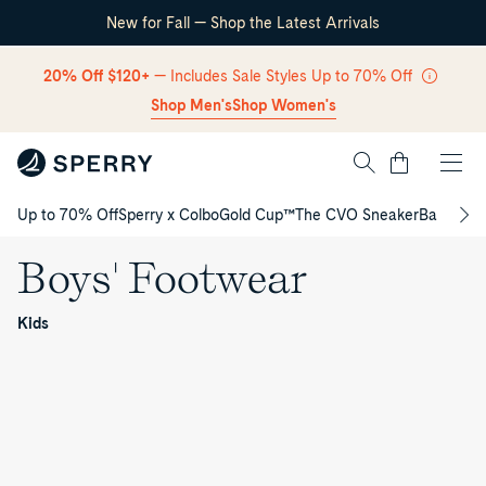
New for Fall — Shop the Latest Arrivals
Skip Navigation
20% Off $120+
— Includes Sale Styles Up to 70% Off
Shop Men's
Shop Women's
Cart
Up to 70% Off
Sperry x Colbo
Gold Cup™
The CVO Sneaker
Back to S
Return to Navigation
Boys' Footwear
Boys'
/
Kids
Footwear
Authentic
B
Original™
Gamefish
2‑Eye
Junior
Authentic
o
Junior
Boat
Original™
Bahama
Boat
Shoe
2‑Eye
Junior
Sperry
y
Shoe
Junior
Sneaker
Cup
Coastal