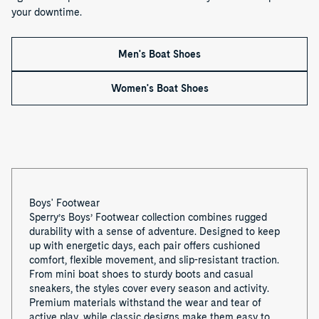
your downtime.
Men's Boat Shoes
Women's Boat Shoes
Boys' Footwear
Sperry’s Boys’ Footwear collection combines rugged
durability with a sense of adventure. Designed to keep
up with energetic days, each pair offers cushioned
comfort, flexible movement, and slip-resistant traction.
From mini boat shoes to sturdy boots and casual
sneakers, the styles cover every season and activity.
Premium materials withstand the wear and tear of
active play, while classic designs make them easy to