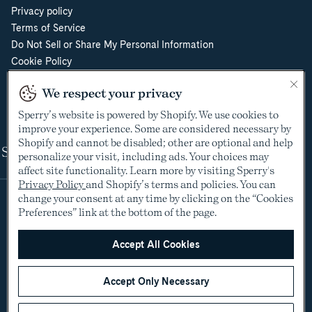
Privacy policy
Terms of Service
Do Not Sell or Share My Personal Information
Cookie Policy
Cookie Preferences
We respect your privacy
Supply Chain Transparency Act
Video Surveillance Policy
Sperry’s website is powered by Shopify. We use cookies to
improve your experience. Some are considered necessary by
Shopify and cannot be disabled; other are optional and help
Shop
personalize your visit, including ads. Your choices may
affect site functionality. Learn more by visiting Sperry's
Privacy Policy
and Shopify’s terms and policies. You can
change your consent at any time by clicking on the “Cookies
Preferences” link at the bottom of the page.
Accept All Cookies
Accept Only Necessary
©2005-2026 The Aldo Group Inc. All rights reserved
Payment