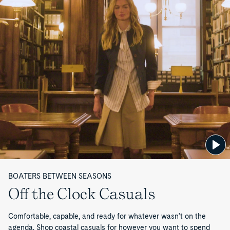
P
a
g
e
1
o
f
1
BOATERS BETWEEN SEASONS
Off the Clock Casuals
Comfortable, capable, and ready for whatever wasn't on the
agenda. Shop coastal casuals for however you want to spend