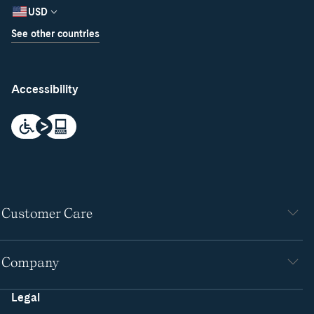
USD
See other countries
Accessibility
Customer Care
Company
Legal