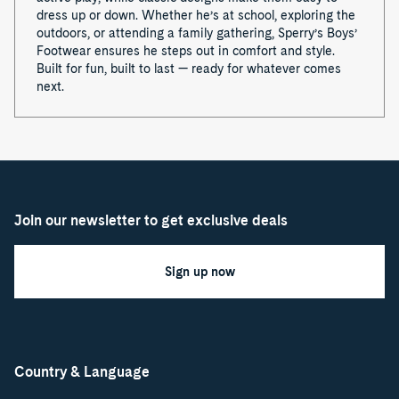
dress up or down. Whether he’s at school, exploring the
outdoors, or attending a family gathering, Sperry’s Boys’
Footwear ensures he steps out in comfort and style.
Built for fun, built to last — ready for whatever comes
next.
Join our newsletter to get exclusive deals
Sign up now
Country & Language