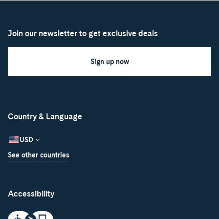
Join our newsletter to get exclusive deals
Sign up now
Country & Language
USD
See other countries
Accessibility