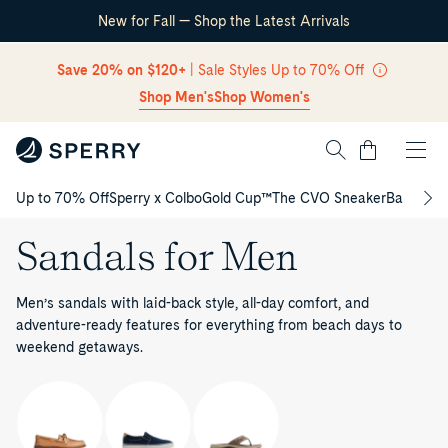
New for Fall — Shop the Latest Arrivals
Skip Navigation
Save 20% on $120+
| Sale Styles Up to 70% Off
Shop Men's
Shop Women's
Cart
Up to 70% Off
Sperry x Colbo
Gold Cup™
The CVO Sneaker
Back to S
Return to Navigation
Sandals for Men
Men’s sandals with laid-back style, all-day comfort, and
adventure-ready features for everything from beach days to
weekend getaways.