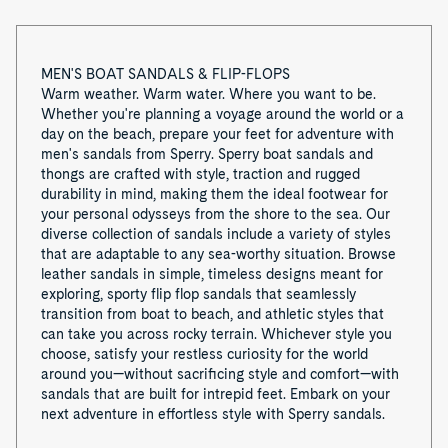
MEN'S BOAT SANDALS & FLIP-FLOPS
Warm weather. Warm water. Where you want to be.
Whether you're planning a voyage around the world or a
day on the beach, prepare your feet for adventure with
men's sandals from Sperry. Sperry boat sandals and
thongs are crafted with style, traction and rugged
durability in mind, making them the ideal footwear for
your personal odysseys from the shore to the sea. Our
diverse collection of sandals include a variety of styles
that are adaptable to any sea-worthy situation. Browse
leather sandals in simple, timeless designs meant for
exploring, sporty flip flop sandals that seamlessly
transition from boat to beach, and athletic styles that
can take you across rocky terrain. Whichever style you
choose, satisfy your restless curiosity for the world
around you—without sacrificing style and comfort—with
sandals that are built for intrepid feet. Embark on your
next adventure in effortless style with Sperry sandals.