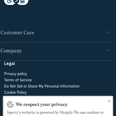
Customer Care
Company
Legal
Privacy policy
Terms of Service
Do Not Sell or Share My Personal Information
Cookie Policy
Cookie Preferences
We respect your privacy
Supply Chain Transparency Act
Video Surveillance Policy
Sperry’s website is powered by Shopify. We use cookies to