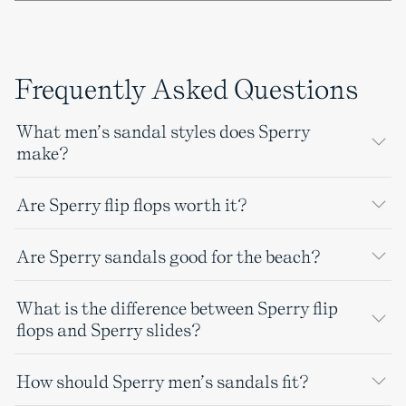
Frequently Asked Questions
What men’s sandal styles does Sperry
make?
Are Sperry flip flops worth it?
Are Sperry sandals good for the beach?
What is the difference between Sperry flip
flops and Sperry slides?
How should Sperry men’s sandals fit?