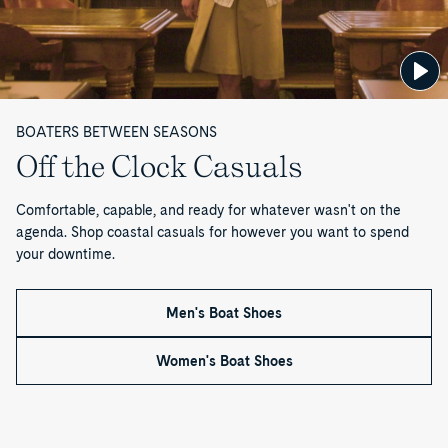
o
f
1
BOATERS BETWEEN SEASONS
Off the Clock Casuals
Comfortable, capable, and ready for whatever wasn't on the
agenda. Shop coastal casuals for however you want to spend
your downtime.
Men's Boat Shoes
Women's Boat Shoes