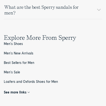
What are the best Sperry sandals for
men?
Explore More From Sperry
Men's Shoes
Men's New Arrivals
Best Sellers for Men
Men's Sale
Loafers and Oxfords Shoes for Men
See more links