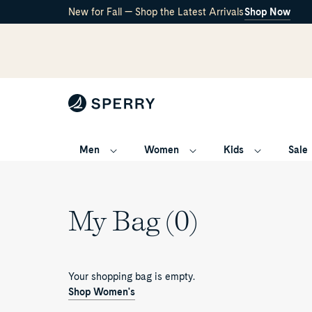
New for Fall — Shop the Latest Arrivals
Shop Now
Men
Women
Kids
Sale
My Bag (0)
Your shopping bag is empty.
Shop Women's