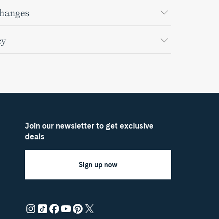
changes
cy
Join our newsletter to get exclusive
deals
Sign up now