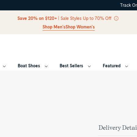
Track O
Skip Navigation
Save 20% on $120+
| Sale Styles Up to 70% Off
Shop Men's
Shop Women's
Boat Shoes
Best Sellers
Featured
Return to Navigation
Delivery Detai