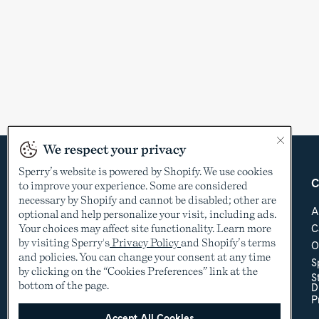
We respect your privacy
Sperry’s website is powered by Shopify. We use cookies
Country &
Customer Care
C
to improve your experience. Some are considered
Language
necessary by Shopify and cannot be disabled; other are
Help Center
A
optional and help personalize your visit, including ads.
Shipping & Order
Your choices may affect site functionality. Learn more
C
USD
Tracking
by visiting Sperry's
Privacy Policy
and Shopify’s terms
O
Return Policy
See other countries
and policies. You can change your consent at any time
S
Sizing
by clicking on the “Cookies Preferences” link at the
S
Store Locator
bottom of the page.
D
Accessibility Policy
P
Accessibility
Contact Us
Accept All Cookies