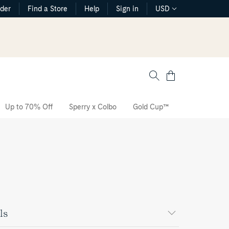
rder
Find a Store
Help
Sign in
USD
Cart
Up to 70% Off
Sperry x Colbo
Gold Cup™
The CVO Sne
ls