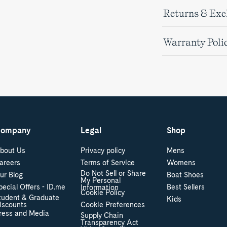
Returns & Ex
Warranty Poli
ompany
Legal
Shop
bout Us
Privacy policy
Mens
areers
Terms of Service
Womens
Do Not Sell or Share
ur Blog
Boat Shoes
My Personal
pecial Offers - ID.me
Best Sellers
Information
Cookie Policy
tudent & Graduate
Kids
iscounts
Cookie Preferences
ress and Media
Supply Chain
Transparency Act