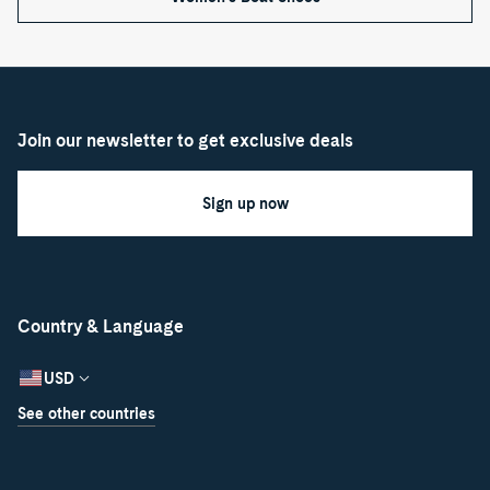
Join our newsletter to get exclusive deals
Sign up now
Country & Language
USD
See other countries