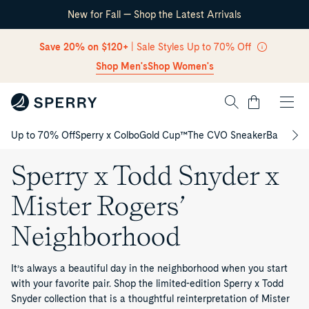
New for Fall — Shop the Latest Arrivals
Skip Navigation
Save 20% on $120+
| Sale Styles Up to 70% Off
Shop Men's
Shop Women's
Cart
Up to 70% Off
Sperry x Colbo
Gold Cup™
The CVO Sneaker
Back to S
Return to Navigation
Sperry x Todd Snyder x
Mister Rogers’
Neighborhood
It’s always a beautiful day in the neighborhood when you start
with your favorite pair. Shop the limited-edition Sperry x Todd
Snyder collection that is a thoughtful reinterpretation of Mister