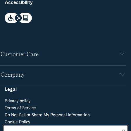
Accessibility
Customer Care
Company
Legal
Privacy policy
Terms of Service
Do Not Sell or Share My Personal Information
Cookie Policy
Cookie Preferences