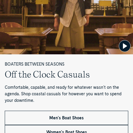
—
P
a
g
e
BOATERS BETWEEN SEASONS
1
Off the Clock Casuals
o
Comfortable, capable, and ready for whatever wasn't on the
f
agenda. Shop coastal casuals for however you want to spend
your downtime.
1
Men's Boat Shoes
Women's Boat Shoes