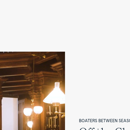
BOATERS BETWEEN SEAS