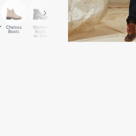
™
Chelsea
Women's
Boots
Boots
on Sale