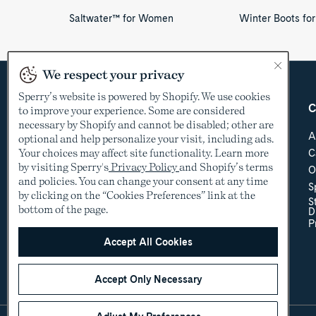
Saltwater™ for Women
Winter Boots f
We respect your privacy
Sperry’s website is powered by Shopify. We use cookies
Country &
Customer Care
C
to improve your experience. Some are considered
Language
necessary by Shopify and cannot be disabled; other are
Help Center
A
optional and help personalize your visit, including ads.
Shipping & Order
Your choices may affect site functionality. Learn more
C
USD
Tracking
by visiting Sperry's
Privacy Policy
and Shopify’s terms
O
Return Policy
See other countries
and policies. You can change your consent at any time
S
Sizing
by clicking on the “Cookies Preferences” link at the
S
Store Locator
bottom of the page.
D
Accessibility Policy
P
Accessibility
Contact Us
Accept All Cookies
Promotional Details
Accept Only Necessary