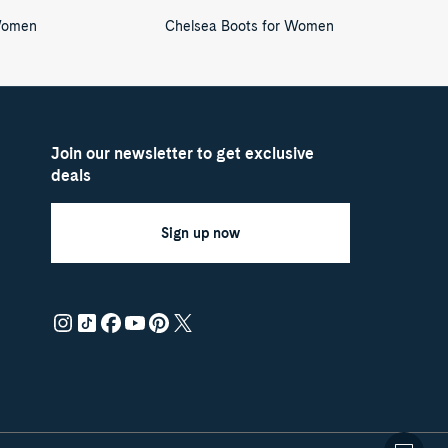
Women
Chelsea Boots for Women
Join our newsletter to get exclusive
deals
Sign up now