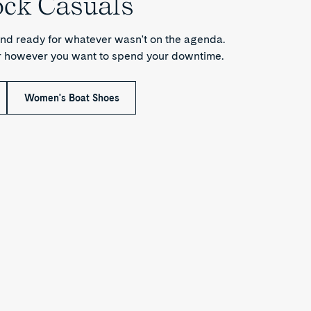
ock Casuals
nd ready for whatever wasn't on the agenda.
or however you want to spend your downtime.
Women's Boat Shoes