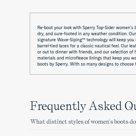
Re-boot your look with Sperry Top-Sider women's b
dry, and sure-footed in any weather condition. Ou
signature Wave-Siping™ technology will keep you 
barrel-tied laces for a classic nautical feel. Our 
or out to dinner with friends, and our selection o
materials and microfleece linings that keep you w
boots by Sperry. With so many designs to choose f
Frequently Asked Q
What distinct styles of women's boots do