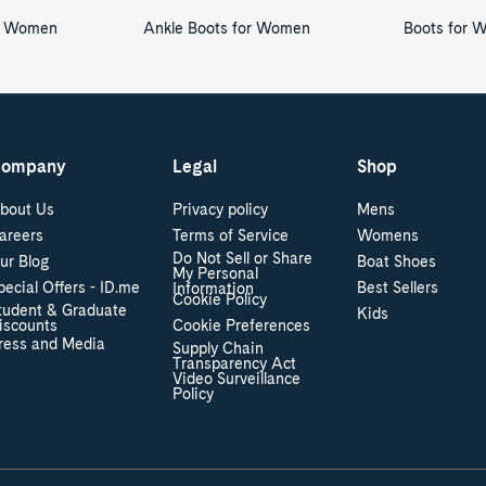
or Women
Ankle Boots for Women
Boots for 
ompany
Legal
Shop
bout Us
Privacy policy
Mens
areers
Terms of Service
Womens
Do Not Sell or Share
ur Blog
Boat Shoes
My Personal
pecial Offers - ID.me
Best Sellers
Information
Cookie Policy
tudent & Graduate
Kids
iscounts
Cookie Preferences
ress and Media
Supply Chain
Transparency Act
Video Surveillance
Policy