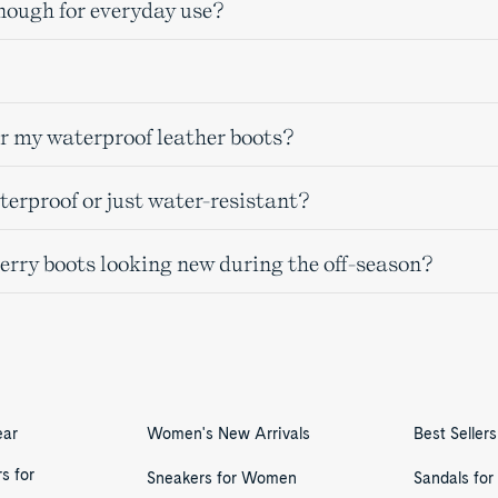
nough for everyday use?
or my waterproof leather boots?
erproof or just water-resistant?
perry boots looking new during the off-season?
ear
Women's New Arrivals
Best Seller
s for
Sneakers for Women
Sandals fo