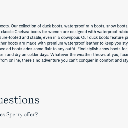
oots. Our collection of duck boots, waterproof rain boots, snow boots
r classic Chelsea boots for women are designed with waterproof rubb
sure-footed and stable, even in a downpour. Our duck boots feature p
leather boots are made with premium waterproof leather to keep you sty
f heeled boots adds some flair to any outfit. Find stylish snow boots 
arm and dry on colder days. Whatever the weather throws at you, face 
rom online, there's no adventure you can't conquer in comfort and sty
uestions
es Sperry offer?