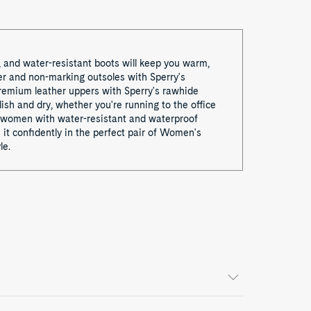
, and water-resistant boots will keep you warm,
er and non-marking outsoles with Sperry's
remium leather uppers with Sperry's rawhide
lish and dry, whether you're running to the office
for women with water-resistant and waterproof
it confidently in the perfect pair of Women's
le.