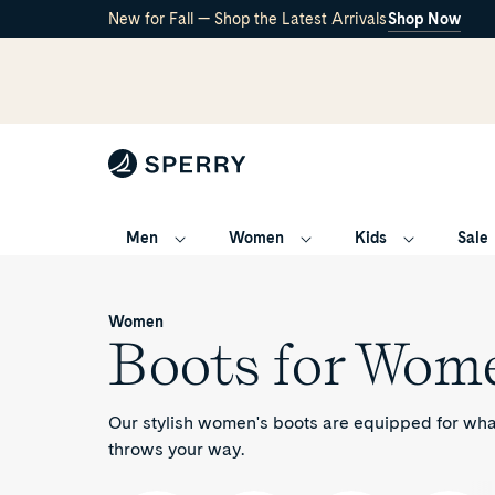
New for Fall — Shop the Latest Arrivals
Shop Now
Men
Women
Kids
Sale
Boots
/
for
Women
Women
Boots for Wom
Our stylish women's boots are equipped for wh
throws your way.