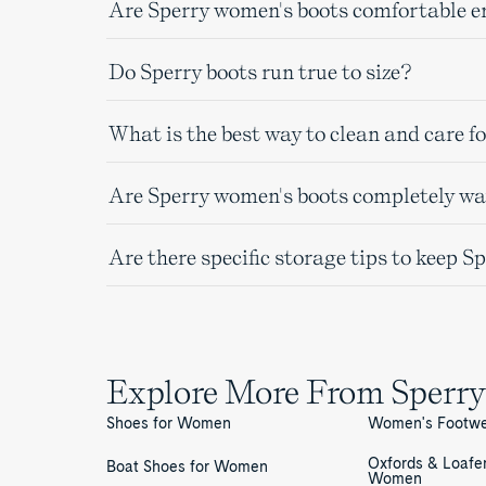
Are Sperry women's boots comfortable e
Do Sperry boots run true to size?
What is the best way to clean and care f
Are Sperry women's boots completely wat
Are there specific storage tips to keep S
Explore More From Sperry
Shoes for Women
Women's Footw
Oxfords & Loafer
Boat Shoes for Women
Women