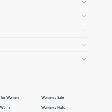
s for Women
Women's Sale
r Women
Women's Flats