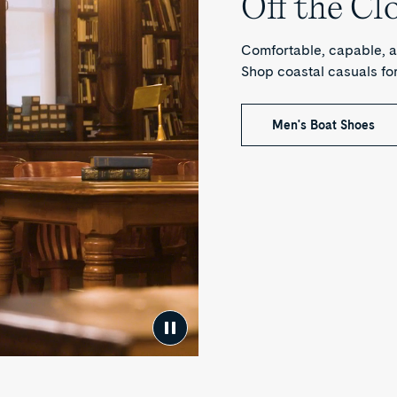
Off the Cl
Comfortable, capable, a
Shop coastal casuals f
Men's Boat Shoes