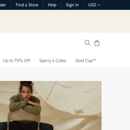
rder
Find a Store
Help
Sign in
USD
Cart
Up to 70% Off
Sperry x Colbo
Gold Cup™
The CVO Sne