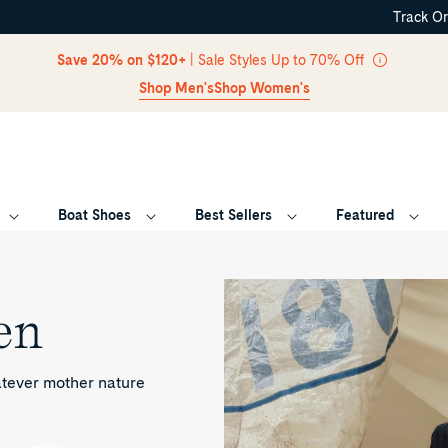
Track O
Skip Navigation
Save 20% on $120+
| Sale Styles Up to 70% Off
Shop Men's
Shop Women's
Boat Shoes
Best Sellers
Featured
Return to Navigation
en
atever mother nature