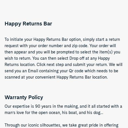
Happy Returns Bar
To initiate your Happy Returns Bar option, simply start a return
request with your order number and zip code. Your order will
then appear and you will be prompted to select the item(s) you
wish to return. You can then select Drop off at any Happy
Returns location. Click next step and submit your return. We will
send you an Email containing your Qr code which needs to be
scanned at your convenient Happy Returns Bar location.
Warranty Policy
Our expertise is 90 years in the making, and it all started with a
man’s love for the open ocean, his boat, and his dog…
Through our iconic silhouettes, we take great pride in offering