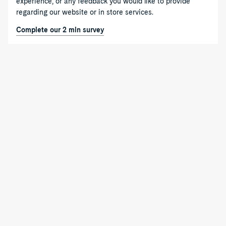
experience, or any feedback you would like to provide
regarding our website or in store services.
Complete our 2 min survey