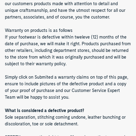
our customers products made with attention to detail and
unique craftsmanship, and have the utmost respect for all our
partners, associates, and of course, you the customer.
Warranty on products is as follows
If your footwear is defective within tweleve (12) months of the
date of purchase, we will make it right. Products purchased from
other retailers, including department stores, should be returned
to the store from which it was originally purchased and will be
subject to their warranty policy.
Simply click on Submited a warranty claims on top of this page,
ensure to include pictures of the defective product and a copy
of your proof of purchase and our Customer Service Expert
Team will be happy to assist you.
What is considered a defective product?
Sole separation, stitching coming undone, leather bunching or
discoloration, toe or sole detachment.