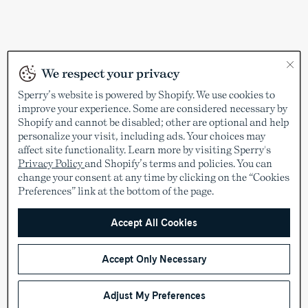
We respect your privacy
Sperry’s website is powered by Shopify. We use cookies to
improve your experience. Some are considered necessary by
Shopify and cannot be disabled; other are optional and help
personalize your visit, including ads. Your choices may
affect site functionality. Learn more by visiting Sperry's
Privacy Policy
and Shopify’s terms and policies. You can
change your consent at any time by clicking on the “Cookies
Preferences” link at the bottom of the page.
Accept All Cookies
Accept Only Necessary
Adjust My Preferences