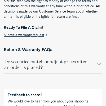
SPERRY reserves the right to modify or change the terms and
conditions of this warranty at any time without prior notice. All
decisions made by our Customer Service team about whether
an item is eligible or ineligible for return are final.​
Ready To File A Claim?
Submit a warranty request
→
Return & Warranty FAQs
Do you price match or adjust prices after
an order is placed?
Feedback to share?
We would love to hear from you about your shopping