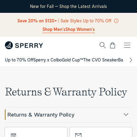
New for Fall — Shop the Latest Arrivals
Skip Navigation
Save 20% on $120+
| Sale Styles Up to 70% Off
Shop Men's
Shop Women's
Cart
Up to 70% Off
Sperry x Colbo
Gold Cup™
The CVO Sneaker
Back to S
Return to Navigation
Returns & Warranty Policy
Returns & Warranty Policy