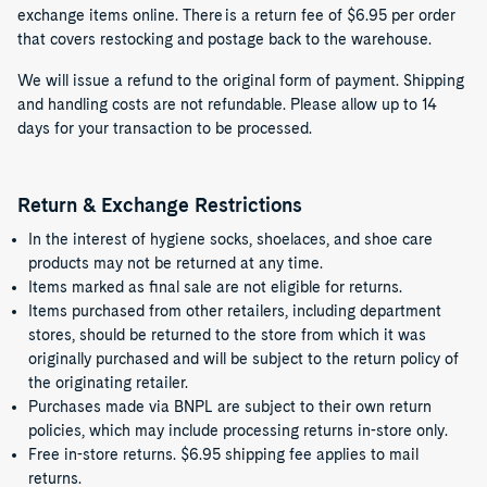
exchange items online. There is a return fee of $6.95 per order
that covers restocking and postage back to the warehouse.
We will issue a refund to the original form of payment. Shipping
and handling costs are not refundable. Please allow up to 14
days for your transaction to be processed.
Return & Exchange Restrictions
In the interest of hygiene socks, shoelaces, and shoe care
products may not be returned at any time.
Items marked as final sale are not eligible for returns.
Items purchased from other retailers, including department
stores, should be returned to the store from which it was
originally purchased and will be subject to the return policy of
the originating retailer.
Purchases made via BNPL are subject to their own return
policies, which may include processing returns in-store only.
Free in-store returns. $6.95 shipping fee applies to mail
returns.