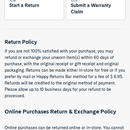
Start a Return
Submit a Warranty
Claim
Return Policy
If you are not 100% satisfied with your purchase, you may
refund or exchange your unworn item(s) within 60 days of
purchase, with the original receipt or gift receipt and original
packaging. Returns can be made either in-store for free or if you
prefer by mail or Happy Returns Bar method for a fee of $ 6.95.
Refunds will be credited to the original method of payment.
Please allow up to 10 business days for your refund to be
processed.
Online Purchases Return & Exchange Policy
Online purchases can be returned online or in-store. You cannot