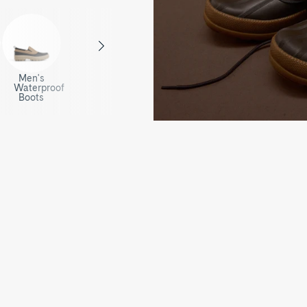
Men's
Waterproof
Boots