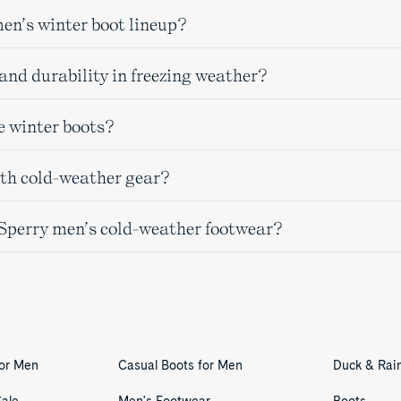
men’s winter boot lineup?
and durability in freezing weather?
e winter boots?
ith cold-weather gear?
n Sperry men’s cold-weather footwear?
for Men
Casual Boots for Men
Duck & Rai