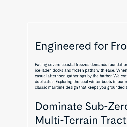
o
f
1
Engineered for Fro
Facing severe coastal freezes demands foundationa
ice-laden docks and frozen paths with ease. When s
casual afternoon gatherings by the harbor. We craf
duplicates. Exploring the cool winter boots in our 
classic maritime design that keeps you grounded a
Dominate Sub-Zero
Multi-Terrain Tract