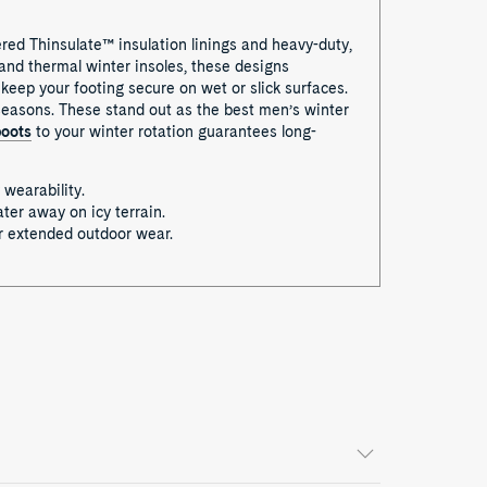
ered Thinsulate™ insulation linings and heavy-duty,
 and thermal winter insoles, these designs
keep your footing secure on wet or slick surfaces.
 seasons. These stand out as the best men’s winter
boots
to your winter rotation guarantees long-
 wearability.
ter away on icy terrain.
or extended outdoor wear.