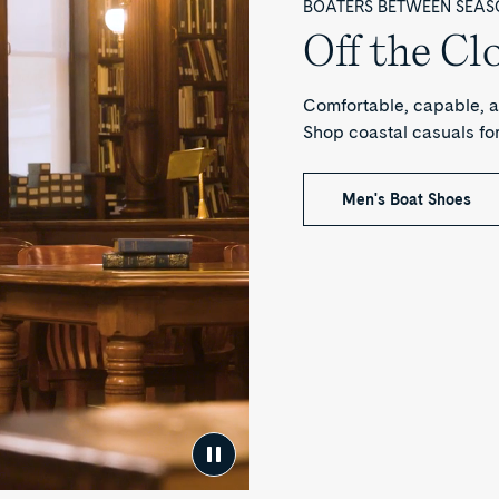
BOATERS BETWEEN SEAS
Off the Cl
Comfortable, capable, a
Shop coastal casuals f
Men's Boat Shoes