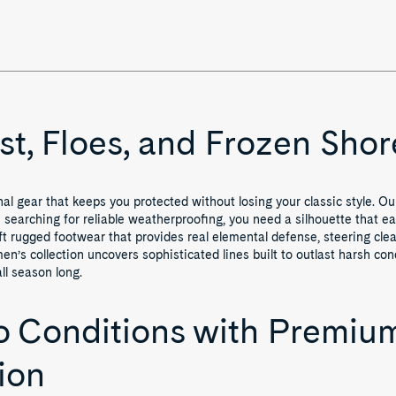
st, Floes, and Frozen Shor
l gear that keeps you protected without losing your classic style. Ou
earching for reliable weatherproofing, you need a silhouette that eas
t rugged footwear that provides real elemental defense, steering clear
men’s collection uncovers sophisticated lines built to outlast harsh co
ll season long.
 Conditions with Premium
ion