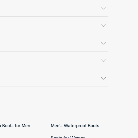
n Boots for Men
Men's Waterproof Boots