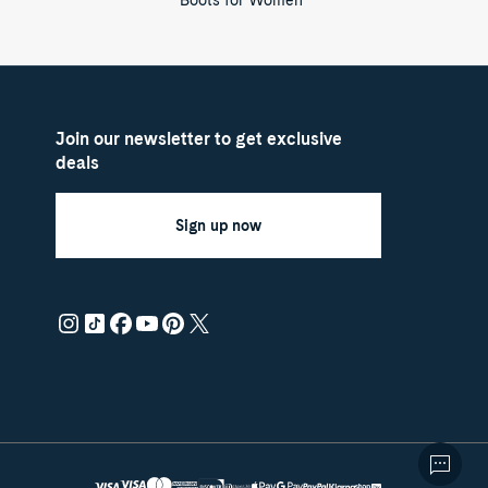
Boots for Women
Join our newsletter to get exclusive
deals
Sign up now
Payment
Master
Discover
methods