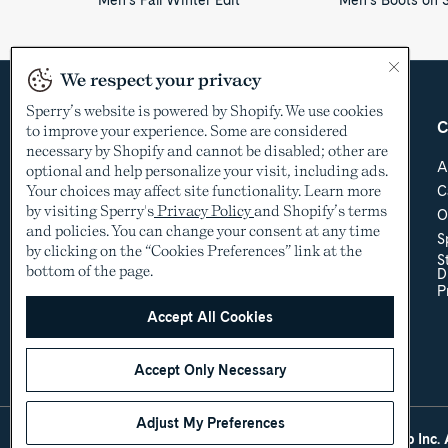
Men's Fall Winter Edit
Men's Boots on 
We respect your privacy
Sperry’s website is powered by Shopify. We use cookies
Country &
Customer Care
C
to improve your experience. Some are considered
Language
necessary by Shopify and cannot be disabled; other are
Help Center
A
optional and help personalize your visit, including ads.
Shipping & Order
Your choices may affect site functionality. Learn more
C
USD
Tracking
by visiting Sperry's
Privacy Policy
and Shopify’s terms
O
Return Policy
See other countries
and policies. You can change your consent at any time
S
Sizing
by clicking on the “Cookies Preferences” link at the
S
Store Locator
bottom of the page.
D
Accessibility Policy
P
Accessibility
Contact Us
Accept All Cookies
Promotional Details
Accept Only Necessary
Adjust My Preferences
©2005-2026 The Aldo Group Inc. A