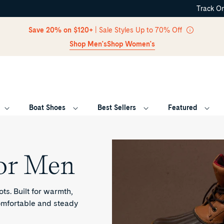
Track O
Skip Navigation
Save 20% on $120+
| Sale Styles Up to 70% Off
Shop Men's
Shop Women's
Boat Shoes
Best Sellers
Featured
Return to Navigation
or Men
ts. Built for warmth,
comfortable and steady