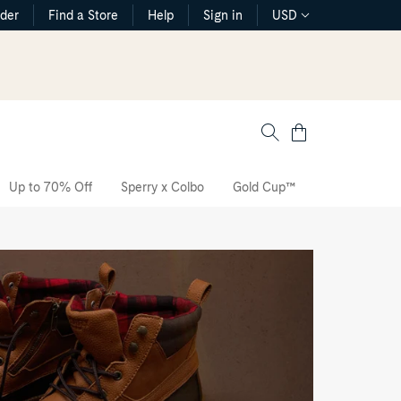
rder
Find a Store
Help
Sign in
USD
Cart
Up to 70% Off
Sperry x Colbo
Gold Cup™
The CVO Sne