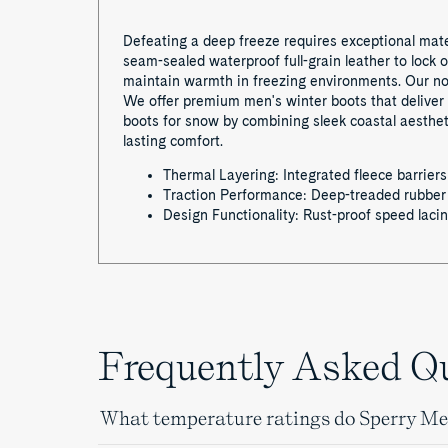
Defeating a deep freeze requires exceptional mater
seam-sealed waterproof full-grain leather to lock 
maintain warmth in freezing environments. Our non
We offer premium men's winter boots that deliver 
boots for snow by combining sleek coastal aesthet
lasting comfort.
Thermal Layering: Integrated fleece barriers
Traction Performance: Deep-treaded rubber o
Design Functionality: Rust-proof speed laci
Frequently Asked Q
What temperature ratings do Sperry Men