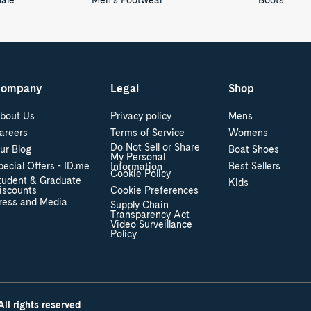
Sale
Men's Footwear
Boots
ompany
Legal
Shop
bout Us
Privacy policy
Mens
areers
Terms of Service
Womens
Do Not Sell or Share
ur Blog
Boat Shoes
My Personal
pecial Offers - ID.me
Best Sellers
Information
Cookie Policy
tudent & Graduate
Kids
iscounts
Cookie Preferences
ress and Media
Supply Chain
Transparency Act
Video Surveillance
Policy
ll rights reserved