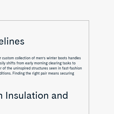
elines
r custom collection of men’s winter boots handles
ily shifts from early morning clearing tasks to
 of the uninspired structures seen in fast-fashion
nditions. Finding the right pair means securing
 Insulation and