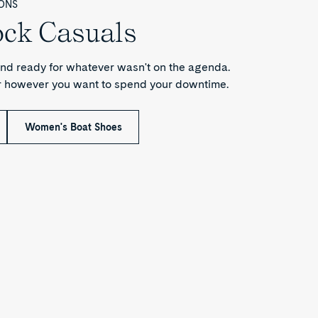
ONS
ock Casuals
nd ready for whatever wasn't on the agenda.
or however you want to spend your downtime.
Women's Boat Shoes