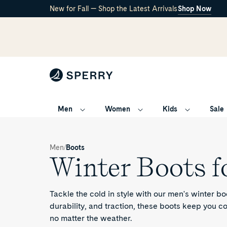
New for Fall — Shop the Latest Arrivals
Shop Now
Men
Women
Kids
Sale
Winter
boots
/
/
Men
Boots
for
Winter Boots f
Men
Tackle the cold in style with our men's winter boo
durability, and traction, these boots keep you 
no matter the weather.