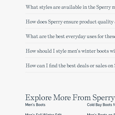
What styles are available in the Sperry 
How does Sperry ensure product quality 
What are the best everyday uses for thes
How should I style men’s winter boots w
How can I find the best deals or sales o
Explore More From Sperry
Men's Boots
Cold Bay Boots 