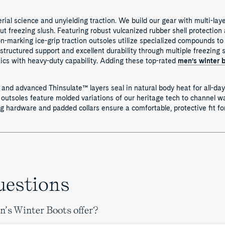
ial science and unyielding traction. We build our gear with multi-lay
out freezing slush. Featuring robust vulcanized rubber shell protection
-marking ice-grip traction outsoles utilize specialized compounds to 
structured support and excellent durability through multiple freezing
ics with heavy-duty capability. Adding these top-rated
men’s winter 
 and advanced Thinsulate™ layers seal in natural body heat for all-day
utsoles feature molded variations of our heritage tech to channel wa
ng hardware and padded collars ensure a comfortable, protective fit f
uestions
’s Winter Boots offer?