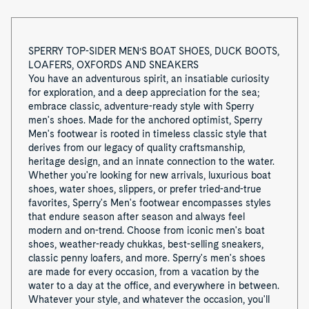
o
f
SPERRY TOP-SIDER MEN’S BOAT SHOES, DUCK BOOTS,
LOAFERS, OXFORDS AND SNEAKERS
8
You have an adventurous spirit, an insatiable curiosity
for exploration, and a deep appreciation for the sea;
embrace classic, adventure-ready style with Sperry
men's shoes. Made for the anchored optimist, Sperry
Men's footwear is rooted in timeless classic style that
derives from our legacy of quality craftsmanship,
heritage design, and an innate connection to the water.
Whether you're looking for new arrivals, luxurious boat
shoes, water shoes, slippers, or prefer tried-and-true
favorites, Sperry's Men's footwear encompasses styles
that endure season after season and always feel
modern and on-trend. Choose from iconic men's boat
shoes, weather-ready chukkas, best-selling sneakers,
classic penny loafers, and more. Sperry's men's shoes
are made for every occasion, from a vacation by the
water to a day at the office, and everywhere in between.
Whatever your style, and whatever the occasion, you'll