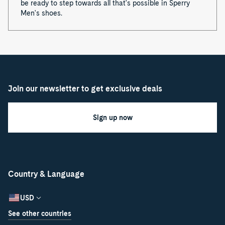
be ready to step towards all that's possible in Sperry
Men's shoes.
Join our newsletter to get exclusive deals
Sign up now
Country & Language
USD
See other countries