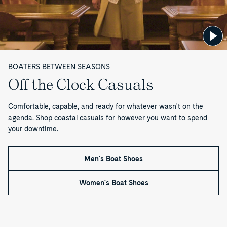
Shoe
Sneaker
Cambridge
3-
Davenport
B
Penny
Eye
Venetian
Billfish™
Loafer
Boat
Driver
3-
o
Shoe
Eye
Boat
o
Shoe
BOATERS BETWEEN SEASONS
t
Off the Clock Casuals
s
Comfortable, capable, and ready for whatever wasn't on the
—
agenda. Shop coastal casuals for however you want to spend
your downtime.
P
a
Men's Boat Shoes
g
Women's Boat Shoes
e
1