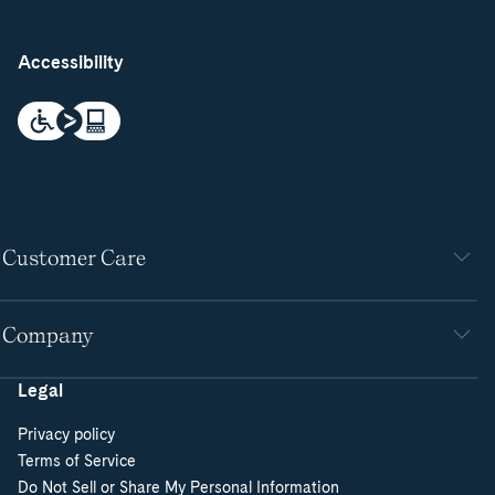
Accessibility
Customer Care
Company
Legal
Privacy policy
Terms of Service
Do Not Sell or Share My Personal Information