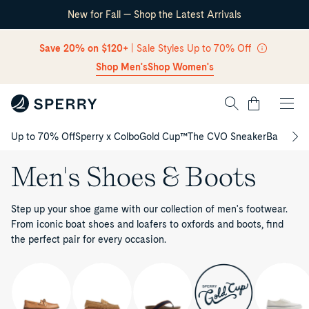
New for Fall — Shop the Latest Arrivals
Skip Navigation
Save 20% on $120+
| Sale Styles Up to 70% Off
Shop Men's
Shop Women's
Cart
Up to 70% Off
Sperry x Colbo
Gold Cup™
The CVO Sneaker
Back to S
Return to Navigation
Men's Shoes & Boots
Step up your shoe game with our collection of men's footwear.
From iconic boat shoes and loafers to oxfords and boots, find
the perfect pair for every occasion.