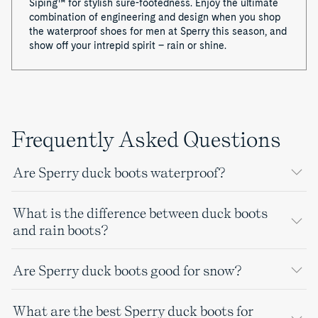
Siping™ for stylish sure-footedness. Enjoy the ultimate
combination of engineering and design when you shop
the waterproof shoes for men at Sperry this season, and
show off your intrepid spirit – rain or shine.
Frequently Asked Questions
Are Sperry duck boots waterproof?
What is the difference between duck boots
and rain boots?
Are Sperry duck boots good for snow?
What are the best Sperry duck boots for