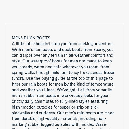
1
MENS DUCK BOOTS
A little rain shouldn’t stop you from seeking adventure.
With men's rain boots and duck boots from Sperry, you
can traipse over any terrain in all-weather comfort and
style. Our waterproof boots for men are made to keep
you steady, warm and safe wherever you roam, from
spring walks through mild rain to icy treks across frozen
tundra. Use the buying guide at the top of this page to
filter our rain boots for men by the kind of temperature
and weather you'll face. We've got it all, from versatile
men's rubber rain boots in work-ready looks for your
drizzly daily commutes to fully-lined styles featuring
high-traction outsoles for superior grip on slick
sidewalks and surfaces. Our men's rain boots are made
from durable, high-quality materials, including non-
marking rubber lugged outsoles with molded Wave-