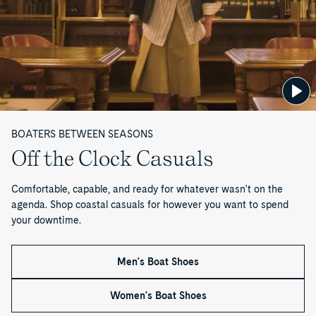
M
e
n
—
P
BOATERS BETWEEN SEASONS
a
Off the Clock Casuals
g
Comfortable, capable, and ready for whatever wasn't on the
e
agenda. Shop coastal casuals for however you want to spend
your downtime.
1
o
Men's Boat Shoes
f
Women's Boat Shoes