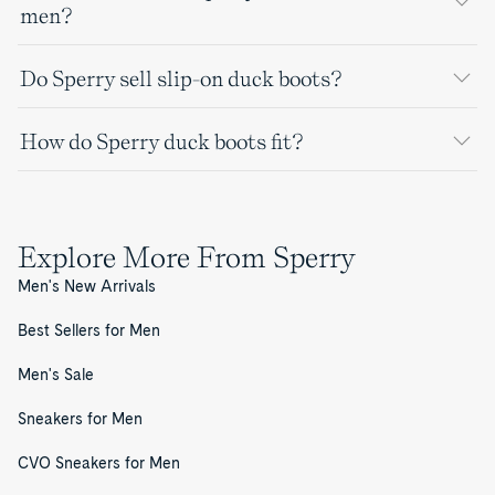
men?
Do Sperry sell slip-on duck boots?
How do Sperry duck boots fit?
Explore More From Sperry
Men's New Arrivals
Best Sellers for Men
Men's Sale
Sneakers for Men
CVO Sneakers for Men