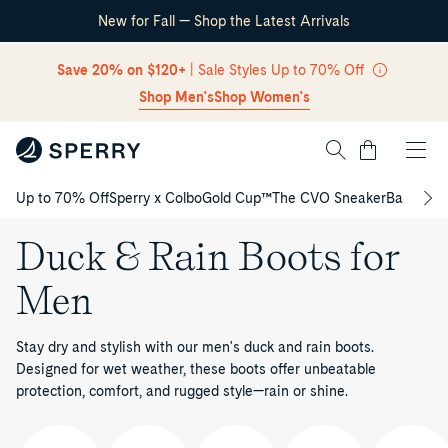
New for Fall — Shop the Latest Arrivals
Skip Navigation
Save 20% on $120+
| Sale Styles Up to 70% Off
Shop Men's
Shop Women's
Cart
Up to 70% Off
Sperry x Colbo
Gold Cup™
The CVO Sneaker
Back to S
Return to Navigation
Duck & Rain Boots for
Men
Stay dry and stylish with our men's duck and rain boots.
Designed for wet weather, these boots offer unbeatable
protection, comfort, and rugged style—rain or shine.