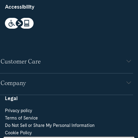
Accessibility
Customer Care
Company
Legal
Privacy policy
Terms of Service
Do Not Sell or Share My Personal Information
Cookie Policy