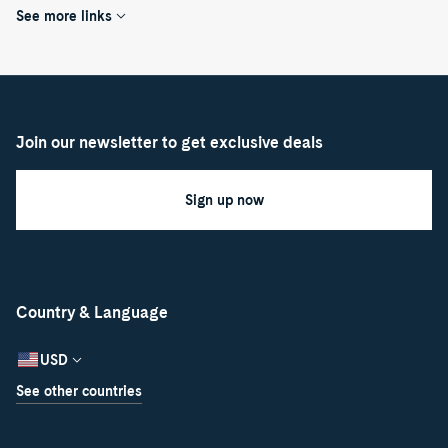
See more links
Join our newsletter to get exclusive deals
Sign up now
Country & Language
USD
See other countries