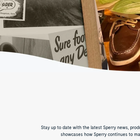
Stay up to date with the latest Sperry news, pro
showcases how Sperry continues to make 