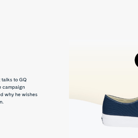
 talks to GQ
he campaign
and why he wishes
n.