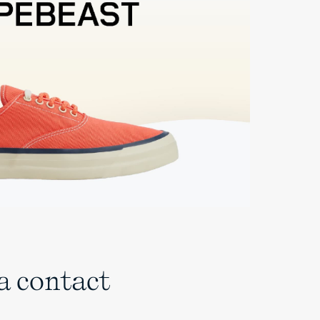
 a contact