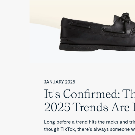
JANUARY 2025
It's Confirmed: T
2025 Trends Are 
Long before a trend hits the racks and tri
though TikTok, there's always someone w