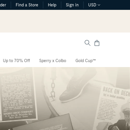
rder
Find a Store
Help
Sign in
USD
Cart
Up to 70% Off
Sperry x Colbo
Gold Cup™
The CVO Sne