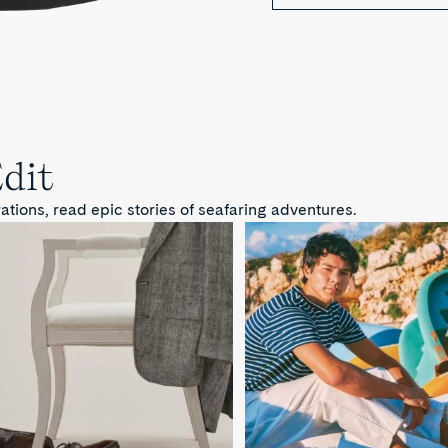
Edit
ions, read epic stories of seafaring adventures.