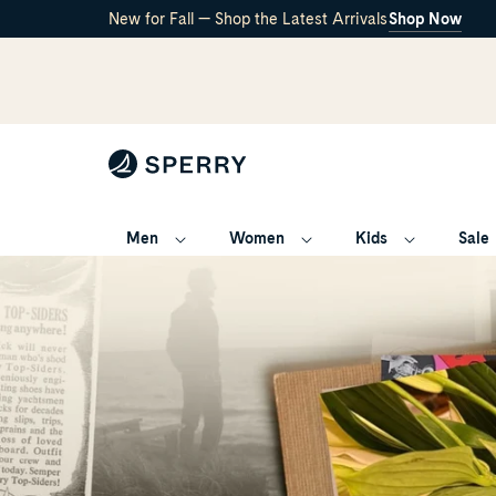
New for Fall — Shop the Latest Arrivals
Shop Now
Men
Women
Kids
Sale