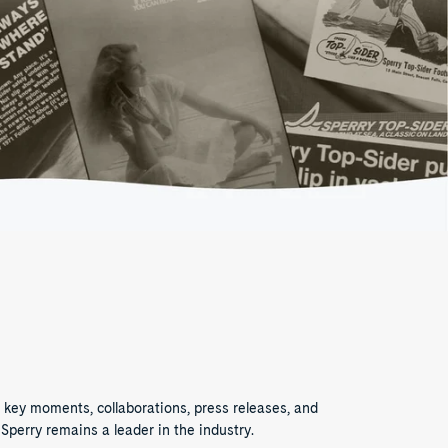
 key moments, collaborations, press releases, and
Sperry remains a leader in the industry.