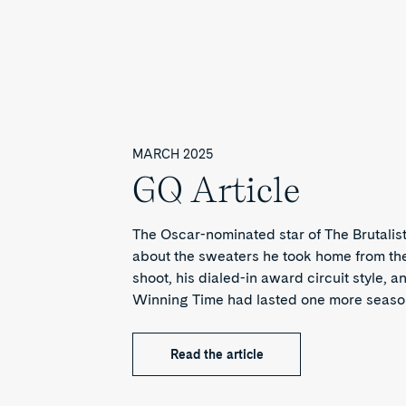
MARCH 2025
GQ Article
The Oscar-nominated star of The Brutalist
about the sweaters he took home from t
shoot, his dialed-in award circuit style, 
Winning Time had lasted one more seaso
Read the article