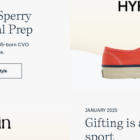
perry
l Prep
935-born CVO
e.
tyle
JANUARY 2025
Gifting is
sport