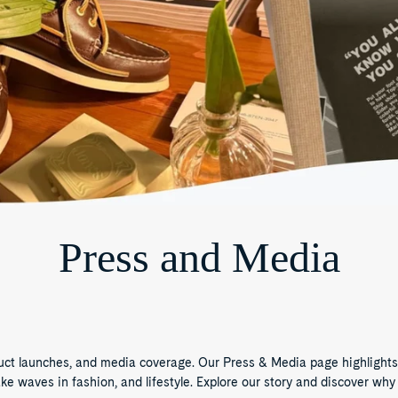
Press and Media
duct launches, and media coverage. Our Press & Media page highlights
waves in fashion, and lifestyle. Explore our story and discover why 