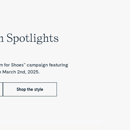
 Spotlights
 for Shoes" campaign featuring
h March 2nd, 2025.
Shop the style