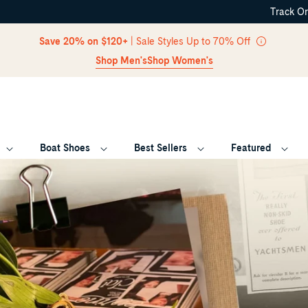
Track O
Skip Navigation
Save 20% on $120+
| Sale Styles Up to 70% Off
Shop Men's
Shop Women's
Boat Shoes
Best Sellers
Featured
Return to Navigation