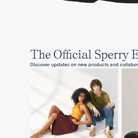
The Official Sperry 
Discover updates on new products and collaborat