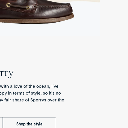
rry
with a love of the ocean, I've
y in terms of style, so it's no
y fair share of Sperrys over the
Shop the style