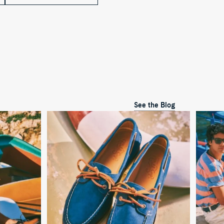
See the Blog