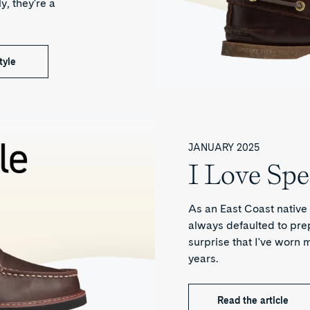
y, they're a
tyle
JANUARY 2025
I Love Spe
As an East Coast native 
always defaulted to prepp
surprise that I've worn m
years.
Read the article