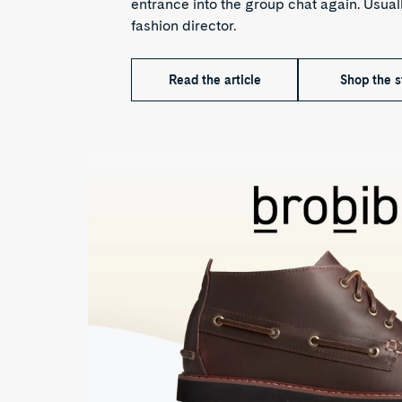
entrance into the group chat again. Usuall
fashion director.
Read the article
Shop the s