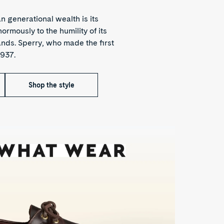
 generational wealth is its
rmously to the humility of its
nds. Sperry, who made the first
1937.
Shop the style