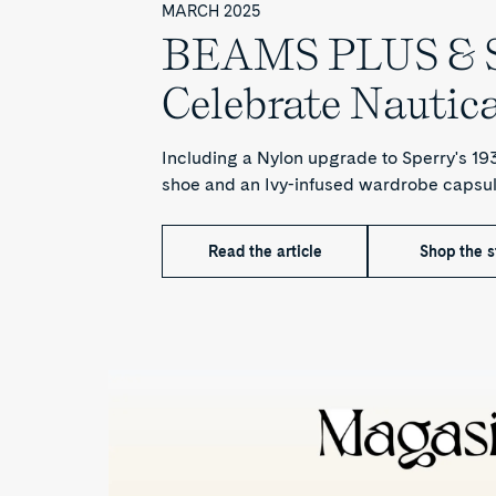
MARCH 2025
BEAMS PLUS & S
Celebrate Nautica
Including a Nylon upgrade to Sperry's 1
shoe and an Ivy-infused wardrobe capsul
Read the article
Shop the s