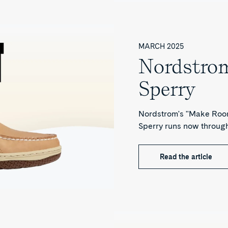
MARCH 2025
Nordstrom
Sperry
Nordstrom's "Make Room
Sperry runs now throug
Read the article