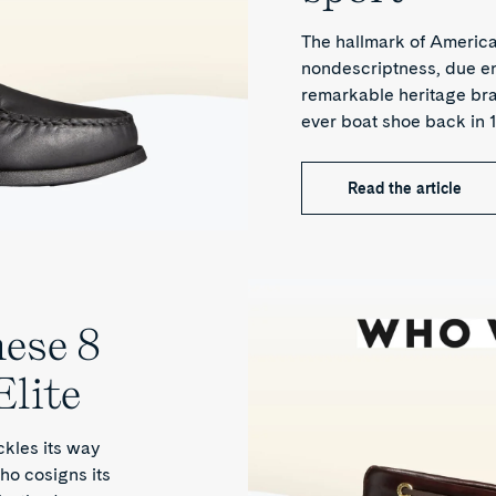
The hallmark of American
nondescriptness, due eno
remarkable heritage bra
ever boat shoe back in 
Read the article
hese 8
Elite
ckles its way
ho cosigns its