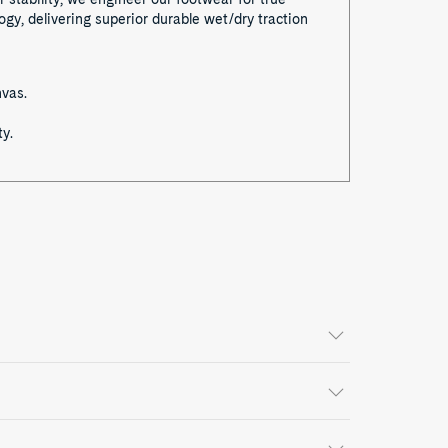
y, delivering superior durable wet/dry traction
nvas.
y.