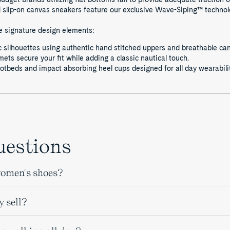
lip-on canvas sneakers feature our exclusive Wave-Siping™ technolog
se signature design elements:
 silhouettes using authentic hand stitched uppers and breathable ca
ts secure your fit while adding a classic nautical touch.
tbeds and impact absorbing heel cups designed for all day wearabilit
uestions
women's shoes?
y sell?