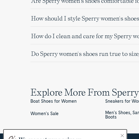
Are Sperry women's shoes comfortable fo
How should I style Sperry women's shoes
How do I clean and care for my Sperry w
Do Sperry women's shoes run true to size
Explore More From Sperry
Boat Shoes for Women
Sneakers for W
Men's Shoes, Sa
Women's Sale
Boots