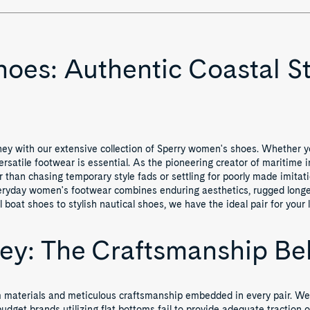
es: Authentic Coastal St
ney with our extensive collection of Sperry women's shoes. Whether you
ersatile footwear is essential. As the pioneering creator of maritime i
er than chasing temporary style fads or settling for poorly made imit
everyday women's footwear combines enduring aesthetics, rugged longe
boat shoes to stylish nautical shoes, we have the ideal pair for your li
ney: The Craftsmanship B
mium materials and meticulous craftsmanship embedded in every pair. 
udget brands utilizing flat bottoms fail to provide adequate traction o