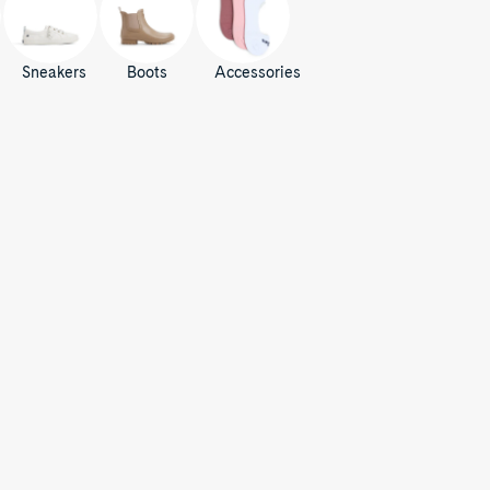
Sneakers
Boots
Accessories