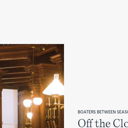
BOATERS BETWEEN SEAS
Off the Cl