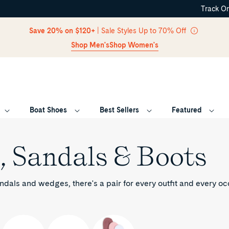
Track O
Skip Navigation
Save 20% on $120+
| Sale Styles Up to 70% Off
Shop Men's
Shop Women's
Boat Shoes
Best Sellers
Featured
Return to Navigation
, Sandals & Boots
ndals and wedges, there's a pair for every outfit and every o