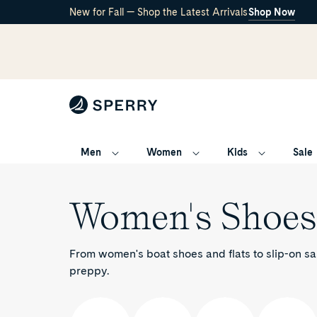
New for Fall — Shop the Latest Arrivals
Shop Now
Men
Women
Kids
Sale
/
Women's
Women's Shoes
From women's boat shoes and flats to slip-on sa
preppy.