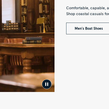
Comfortable, capable, a
Shop coastal casuals f
Men's Boat Shoes