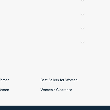
 Women
Best Sellers for Women
Women
Women's Clearance