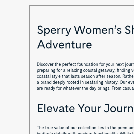
Sperry Women’s Sho
Adventure
Discover the perfect foundation for your next jour
preparing for a relaxing coastal getaway, finding v
coastal style that lasts season after season. Rath
a brand deeply rooted in seafaring history. Our 
are ready for whatever the day brings. From casual 
Elevate Your Jour
The true value of our collection lies in the pre
heritage details with modern functionality. While b