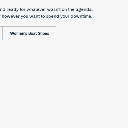
nd ready for whatever wasn't on the agenda.
or however you want to spend your downtime.
Women's Boat Shoes