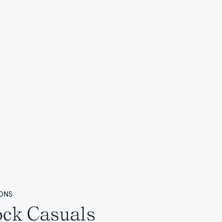
ONS
ock Casuals