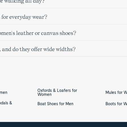
r walking all day?
 for everyday wear?
omen's leather or canvas shoes?
, and do they offer wide widths?
Oxfords & Loafers for
omen
Mules for
Women
ndals &
Boat Shoes for Men
Boots for 