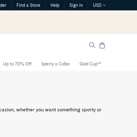
rder
Find a Store
Help
Sign in
USD
Cart
Up to 70% Off
Sperry x Colbo
Gold Cup™
The CVO Sne
ccasion, whether you want something sporty or