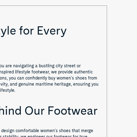
yle for Every
 are navigating a bustling city street or
nspired lifestyle footwear, we provide authentic
ations, you can confidently buy women's shoes from
vity, and genuine maritime heritage, ensuring you
festyle.
ehind Our Footwear
We design comfortable women's shoes that merge
r stability, we engineer our footwear for true