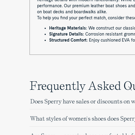
performance. Our premium leather boat shoes and s
on boat decks and boardwalks alike.
To help you find your perfect match, consider the
Heritage Materials:
We construct our classic
Signature Details:
Corrosion resistant gromme
Structured Comfort:
Enjoy cushioned EVA foo
Frequently Asked Q
Does Sperry have sales or discounts on 
What styles of women's shoes does Sperr