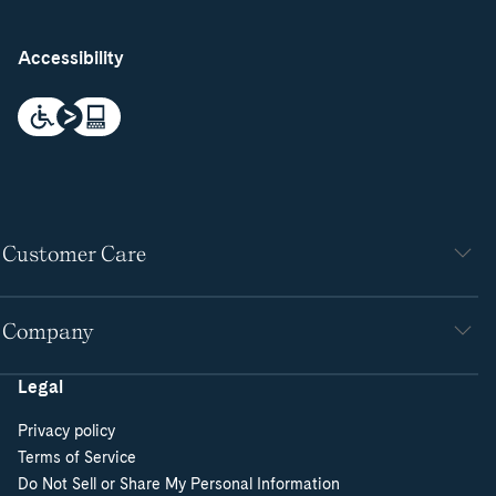
Accessibility
Customer Care
Company
Legal
Privacy policy
Terms of Service
Do Not Sell or Share My Personal Information