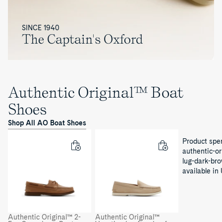
SINCE 1940
The Captain's Oxford
Authentic Original™ Boat
Shoes
Shop All AO Boat Shoes
Product sper
authentic-or
lug-dark-bro
available in
Authentic Original™ 2-
Authentic Original™