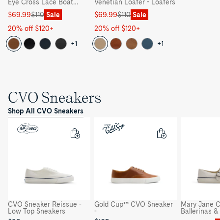
Eye Cross Lace Boat
Venetian Loafer - Loafers
Shoe - Boat Shoe
Sale
Regular
Sale
Regular
$69.99
$110
Sale
$69.99
$110
Sale
price
price
price
price
20% off $120+
20% off $120+
+1
+1
CVO Sneakers
Shop All CVO Sneakers
CVO Sneaker Reissue -
Gold Cup™ CVO Sneaker
Mary Jane C
Low Top Sneakers
-
Ballerinas 