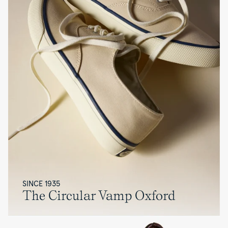
SINCE 1935
The Circular Vamp Oxford