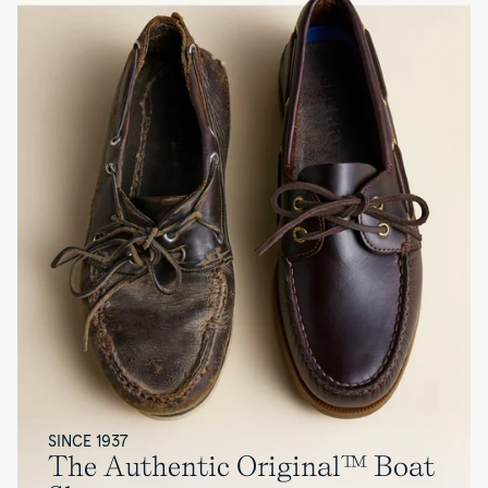
SINCE 1937
The Authentic Original™ Boat