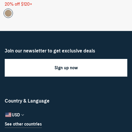
price
price
20% off $120+
Join our newsletter to get exclusive deals
Sign up now
Country & Language
USD
See other countries