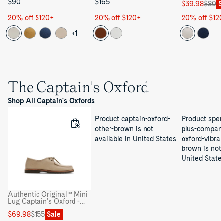
$90
$165
Sale
Regular
$39.98
$80
price
price
20% off $120+
20% off $120+
20% off $12
+1
The Captain's Oxford
Shop All Captain's Oxfords
Product captain-oxford-
Product sper
other-brown is not
plus-compan
available in United States
oxford-vibra
brown is not
United Stat
Authentic Original™ Mini
Lug Captain's Oxford -
Captain's Oxford
Sale
Regular
$69.98
$155
Sale