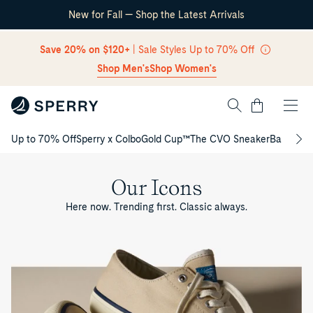
New for Fall — Shop the Latest Arrivals
Skip Navigation
Save 20% on $120+
| Sale Styles Up to 70% Off
Shop Men's
Shop Women's
Cart
Up to 70% Off
Sperry x Colbo
Gold Cup™
The CVO Sneaker
Back to S
Return to Navigation
Our Icons
Here now. Trending first. Classic always.