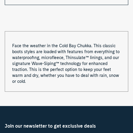
Face the weather in the Cold Bay Chukka. This classic
boots styles are loaded with features from everything to
waterproofing, microfleece, Thinsulate™
linings, and our
signature Wave-Siping™ technology for enhanced
traction. This is the perfect option to keep your feet
warm and dry, whether you have to deal with rain, snow
or cold.
Join our newsletter to get exclusive deals