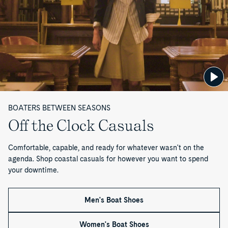
n
—
P
a
g
BOATERS BETWEEN SEASONS
e
Off the Clock Casuals
1
Comfortable, capable, and ready for whatever wasn't on the
o
agenda. Shop coastal casuals for however you want to spend
your downtime.
f
1
Men's Boat Shoes
Women's Boat Shoes