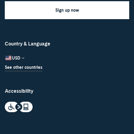
Sign up now
Country & Language
USD
See other countries
Accessibility