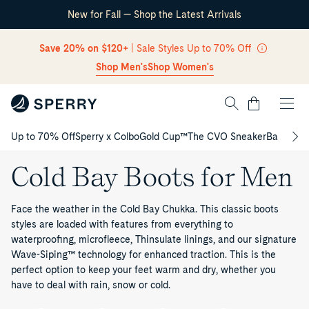
New for Fall — Shop the Latest Arrivals
Skip Navigation
Save 20% on $120+
| Sale Styles Up to 70% Off
Shop Men's
Shop Women's
Cart
Up to 70% Off
Sperry x Colbo
Gold Cup™
The CVO Sneaker
Back to S
Return to Navigation
Cold Bay Boots for Men
Face the weather in the Cold Bay Chukka. This classic boots
styles are loaded with features from everything to
waterproofing, microfleece, Thinsulate linings, and our signature
Wave-Siping™ technology for enhanced traction. This is the
perfect option to keep your feet warm and dry, whether you
have to deal with rain, snow or cold.