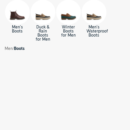
Men's
Duck &
Winter
Men's
Boots
Rain
Boots
Waterproof
Boots
for Men
Boots
for Men
Cold
Bay
/
Boots
/
Men
Boots
for
Men
Coldbay
C
Slip-
Coldbay
on
Slip-
o
Duck
on
Shoes
Duck
l
Shoes
d
B
a