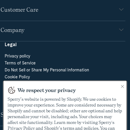
Customer Care
Company
Legal
Privacy policy
Terms of Service
Do Not Sell or Share My Personal Information
Cookie Policy
Cookie Preferences
We respect your privacy
Supply Chain Transparency Act
Video Surveillance Policy
Sperry’s website is powered by Shopify. We use cookies to
improve your experience. Some are considered necessary by
Shopify and cannot be disabled; other are optional and help
Shop
personalize your visit, including ads. Your choices may
affect site functionality. Learn more by visiting Sperry's
Privacy Policy
and Shopify’s terms and policies. You can