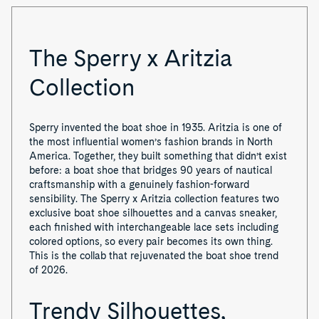
The Sperry x Aritzia
Collection
Sperry invented the boat shoe in 1935. Aritzia is one of
the most influential women’s fashion brands in North
America. Together, they built something that didn’t exist
before: a boat shoe that bridges 90 years of nautical
craftsmanship with a genuinely fashion-forward
sensibility. The Sperry x Aritzia collection features two
exclusive boat shoe silhouettes and a canvas sneaker,
each finished with interchangeable lace sets including
colored options, so every pair becomes its own thing.
This is the collab that rejuvenated the boat shoe trend
of 2026.
Trendy Silhouettes,