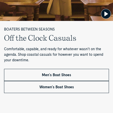
1
o
f
BOATERS BETWEEN SEASONS
1
Off the Clock Casuals
Comfortable, capable, and ready for whatever wasn't on the
agenda. Shop coastal casuals for however you want to spend
your downtime.
Men's Boat Shoes
Women's Boat Shoes