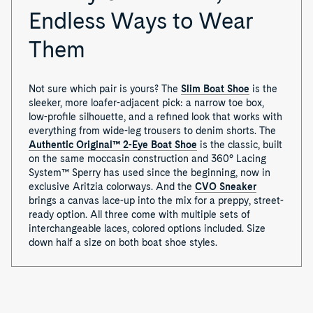
Endless Ways to Wear
Them
Not sure which pair is yours? The
Slim Boat Shoe
is the
sleeker, more loafer-adjacent pick: a narrow toe box,
low-profile silhouette, and a refined look that works with
everything from wide-leg trousers to denim shorts. The
Authentic Original™ 2-Eye Boat Shoe
is the classic, built
on the same moccasin construction and 360° Lacing
System™ Sperry has used since the beginning, now in
exclusive Aritzia colorways. And the
CVO Sneaker
brings a canvas lace-up into the mix for a preppy, street-
ready option. All three come with multiple sets of
interchangeable laces, colored options included. Size
down half a size on both boat shoe styles.