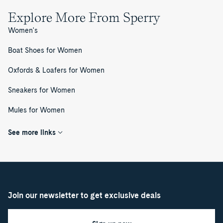
Explore More From Sperry
Women's
Boat Shoes for Women
Oxfords & Loafers for Women
Sneakers for Women
Mules for Women
See more links
Join our newsletter to get exclusive deals