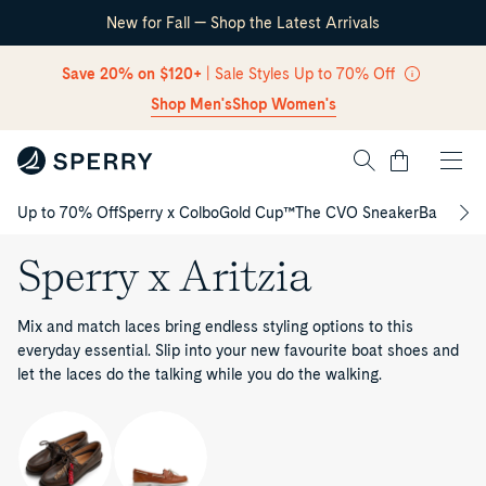
New for Fall — Shop the Latest Arrivals
Skip Navigation
Save 20% on $120+
| Sale Styles Up to 70% Off
Shop Men's
Shop Women's
Cart
Up to 70% Off
Sperry x Colbo
Gold Cup™
The CVO Sneaker
Back to S
Return to Navigation
Sperry x Aritzia
Mix and match laces bring endless styling options to this
everyday essential. Slip into your new favourite boat shoes and
let the laces do the talking while you do the walking.