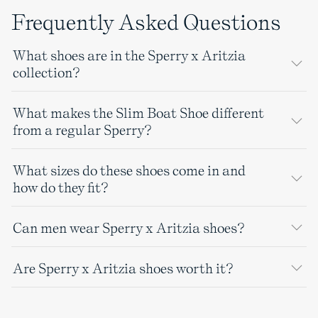
Frequently Asked Questions
What shoes are in the Sperry x Aritzia
collection?
What makes the Slim Boat Shoe different
from a regular Sperry?
What sizes do these shoes come in and
how do they fit?
Can men wear Sperry x Aritzia shoes?
Are Sperry x Aritzia shoes worth it?