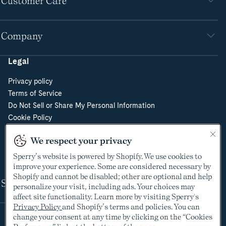
Customer Care
Company
Legal
Privacy policy
Terms of Service
Do Not Sell or Share My Personal Information
Cookie Policy
Cookie Preferences
We respect your privacy
Supply Chain Transparency Act
Video Surveillance Policy
Sperry’s website is powered by Shopify. We use cookies to
improve your experience. Some are considered necessary by
Shopify and cannot be disabled; other are optional and help
Shop
personalize your visit, including ads. Your choices may
affect site functionality. Learn more by visiting Sperry's
Privacy Policy
and Shopify’s terms and policies. You can
change your consent at any time by clicking on the “Cookies