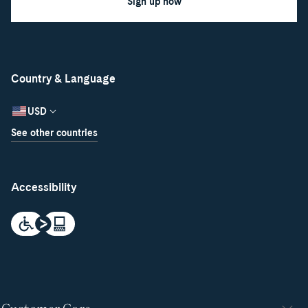
Sign up now
Country & Language
USD
See other countries
Accessibility