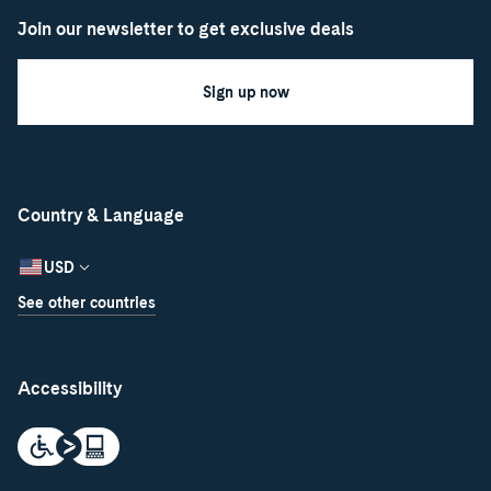
Join our newsletter to get exclusive deals
Sign up now
Country & Language
USD
See other countries
Accessibility