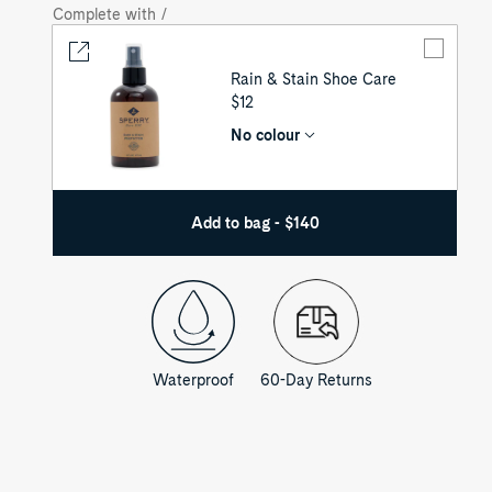
Complete with /
Rain & Stain Shoe Care
UNIT
$12
PRICE
No colour
Add to bag - $140
Waterproof
60-Day Returns