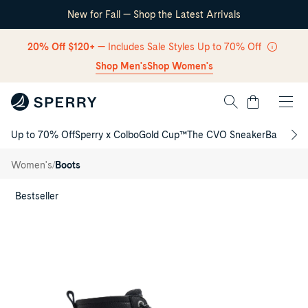
New for Fall — Shop the Latest Arrivals
Skip Navigation
20% Off $120+
— Includes Sale Styles Up to 70% Off
Shop Men's
Shop Women's
Cart
Up to 70% Off
Sperry x Colbo
Gold Cup™
The CVO Sneaker
Back to S
Return to Navigation
Saltwater™
/
Duck Lug
/
Women's
Boots
Boot
Main
View
Bestseller
of
Black
Saltwater™
Duck
Lug
Boot
Duck
Boots
for
Womens