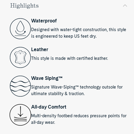
Highlights
Waterproof
Designed with water-tight construction, this style
is engineered to keep US feet dry.
Leather
This style is made with certified leather.
Wave Siping™
Signature Wave-Siping™ technology outsole for
ultimate stability & traction.
All-day Comfort
Multi-density footbed reduces pressure points for
all-day wear.