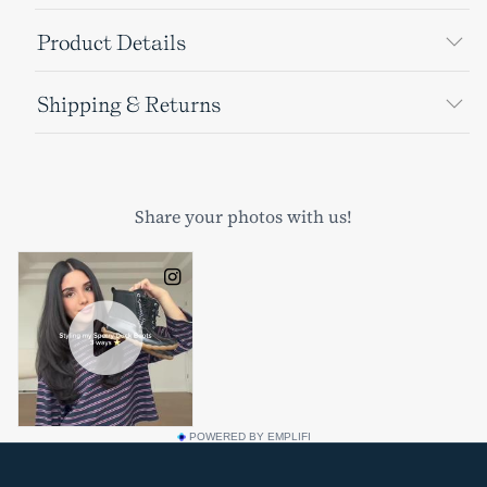
Product Details
Shipping & Returns
POWERED BY EMPLIFI