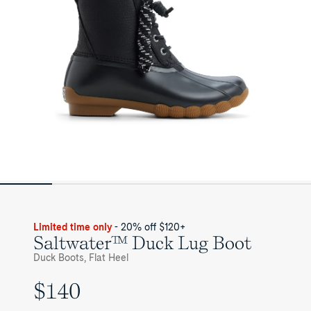
Limited time only
- 20% off $120+
Saltwater™ Duck Lug Boot
Duck Boots, Flat Heel
$140
UNIT
PRICE