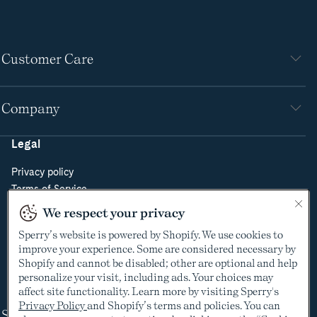
Customer Care
Company
Legal
Privacy policy
Terms of Service
Do Not Sell or Share My Personal Information
We respect your privacy
Cookie Policy
Sperry’s website is powered by Shopify. We use cookies to
Cookie Preferences
improve your experience. Some are considered necessary by
Supply Chain Transparency Act
Shopify and cannot be disabled; other are optional and help
Video Surveillance Policy
personalize your visit, including ads. Your choices may
affect site functionality. Learn more by visiting Sperry's
Privacy Policy
and Shopify’s terms and policies. You can
Shop