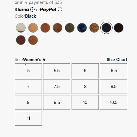
or in 4 payments of $35
or
Color
Black
Size Chart
Size
Women's
5
5
5.5
6
6.5
7
7.5
8
8.5
9
9.5
10
10.5
11