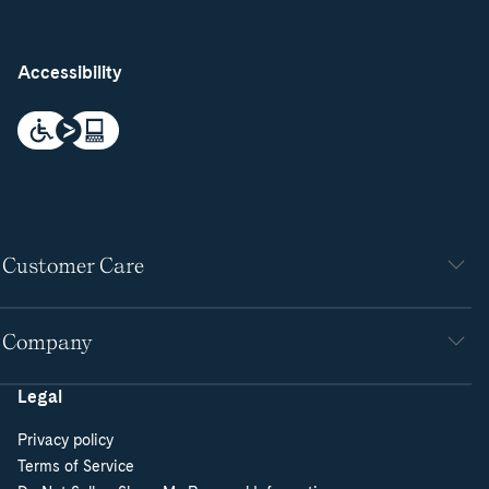
Accessibility
Customer Care
Company
Legal
Privacy policy
Terms of Service