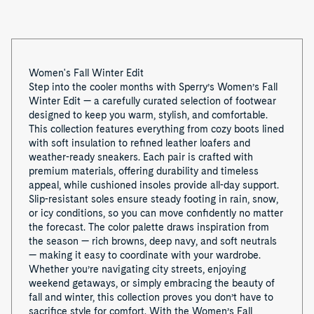
1
Women's Fall Winter Edit
Step into the cooler months with Sperry’s Women’s Fall
Winter Edit — a carefully curated selection of footwear
designed to keep you warm, stylish, and comfortable.
This collection features everything from cozy boots lined
with soft insulation to refined leather loafers and
weather-ready sneakers. Each pair is crafted with
premium materials, offering durability and timeless
appeal, while cushioned insoles provide all-day support.
Slip-resistant soles ensure steady footing in rain, snow,
or icy conditions, so you can move confidently no matter
the forecast. The color palette draws inspiration from
the season — rich browns, deep navy, and soft neutrals
— making it easy to coordinate with your wardrobe.
Whether you’re navigating city streets, enjoying
weekend getaways, or simply embracing the beauty of
fall and winter, this collection proves you don’t have to
sacrifice style for comfort. With the Women’s Fall