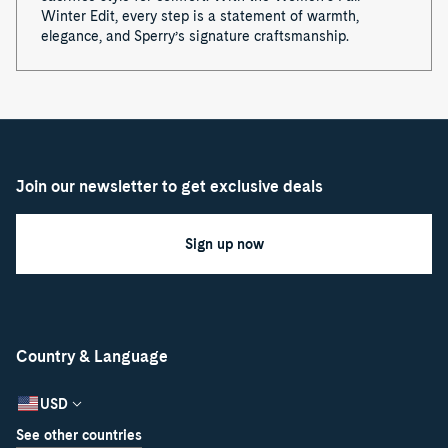
Winter Edit, every step is a statement of warmth,
elegance, and Sperry’s signature craftsmanship.
Join our newsletter to get exclusive deals
Sign up now
Country & Language
USD
See other countries