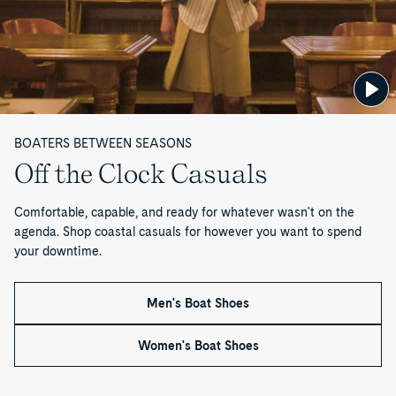
d
i
t
—
BOATERS BETWEEN SEASONS
P
Off the Clock Casuals
a
Comfortable, capable, and ready for whatever wasn't on the
g
agenda. Shop coastal casuals for however you want to spend
your downtime.
e
1
Men's Boat Shoes
o
Women's Boat Shoes
f