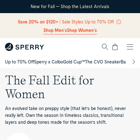
New for Fall — Shop the Latest Arrivals
Skip Navigation
Save 20% on $120+
| Sale Styles Up to 70% Off
Shop Men's
Shop Women's
Cart
Up to 70% Off
Sperry x Colbo
Gold Cup™
The CVO Sneaker
Back to S
Return to Navigation
The Fall Edit for
Women
An evolved take on preppy style (that let’s be honest), never
really left. Own the season in timeless classics, transitional
layers and deep tones made for the season’s shift.