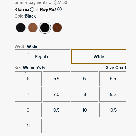
or in 4 payments of $27.50
or
Color
Black
Width
Wide
Regular
Wide
Size Chart
Size
Women's
5
5
5.5
6
6.5
7
7.5
8
8.5
9
9.5
10
10.5
11