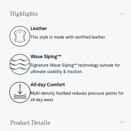
Highlights
Leather
This style is made with certified leather.
Wave Siping™
Signature Wave-Siping™ technology outsole for
ultimate stability & traction.
All-day Comfort
Multi-density footbed reduces pressure points for
all-day wear.
Product Details