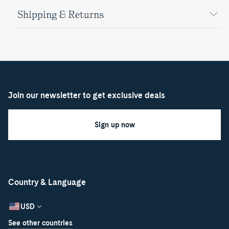
Shipping & Returns
Join our newsletter to get exclusive deals
Sign up now
Country & Language
USD
See other countries