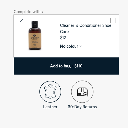
Complete with /
Cleaner & Conditioner Shoe
Care
UNIT
$12
PRICE
No colour
Add to bag - $110
Leather
60-Day Returns