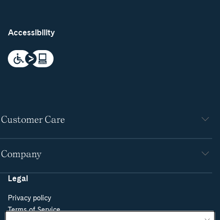
Accessibility
Customer Care
Company
Legal
Privacy policy
Terms of Service