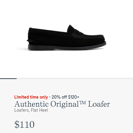
Limited time only
- 20% off $120+
Authentic Original™ Loafer
Loafers, Flat Heel
$110
UNIT
PRICE