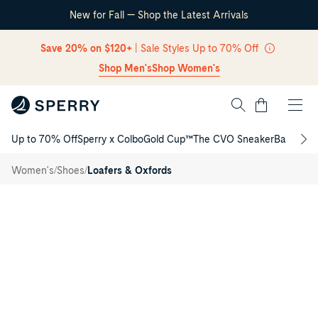
New for Fall — Shop the Latest Arrivals
Skip Navigation
Save 20% on $120+
| Sale Styles Up to 70% Off
Shop Men's
Shop Women's
Cart
Up to 70% Off
Sperry x Colbo
Gold Cup™
The CVO Sneaker
Back to S
Return to Navigation
Authentic
/
Original™
/
/
Women's
Shoes
Loafers & Oxfords
Loafer
Main
View
of
Black
Authentic
Original™
Loafer
Loafers
for
Womens