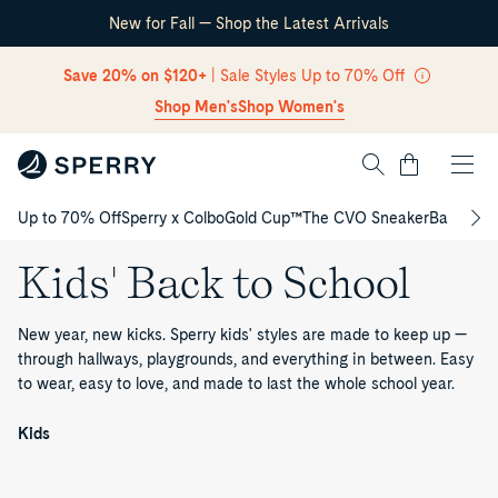
New for Fall — Shop the Latest Arrivals
Skip Navigation
Save 20% on $120+
| Sale Styles Up to 70% Off
Shop Men's
Shop Women's
Cart
Up to 70% Off
Sperry x Colbo
Gold Cup™
The CVO Sneaker
Back to S
Return to Navigation
Kids' Back to School
New year, new kicks. Sperry kids' styles are made to keep up —
through hallways, playgrounds, and everything in between. Easy
to wear, easy to love, and made to last the whole school year.
Kids'
Back
/
Kids
to
School
Authentic