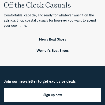
1
Off the Clock Casuals
o
Comfortable, capable, and ready for whatever wasn't on the
f
agenda. Shop coastal casuals for however you want to spend
your downtime.
1
Men's Boat Shoes
Women's Boat Shoes
Join our newsletter to get exclusive deals
Sign up now