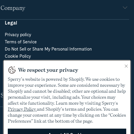
Company
Legal
Privacy policy
Terms of Service
Do Not Sell or Share My Personal Information
Cookie Policy
Cookie Preferences
We respect your privacy
Supply Chain Transparency Act
Video Surveillance Policy
Sperry’s website is powered by Shopify. We use cookies to
improve your experience. Some are considered necessary by
Shopify and cannot be disabled; other are optional and help
Shop
personalize your visit, including ads. Your choices may
affect site functionality. Learn more by visiting Sperry's
Privacy Policy
and Shopify’s terms and policies. You can
change your consent at any time by clicking on the “Cookies
Preferences” link at the bottom of the page.