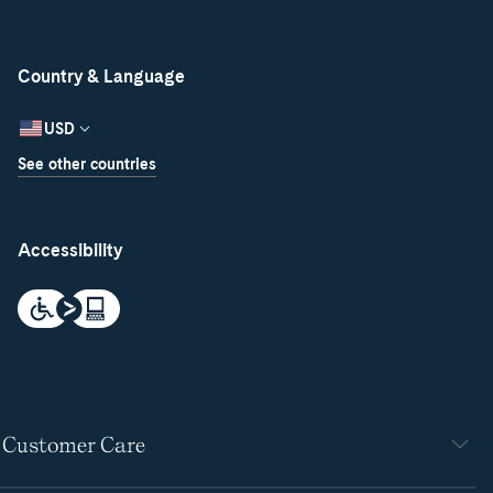
Country & Language
USD
See other countries
Accessibility
Customer Care