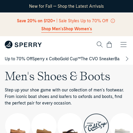
New for Fall — Shop the Latest Arrivals
Skip Navigation
Save 20% on $120+
| Sale Styles Up to 70% Off
Shop Men's
Shop Women's
Cart
Up to 70% Off
Sperry x Colbo
Gold Cup™
The CVO Sneaker
Back to S
Return to Navigation
Men's Shoes & Boots
Step up your shoe game with our collection of men's footwear.
From iconic boat shoes and loafers to oxfords and boots, find
the perfect pair for every occasion.