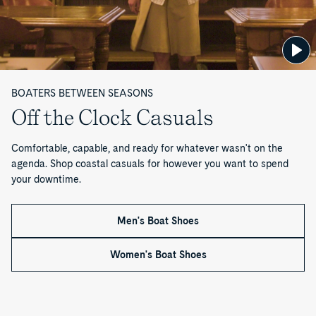
Shoe
Boat
Shoe
Cup™
Authentic
B
Shoe
Refresher
Authentic
Original™
Surveyor
Shoe
Original™
1-
Slip-
o
Care
2-
Eye
on
Eye
Boat
Loafer
o
Boat
Shoe
Shoe
BOATERS BETWEEN SEASONS
t
Off the Clock Casuals
s
Comfortable, capable, and ready for whatever wasn't on the
—
agenda. Shop coastal casuals for however you want to spend
your downtime.
P
a
Men's Boat Shoes
g
Women's Boat Shoes
e
3