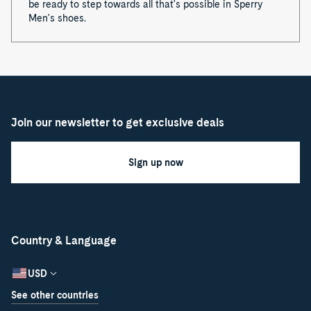
be ready to step towards all that's possible in Sperry
Men's shoes.
Join our newsletter to get exclusive deals
Sign up now
Country & Language
USD
See other countries