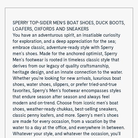
o
f
SPERRY TOP-SIDER MEN’S BOAT SHOES, DUCK BOOTS,
LOAFERS, OXFORDS AND SNEAKERS
8
You have an adventurous spirit, an insatiable curiosity
for exploration, and a deep appreciation for the sea;
embrace classic, adventure-ready style with Sperry
men's shoes. Made for the anchored optimist, Sperry
Men's footwear is rooted in timeless classic style that
derives from our legacy of quality craftsmanship,
heritage design, and an innate connection to the water.
Whether you're looking for new arrivals, luxurious boat
shoes, water shoes, slippers, or prefer tried-and-true
favorites, Sperry's Men's footwear encompasses styles
that endure season after season and always feel
modern and on-trend. Choose from iconic men's boat
shoes, weather-ready chukkas, best-selling sneakers,
classic penny loafers, and more. Sperry's men's shoes
are made for every occasion, from a vacation by the
water to a day at the office, and everywhere in between.
Whatever your style, and whatever the occasion, you'll