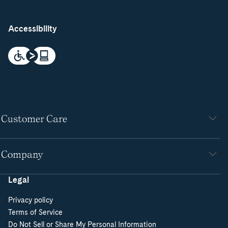
Accessibility
Customer Care
Company
Legal
Privacy policy
Terms of Service
Do Not Sell or Share My Personal Information