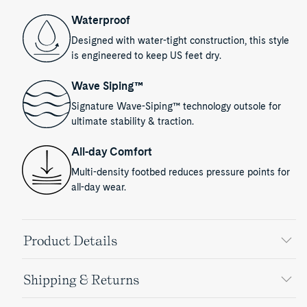
Waterproof
Designed with water-tight construction, this style
is engineered to keep US feet dry.
Wave Siping™
Signature Wave-Siping™ technology outsole for
ultimate stability & traction.
All-day Comfort
Multi-density footbed reduces pressure points for
all-day wear.
Product Details
Shipping & Returns