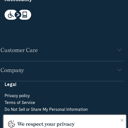
Customer Care
Company
Legal
Privacy policy
Terms of Service
Do Not Sell or Share My Personal Information
Cookie Policy
Cookie Preferences
We respect your privacy