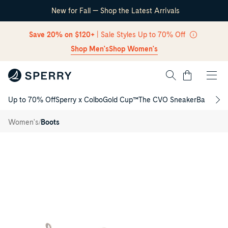
New for Fall — Shop the Latest Arrivals
Skip Navigation
Save 20% on $120+
| Sale Styles Up to 70% Off
Shop Men's
Shop Women's
Cart
Up to 70% Off
Sperry x Colbo
Gold Cup™
The CVO Sneaker
Back to S
Return to Navigation
Drizzle
Chelsea
/
/
Women's
Boots
Rain
Boot
Main
View
of
Taupe
Drizzle
Chelsea
Rain
Boot
Chelsea
Rain
Boot
for
Womens