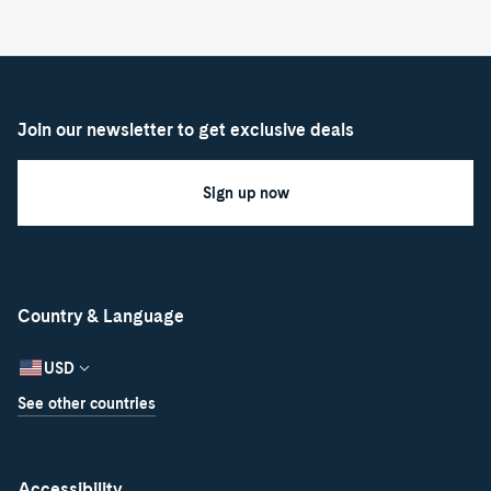
Join our newsletter to get exclusive deals
Sign up now
Country & Language
USD
See other countries
Accessibility