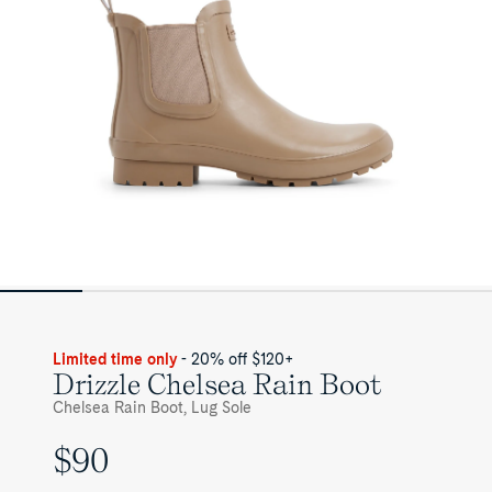
Limited time only
- 20% off $120+
Drizzle Chelsea Rain Boot
Chelsea Rain Boot, Lug Sole
$90
UNIT
PRICE