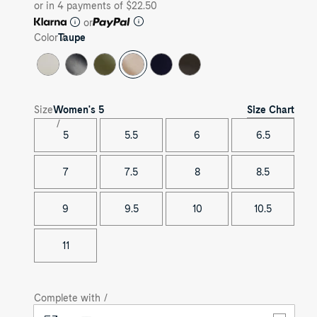
or in 4 payments of $22.50
or
Color
Taupe
Size Chart
Size
Women's
5
5
5.5
6
6.5
7
7.5
8
8.5
9
9.5
10
10.5
11
Complete with /