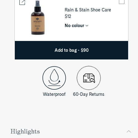
Rain & Stain Shoe Care
UNIT
$12
PRICE
No colour
Add to bag - $90
Waterproof
60-Day Returns
Highlights