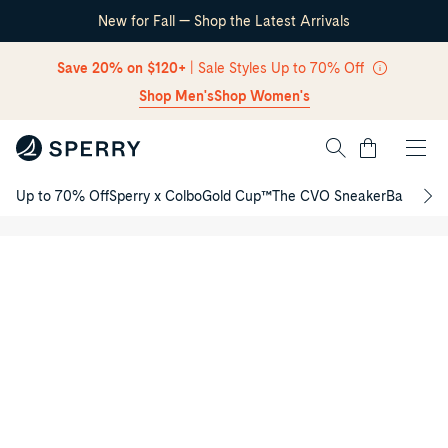
New for Fall — Shop the Latest Arrivals
Skip Navigation
Save 20% on $120+
| Sale Styles Up to 70% Off
Shop Men's
Shop Women's
Cart
Authentic
Up to 70% Off
Sperry x Colbo
Gold Cup™
The CVO Sneaker
Back to S
Original™
Return to Navigation
2-Eye
/
Junior
Product
Boat
media
Shoe
for
Authentic
Original™
2-
Eye
Junior
Boat
Shoe