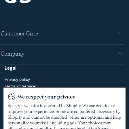
Customer Care
Company
Legal
Privacy policy
Terms of Service
Do Not Sell or Share My Personal Information
We respect your privacy
Cookie Policy
Sperry’s website is powered by Shopify. We use cookies to
Cookie Preferences
improve your experience. Some are considered necessary by
Supply Chain Transparency Act
Shopify and cannot be disabled; other are optional and help
Video Surveillance Policy
personalize your visit, including ads. Your choices may
affect site functionality. Learn more by visiting Sperry's