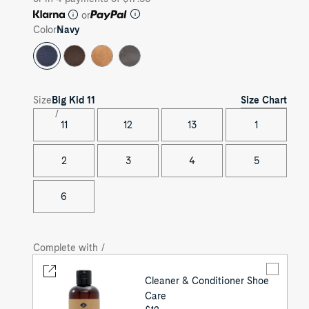
or
Color
Navy
Size Chart
Size
Big Kid
11
11
12
13
1
2
3
4
5
6
Complete with /
Cleaner & Conditioner Shoe
Care