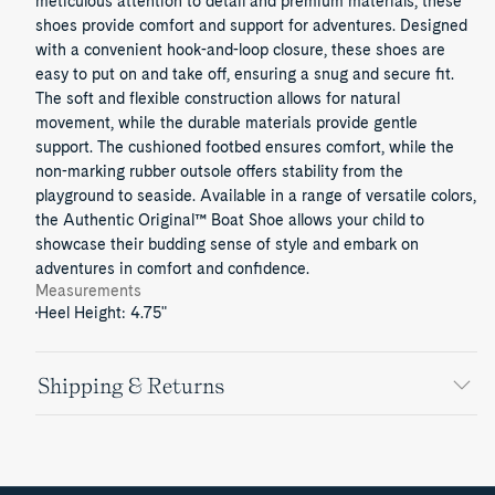
meticulous attention to detail and premium materials, these
shoes provide comfort and support for adventures. Designed
with a convenient hook-and-loop closure, these shoes are
easy to put on and take off, ensuring a snug and secure fit.
The soft and flexible construction allows for natural
movement, while the durable materials provide gentle
support. The cushioned footbed ensures comfort, while the
non-marking rubber outsole offers stability from the
playground to seaside. Available in a range of versatile colors,
the Authentic Original™ Boat Shoe allows your child to
showcase their budding sense of style and embark on
adventures in comfort and confidence.
Measurements
Heel Height: 4.75"
Shipping & Returns