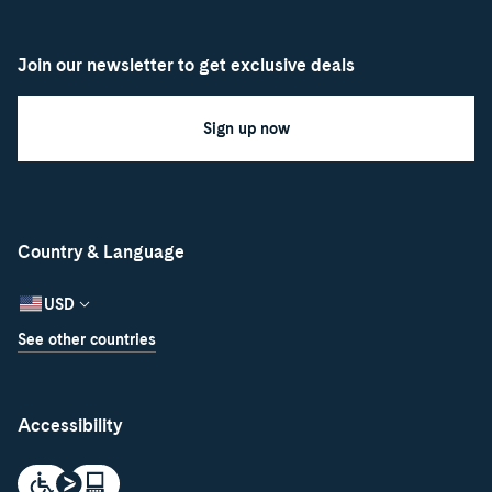
Join our newsletter to get exclusive deals
Sign up now
Country & Language
USD
See other countries
Accessibility