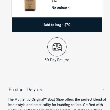
UNIT
$12
PRICE
No colour
Add to bag - $70
60-Day Returns
Product Details
The Authentic Original™ Boat Shoe offers the perfect blend of
iconic style and practicality for budding sailors. Crafted with