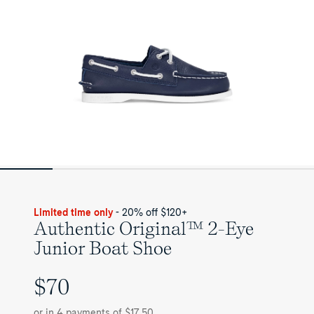
Limited time only
- 20% off $120+
Authentic Original™ 2-Eye
Junior Boat Shoe
$70
UNIT
PRICE
or in 4 payments of $17.50