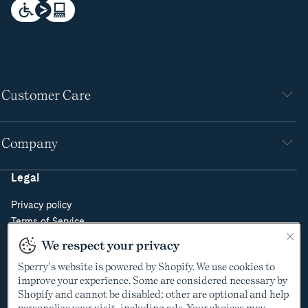
Customer Care
Company
Legal
Privacy policy
Terms of Service
Do Not Sell or Share My Personal Information
We respect your privacy
Cookie Policy
Sperry’s website is powered by Shopify. We use cookies to
Cookie Preferences
improve your experience. Some are considered necessary by
Supply Chain Transparency Act
Shopify and cannot be disabled; other are optional and help
Video Surveillance Policy
personalize your visit, including ads. Your choices may