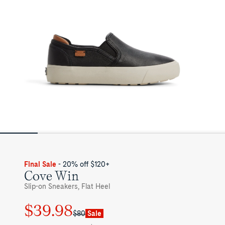
Final Sale
- 20% off $120+
Cove Win
Slip-on Sneakers, Flat Heel
$39.98
Regular
Sale
$80
Sale
price
price