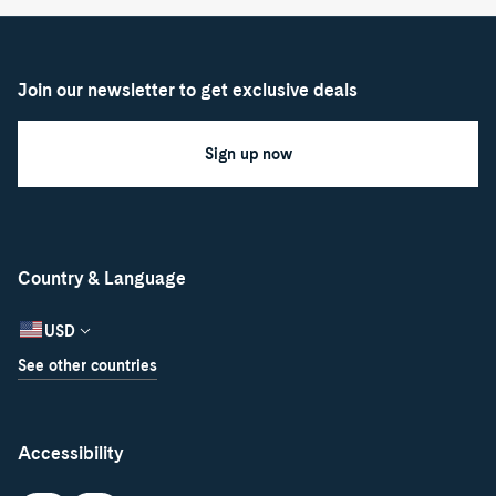
Join our newsletter to get exclusive deals
Sign up now
Country & Language
USD
See other countries
Accessibility