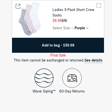
Ladies 3-Pack Short Crew
Socks
Regular
$6.98
Sale
$15
price
price
Select Size
Purple
Add to bag - $39.98
Final Sale
This item cannot be exchanged or returned.
See details
Wave Siping™
60-Day Returns