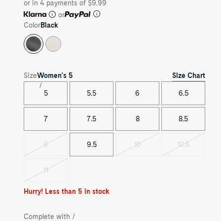
or in 4 payments of $9.99
or
Color
Black
Size Chart
Size
Women's
5
5
5.5
6
6.5
7
7.5
8
8.5
9
9.5
10
10.5
Variant
Variant
Variant
sold
sold
sold
out
out
out
11
Variant
sold
out
Hurry! Less than 5 in stock
Complete with /