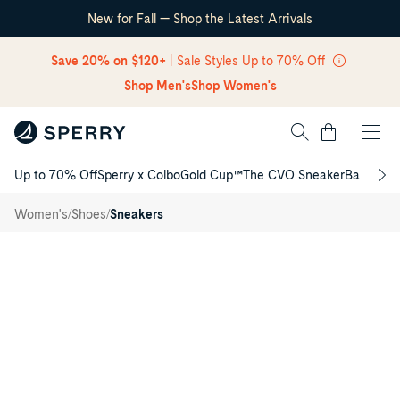
New for Fall — Shop the Latest Arrivals
Skip Navigation
Save 20% on $120+
| Sale Styles Up to 70% Off
Shop Men's
Shop Women's
Cart
Up to 70% Off
Sperry x Colbo
Gold Cup™
The CVO Sneaker
Back to S
Return to Navigation
Cove
/
/
/
Women's
Shoes
Sneakers
Win
Main
View
of
Black
Cove
Win
Slip-
on
Sneakers
for
Womens