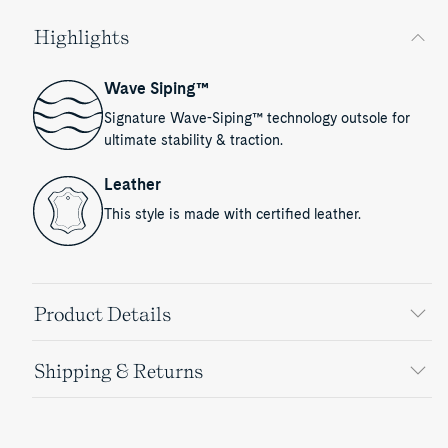
Highlights
Wave Siping™
Signature Wave-Siping™ technology outsole for
ultimate stability & traction.
Leather
This style is made with certified leather.
Product Details
Shipping & Returns