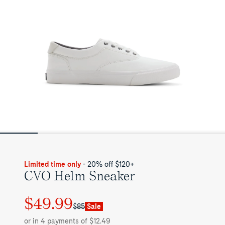
Limited time only
- 20% off $120+
CVO Helm Sneaker
$49.99
Regular
Sale
$85
Sale
price
price
or in 4 payments of $12.49