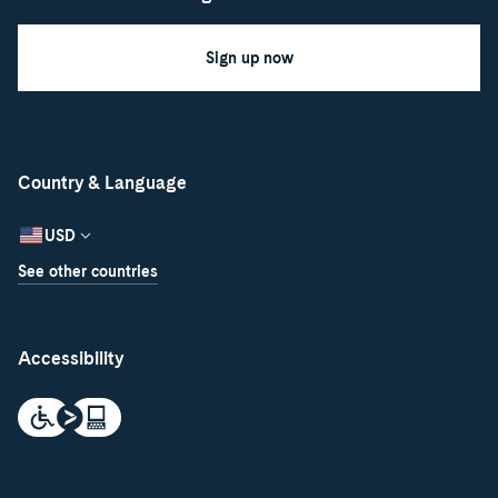
Sign up now
Country & Language
USD
See other countries
Accessibility