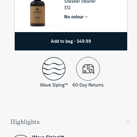
Sneaker cleaner
UNIT
$12
PRICE
No colour
Add to bag - $49.99
Wave Siping™
60-Day Returns
Highlights