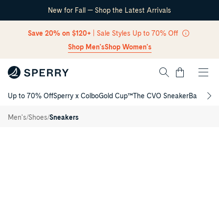
New for Fall — Shop the Latest Arrivals
Skip Navigation
Save 20% on $120+
| Sale Styles Up to 70% Off
Shop Men's
Shop Women's
Cart
Up to 70% Off
Sperry x Colbo
Gold Cup™
The CVO Sneaker
Back to S
Return to Navigation
CVO
/
Helm
/
/
Men's
Shoes
Sneakers
Sneaker
Main
View
of
Open
white
CVO
Helm
Sneaker
for
Mens