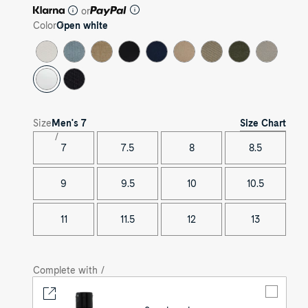
or
Color
Open white
Size Chart
Size
Men's
7
7
7.5
8
8.5
9
9.5
10
10.5
11
11.5
12
13
Complete with /