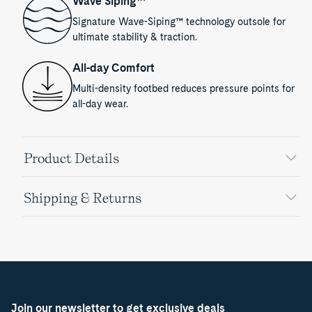
Wave Siping™
Signature Wave-Siping™ technology outsole for
ultimate stability & traction.
All-day Comfort
Multi-density footbed reduces pressure points for
all-day wear.
Product Details
Shipping & Returns
Join our newsletter to get exclusive deals