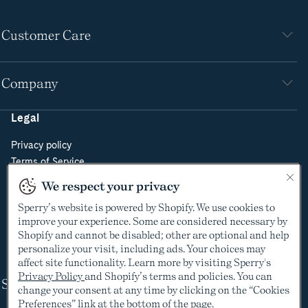
Customer Care
Company
Legal
Privacy policy
Terms of Service
Do Not Sell or Share My Personal Information
We respect your privacy
Cookie Policy
Sperry’s website is powered by Shopify. We use cookies to
Cookie Preferences
improve your experience. Some are considered necessary by
Supply Chain Transparency Act
Shopify and cannot be disabled; other are optional and help
Video Surveillance Policy
personalize your visit, including ads. Your choices may
affect site functionality. Learn more by visiting Sperry's
Privacy Policy
and Shopify’s terms and policies. You can
Shop
change your consent at any time by clicking on the “Cookies
Preferences” link at the bottom of the page.