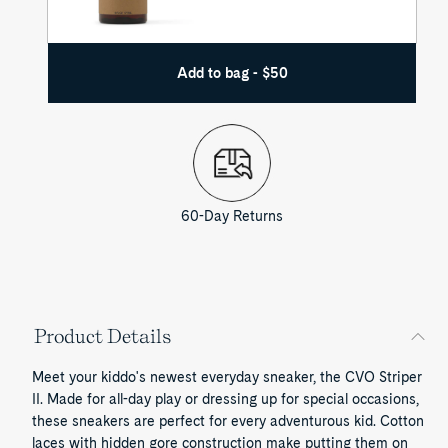
Add to bag - $50
60-Day Returns
Product Details
Meet your kiddo's newest everyday sneaker, the CVO Striper
II. Made for all-day play or dressing up for special occasions,
these sneakers are perfect for every adventurous kid. Cotton
laces with hidden gore construction make putting them on