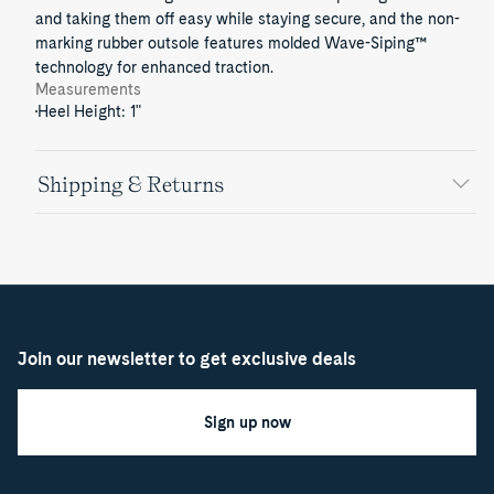
and taking them off easy while staying secure, and the non-
marking rubber outsole features molded Wave-Siping™
technology for enhanced traction.
Measurements
Heel Height: 1"
Shipping & Returns
Join our newsletter to get exclusive deals
Sign up now