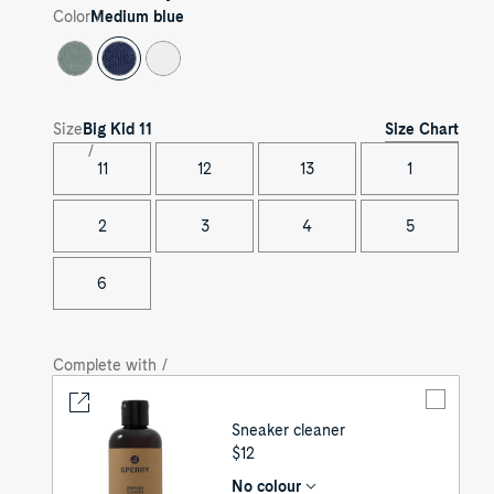
Color
Medium blue
Size Chart
Size
Big Kid
11
11
12
13
1
2
3
4
5
6
Complete with /
Sneaker cleaner
UNIT
$12
PRICE
No colour