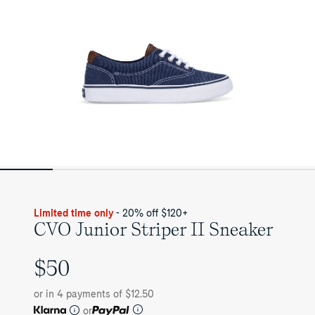
Limited time only
- 20% off $120+
CVO Junior Striper II Sneaker
$50
UNIT
PRICE
or in 4 payments of $12.50
or