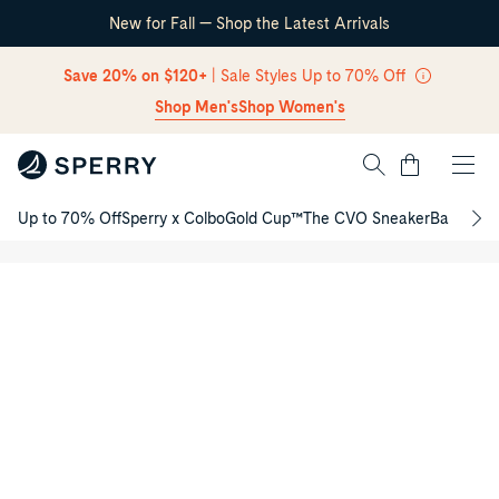
New for Fall — Shop the Latest Arrivals
Skip Navigation
Save 20% on $120+
| Sale Styles Up to 70% Off
Shop Men's
Shop Women's
Cart
Up to 70% Off
Sperry x Colbo
Gold Cup™
The CVO Sneaker
Back to S
CVO
Junior
Return to Navigation
/
Striper
II
Product
Sneaker
media
for
CVO
Junior
Striper
II
Sneaker