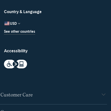
Country & Language
USD
See other countries
Accessibility
Customer Care