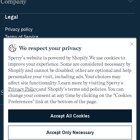
Company
Legal
Privacy policy
Terms of Service
Do Not Sell or Share My Personal Information
We respect your privacy
Cookie Policy
Sperry’s website is powered by Shopify. We use cookies to
Cookie Preferences
improve your experience. Some are considered necessary by
Supply Chain Transparency Act
Shopify and cannot be disabled; other are optional and help
Video Surveillance Policy
personalize your visit, including ads. Your choices may
affect site functionality. Learn more by visiting Sperry's
Privacy Policy
and Shopify’s terms and policies. You can
Shop
change your consent at any time by clicking on the “Cookies
Preferences” link at the bottom of the page.
Accept All Cookies
Accept Only Necessary