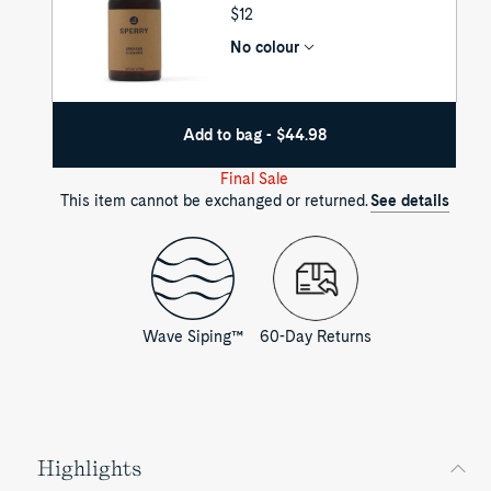
UNIT
$12
PRICE
No colour
Add to bag - $44.98
Final Sale
This item cannot be exchanged or returned.
See details
Wave Siping™
60-Day Returns
Highlights