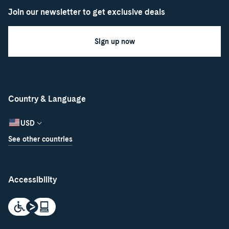
Join our newsletter to get exclusive deals
Sign up now
Country & Language
USD
See other countries
Accessibility