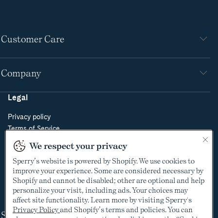
Customer Care
Company
Legal
Privacy policy
Terms of Service
Do Not Sell or Share My Personal Information
We respect your privacy
Cookie Policy
Sperry’s website is powered by Shopify. We use cookies to
Cookie Preferences
improve your experience. Some are considered necessary by
Supply Chain Transparency Act
Shopify and cannot be disabled; other are optional and help
Video Surveillance Policy
personalize your visit, including ads. Your choices may
affect site functionality. Learn more by visiting Sperry's
Privacy Policy
and Shopify’s terms and policies. You can
Shop