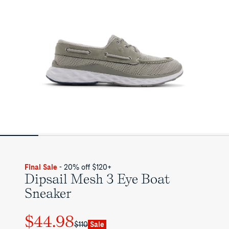
Final Sale
- 20% off $120+
Dipsail Mesh 3 Eye Boat
Sneaker
$44.98
Regular
Sale
$110
Sale
price
price