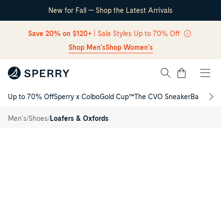
New for Fall — Shop the Latest Arrivals
Skip Navigation
Save 20% on $120+
| Sale Styles Up to 70% Off
Shop Men's
Shop Women's
Cart
Up to 70% Off
Sperry x Colbo
Gold Cup™
The CVO Sneaker
Back to S
Dipsail
Return to Navigation
Mesh 3
/
Eye
/
/
Men's
Shoes
Loafers & Oxfords
Boat
Main
Sneaker
View
of
Grey
Dipsail
Mesh
3
Eye
Boat
Sneaker
for
Mens