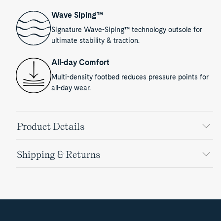
Wave Siping™
Signature Wave-Siping™ technology outsole for
ultimate stability & traction.
All-day Comfort
Multi-density footbed reduces pressure points for
all-day wear.
Product Details
Shipping & Returns