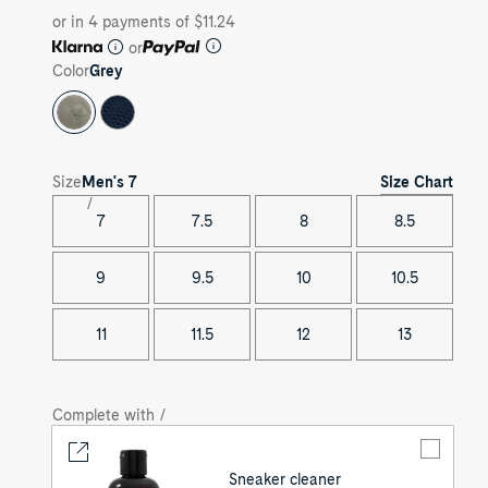
or in 4 payments of $11.24
or
Color
Grey
Size Chart
Size
Men's
7
7
7.5
8
8.5
9
9.5
10
10.5
11
11.5
12
13
Complete with /
Sneaker cleaner