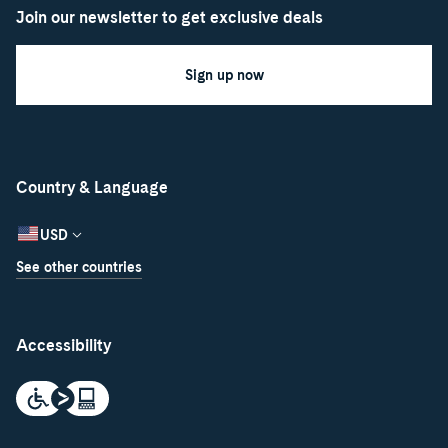
Join our newsletter to get exclusive deals
Sign up now
Country & Language
USD
See other countries
Accessibility