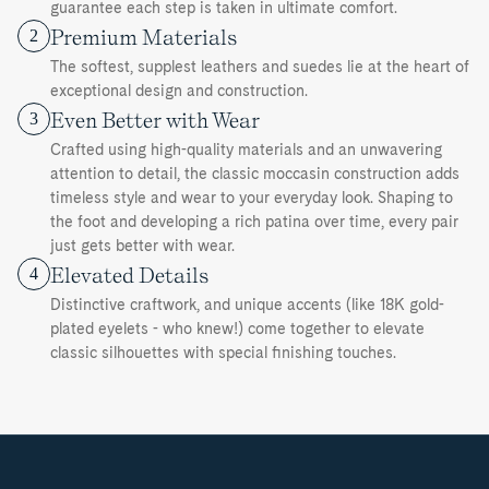
guarantee each step is taken in ultimate comfort.
Premium Materials
2
The softest, supplest leathers and suedes lie at the heart of
exceptional design and construction.
Even Better with Wear
3
Crafted using high-quality materials and an unwavering
attention to detail, the classic moccasin construction adds
timeless style and wear to your everyday look. Shaping to
the foot and developing a rich patina over time, every pair
just gets better with wear.
Elevated Details
4
Distinctive craftwork, and unique accents (like 18K gold-
plated eyelets - who knew!) come together to elevate
classic silhouettes with special finishing touches.