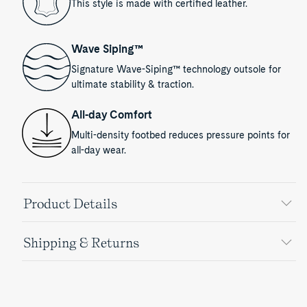
This style is made with certified leather.
Wave Siping™
Signature Wave-Siping™ technology outsole for
ultimate stability & traction.
All-day Comfort
Multi-density footbed reduces pressure points for
all-day wear.
Product Details
Shipping & Returns