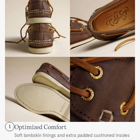
Optimized Comfort
1
Soft lambskin linings and extra padded cushioned insoles