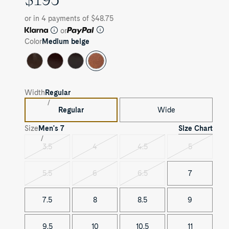
PRICE
or in 4 payments of $48.75
or
Color
Medium beige
Width
Regular
Regular
Wide
Size Chart
Size
Men's
7
3.5
4
4.5
5
Variant
Variant
Variant
Variant
sold
sold
sold
sold
out
out
out
out
5.5
6
6.5
7
Variant
Variant
Variant
sold
sold
sold
out
out
out
7.5
8
8.5
9
9.5
10
10.5
11