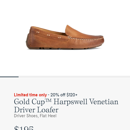
for
Mens
Limited time only
- 20% off $120+
Gold Cup™ Harpswell Venetian
Driver Loafer
Driver Shoes, Flat Heel
$195
UNIT