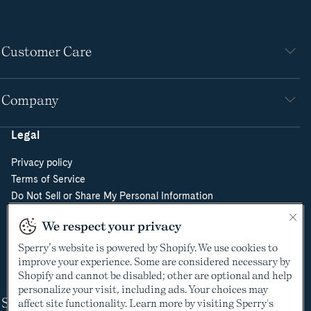
Customer Care
Company
Legal
Privacy policy
Terms of Service
Do Not Sell or Share My Personal Information
Cookie Policy
We respect your privacy
Cookie Preferences
Supply Chain Transparency Act
Sperry’s website is powered by Shopify. We use cookies to
improve your experience. Some are considered necessary by
Video Surveillance Policy
Shopify and cannot be disabled; other are optional and help
personalize your visit, including ads. Your choices may
Shop
affect site functionality. Learn more by visiting Sperry's