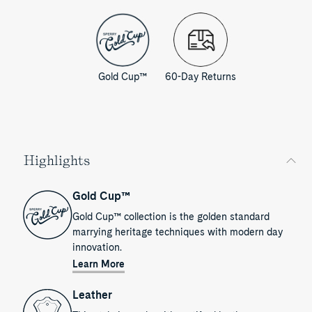
Gold Cup™
60-Day Returns
Highlights
Gold Cup™
Gold Cup™ collection is the golden standard
marrying heritage techniques with modern day
innovation.
Learn More
Leather