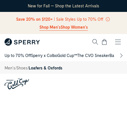
New for Fall — Shop the Latest Arrivals
Skip Navigation
Save 20% on $120+
| Sale Styles Up to 70% Off
Shop Men's
Shop Women's
Cart
Up to 70% Off
Sperry x Colbo
Gold Cup™
The CVO Sneaker
Back to S
Gold
Return to Navigation
Cup™
Harpswell
/
/
/
Men's
Shoes
Loafers & Oxfords
Venetian
Driver
Main
Loafer
View
of
Medium
beige
Gold
Cup™
Harpswell
Venetian
Driver
Loafer
Driver
Shoes