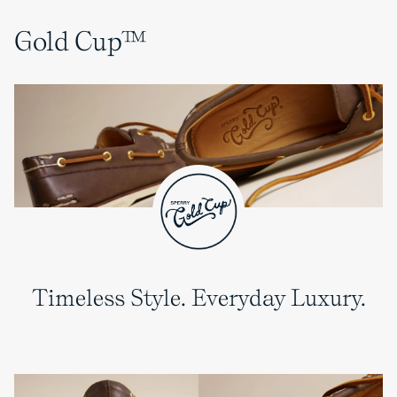
Gold Cup™
Timeless Style. Everyday Luxury.