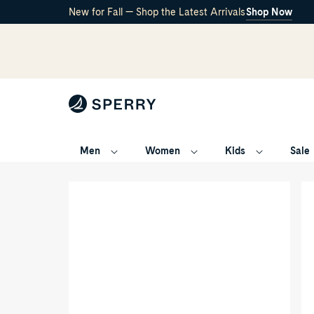
New for Fall — Shop the Latest Arrivals
Shop Now
Men
Women
Kids
Sale
Havasu
/
Sport
Sandal
Main
Thr
View
qua
of
ang
Other
of
brown
Ot
Havasu
br
Sport
Ha
Sandal
Spo
Flip
Sa
Flop
Fli
Thong
Fl
Sandals
Th
for
Sa