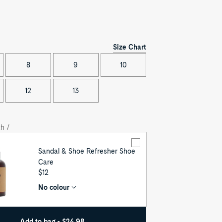
Size Chart
8
9
10
12
13
h /
Sandal & Shoe Refresher Shoe
Care
UNIT
$12
PRICE
No colour
Add to bag - $24.98