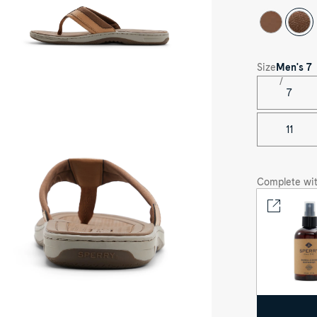
ck
e
Size
Men's
7
7
ee-
rter
le
11
her
own
vasu
rt
ndal
Complete wit
p
op
ong
ndals's
nt
e