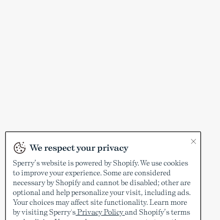
We respect your privacy
Sperry’s website is powered by Shopify. We use cookies
to improve your experience. Some are considered
necessary by Shopify and cannot be disabled; other are
optional and help personalize your visit, including ads.
Your choices may affect site functionality. Learn more
by visiting Sperry's
Privacy Policy
and Shopify’s terms