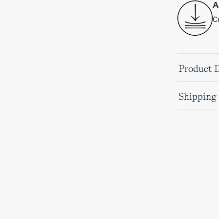
A
Cr
Product D
Shipping