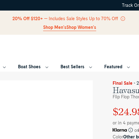
Track O
Skip Navigation
20% Off $120+
— Includes Sale Styles Up to 70% Off
Shop Men's
Shop Women's
Boat Shoes
Best Sellers
Featured
Return to Navigation
ee-
Final Sale
- 
rter
Havasu
le
Flip Flop Tho
her
own
$24.9
Regular
Sale
vasu
rt
price
price
ndal
or in 4 paym
p
op
or
ong
Color
Other 
ndals's