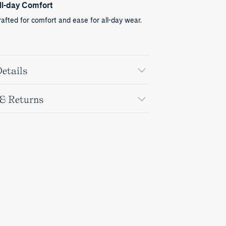
ll-day Comfort
afted for comfort and ease for all-day wear.
etails
 & Returns