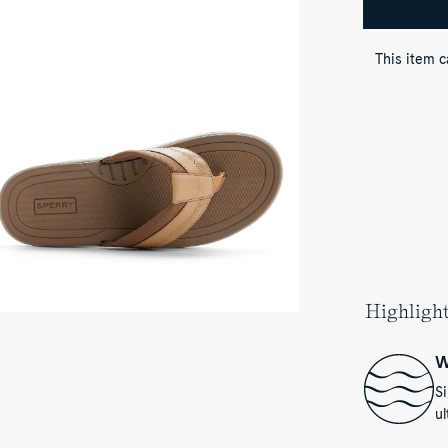
p-
wn
ew
This item 
her
own
vasu
rt
ndal
p
op
ong
ndals
Highligh
W
S
ul