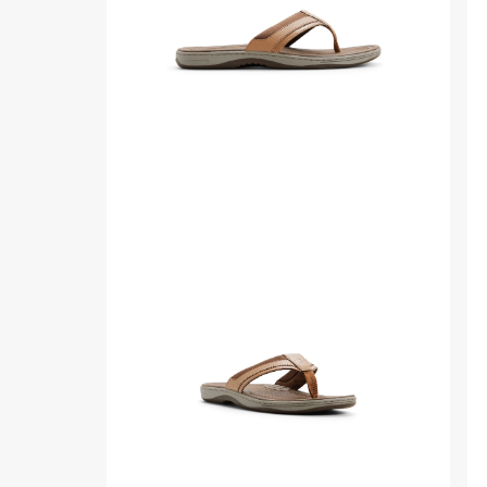
Mens
ba
sid
Side
Thr
view
qua
of
ang
Other
of
brown
Ot
Havasu
br
Sport
Ha
Sandal
Spo
Flip
Sa
Flop
Fli
Thong
Fl
Sandals
Th
Sa
fro
sid