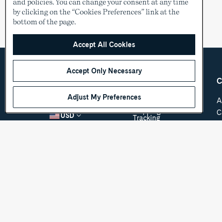
and policies. You can change your consent at any time
by clicking on the “Cookies Preferences” link at the
bottom of the page.
Accept All Cookies
Accept Only Necessary
Adjust My Preferences
Country &
Customer Care
C
Language
Help Center
A
Shipping & Order
C
USD
Tracking
O
Return Policy
See other countries
S
Sizing
S
Store Locator
D
Accessibility Policy
P
Accessibility
Contact Us