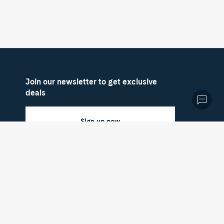
Join our newsletter to get exclusive
deals
Sign up now