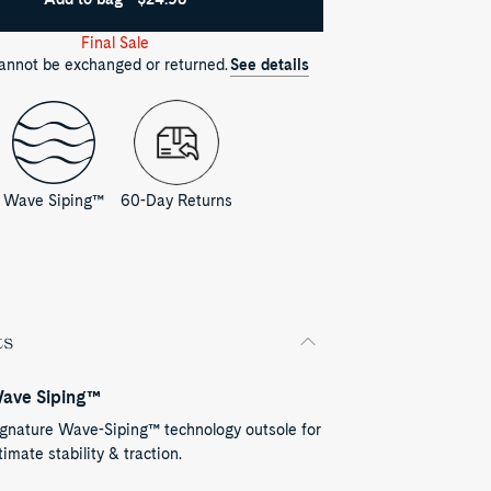
Final Sale
cannot be exchanged or returned.
See details
Wave Siping™
60-Day Returns
ts
ave Siping™
ignature Wave-Siping™ technology outsole for
timate stability & traction.