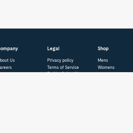
ompany
Legal
Shop
bout Us
Privacy policy
Mens
areers
Terms of Service
Womens
Do Not Sell or Share
ur Blog
Boat Shoes
My Personal
pecial Offers - ID.me
Best Sellers
Information
Cookie Policy
tudent & Graduate
Kids
iscounts
Cookie Preferences
ress and Media
Supply Chain
Transparency Act
Video Surveillance