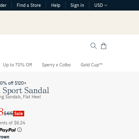
rder
Find a Store
Help
Sign in
USD
Cart
Up to 70% Off
Sperry x Colbo
Gold Cup™
The CVO Sne
20% off $120+
 Sport Sandal
ng Sandals, Flat Heel
8
$65
Sale
ents of $6.24
brown