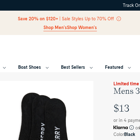
Track O
Skip Navigation
Save 20% on $120+
| Sale Styles Up to 70% Off
Shop Men's
Shop Women's
Boat Shoes
Best Sellers
Featured
Return to Navigation
oduct
Limited time
dia
Mens 3
ns
$13
ck
UNIT
-
ow
PRICE
or in 4 paym
cks
or
Color
Black