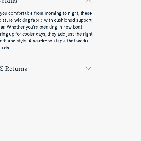
etails
 you comfortable from morning to night, these
oisture-wicking fabric with cushioned support
ear. Whether you're breaking in new boat
ring up for cooler days, they add just the right
mth and style. A wardrobe staple that works
u do.
 & Returns