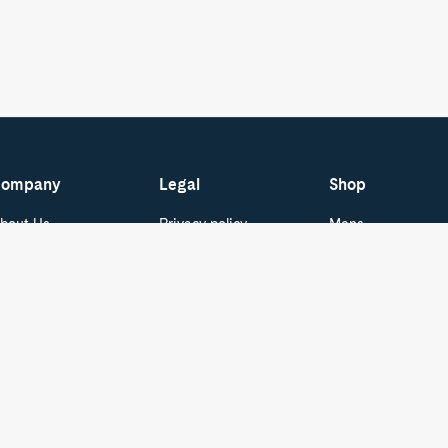
ompany
Legal
Shop
bout Us
Privacy policy
Mens
areers
Terms of Service
Womens
Do Not Sell or Share
ur Blog
Boat Shoes
My Personal
pecial Offers - ID.me
Best Sellers
Information
Cookie Policy
tudent & Graduate
Kids
iscounts
Cookie Preferences
ress and Media