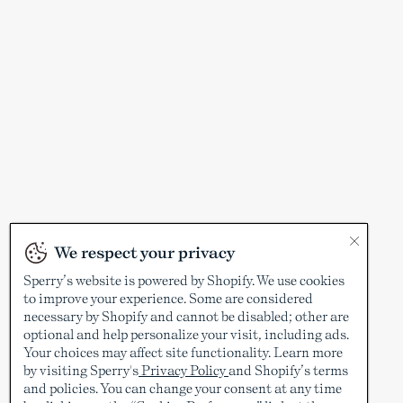
We respect your privacy
Sperry’s website is powered by Shopify. We use cookies
to improve your experience. Some are considered
necessary by Shopify and cannot be disabled; other are
optional and help personalize your visit, including ads.
Your choices may affect site functionality. Learn more
by visiting Sperry's
Privacy Policy
and Shopify’s terms
and policies. You can change your consent at any time