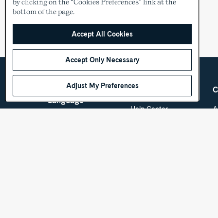
by clicking on the “Cookies Preferences” link at the
bottom of the page.
Accept All Cookies
Accept Only Necessary
Adjust My Preferences
Country &
Customer Care
C
Language
Help Center
A
Shipping & Order
C
USD
Tracking
O
Return Policy
See other countries
S
Sizing
S
Store Locator
D
Accessibility Policy
P