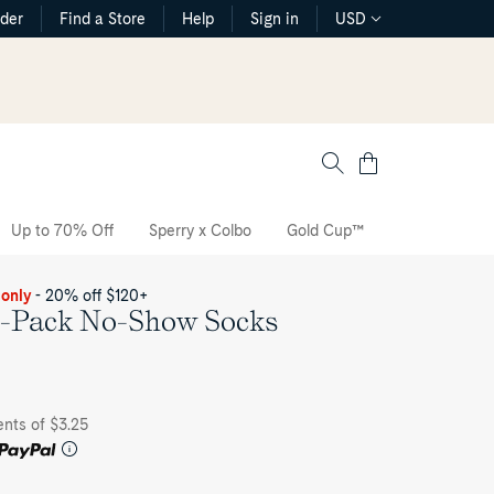
rder
Find a Store
Help
Sign in
USD
Cart
Up to 70% Off
Sperry x Colbo
Gold Cup™
The CVO Sne
 only
- 20% off $120+
-Pack No-Show Socks
ents of $3.25