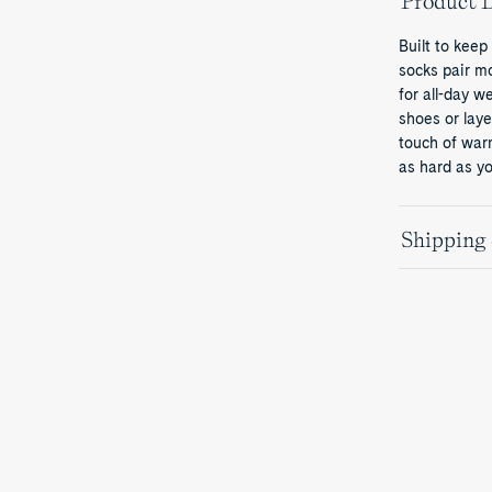
Product D
Built to keep
socks pair m
for all-day w
shoes or laye
touch of war
as hard as yo
Shipping