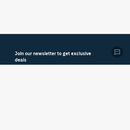
Join our newsletter to get exclusive
deals
Sign up now