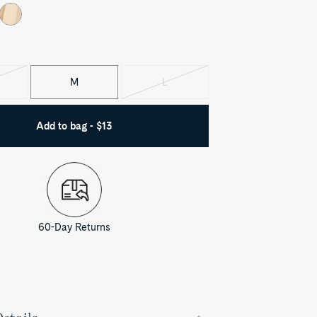
M
L
iant
Variant
d
sold
out
Add to bag - $13
60-Day Returns