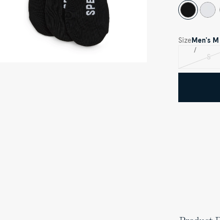
Size
Men's
M
S
Var
sol
out