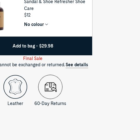
Sandal & Shoe Refresher Shoe
Care
UNIT
$12
PRICE
No colour
Add to bag - $29.98
Final Sale
cannot be exchanged or returned.
See details
Leather
60-Day Returns