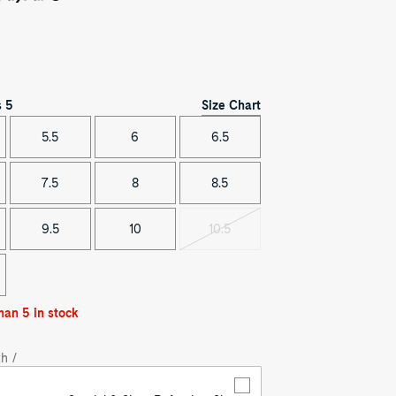
Size Chart
s
5
5.5
6
6.5
7.5
8
8.5
9.5
10
10.5
Variant
sold
out
han 5 in stock
h /