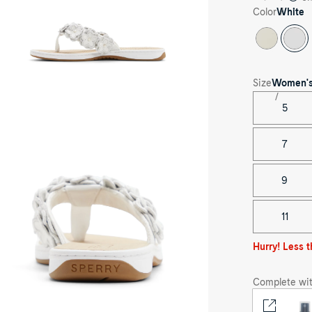
ong
Color
White
ndals's
ck
e
Size
Women'
5
ee-
rter
le
7
ite
afish
ral
9
ong
ndal
p
op
11
ong
ndals's
nt
Hurry! Less t
e
Complete wit