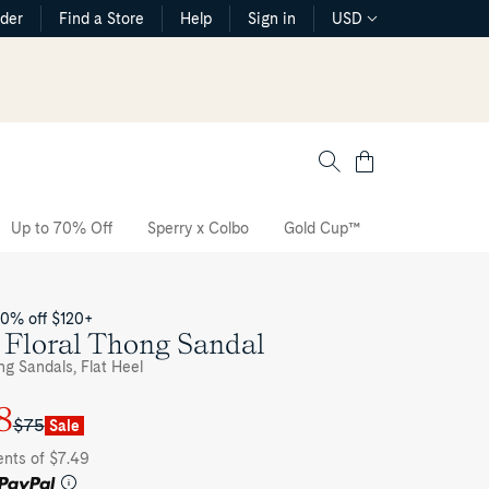
rder
Find a Store
Help
Sign in
USD
Cart
Up to 70% Off
Sperry x Colbo
Gold Cup™
The CVO Sne
20% off $120+
 Floral Thong Sandal
ng Sandals, Flat Heel
8
$75
Sale
ents of $7.49