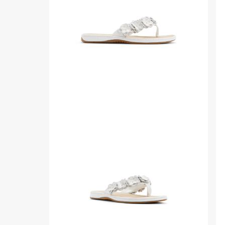
Sandals
Th
for
Sa
Womens
ba
sid
Side
Thr
view
qua
of
ang
White
of
Seafish
Wh
Floral
Se
Thong
Flo
Sandal
Th
Flip
Sa
Flop
Fli
Thong
Fl
Sandals
Th
Sa
fro
sid