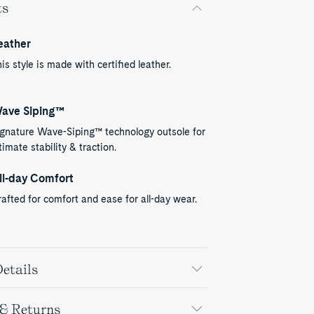
ts
eather
is style is made with certified leather.
ave Siping™
ignature Wave-Siping™ technology outsole for
timate stability & traction.
ll-day Comfort
afted for comfort and ease for all-day wear.
etails
 & Returns