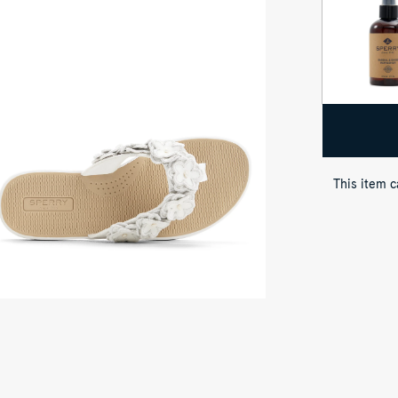
p-
wn
ew
ite
afish
ral
ong
ndal
p
op
ong
This item 
ndals