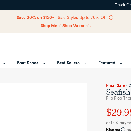
Track O
Skip Navigation
Save 20% on $120+
| Sale Styles Up to 70% Off
Shop Men's
Shop Women's
Boat Shoes
Best Sellers
Featured
Return to Navigation
ee-
Final Sale
- 
rter
Seafish
le
Flip Flop Tho
ite
afish
$29.9
Regular
Sale
ral
ong
price
price
ndal
or in 4 paym
p
op
or