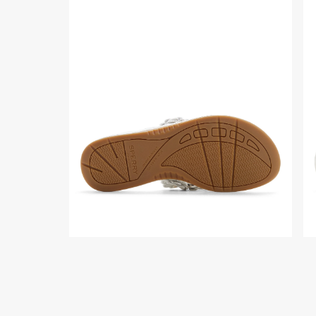
Close-
To
up
do
of
vi
the
of
White
the
Seafish
Wh
Floral
Se
Thong
Flo
Sandal
Th
Flip
Sa
Flop
Fli
Thong
Fl
Sandals
Th
Sa