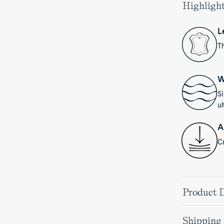
Highligh
L
Th
W
S
ul
A
Cr
Product D
Shipping