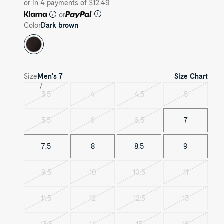
or in 4 payments of $12.49
or
Color
Dark brown
Size Chart
Size
Men's
7
3.5
4
4.5
5
Variant
Variant
Variant
Variant
sold
sold
sold
sold
out
out
out
out
5.5
6
6.5
7
Variant
Variant
Variant
sold
sold
sold
out
out
out
7.5
8
8.5
9
9.5
10
10.5
11
Variant
Variant
Variant
Variant
sold
sold
sold
sold
out
out
out
out
11.5
12
12.5
13
Variant
Variant
Variant
Variant
sold
sold
sold
sold
out
out
out
out