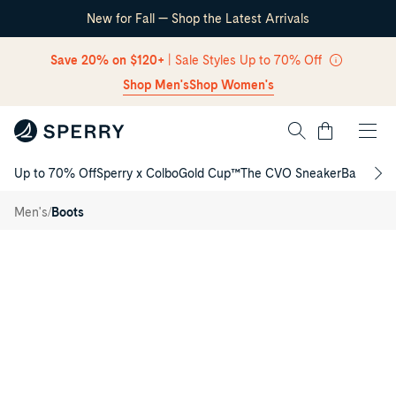
New for Fall — Shop the Latest Arrivals
Skip Navigation
Save 20% on $120+
| Sale Styles Up to 70% Off
Shop Men's
Shop Women's
Cart
Up to 70% Off
Sperry x Colbo
Gold Cup™
The CVO Sneaker
Back to S
Return to Navigation
Stringer
/
/
Men's
Boots
Boot
Main
View
of
Dark
brown
Stringer
Boot
Chukka
Boots
for
Mens