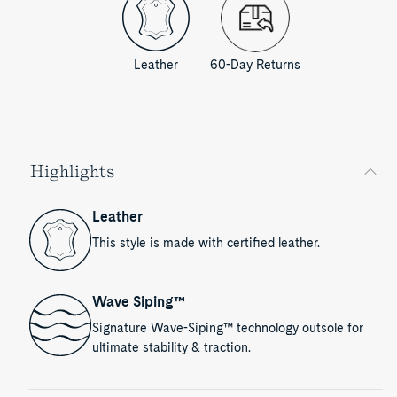
Leather
60-Day Returns
Highlights
Leather
This style is made with certified leather.
Wave Siping™
Signature Wave-Siping™ technology outsole for
ultimate stability & traction.