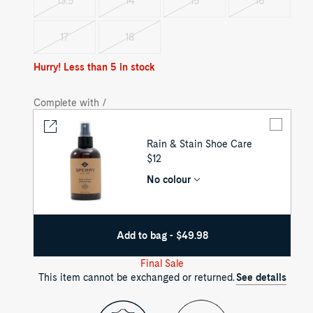
13.5
14
15
16
Variant
Variant
Variant
Variant
sold
sold
sold
sold
out
out
out
out
17
18
Variant
Variant
sold
sold
out
out
Hurry! Less than 5 in stock
Complete with /
Rain & Stain Shoe Care
UNIT
$12
PRICE
No colour
Add to bag - $49.98
Final Sale
This item cannot be exchanged or returned.
See details