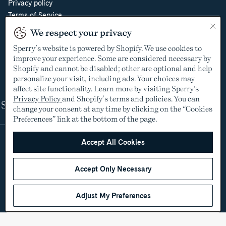
Privacy policy
Terms of Service
Do Not Sell or Share My Personal Information
We respect your privacy
Cookie Policy
Sperry’s website is powered by Shopify. We use cookies to
Cookie Preferences
improve your experience. Some are considered necessary by
Supply Chain Transparency Act
Shopify and cannot be disabled; other are optional and help
Video Surveillance Policy
personalize your visit, including ads. Your choices may
affect site functionality. Learn more by visiting Sperry's
Privacy Policy
and Shopify’s terms and policies. You can
Shop
change your consent at any time by clicking on the “Cookies
Preferences” link at the bottom of the page.
Accept All Cookies
Accept Only Necessary
Adjust My Preferences
©2005-2026 The Aldo Group Inc. All rights reserved
Payment
Visa
Visa
Master
American
Discover
Diners
Apple
Google
Paypal
Klarna
Shopify
methods