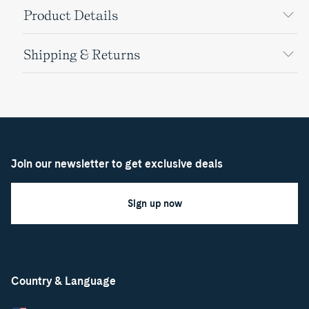
Product Details
Shipping & Returns
Join our newsletter to get exclusive deals
Sign up now
Country & Language