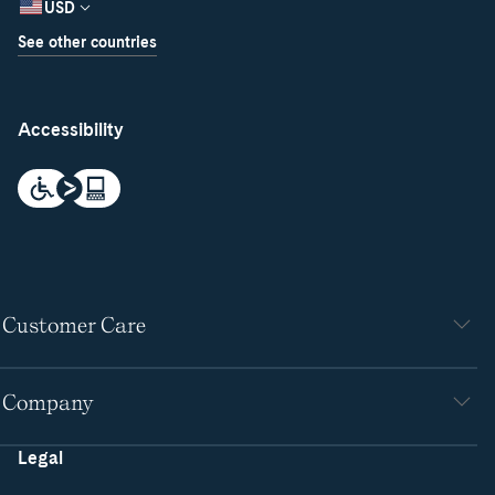
USD
See other countries
Accessibility
Customer Care
Company
Legal