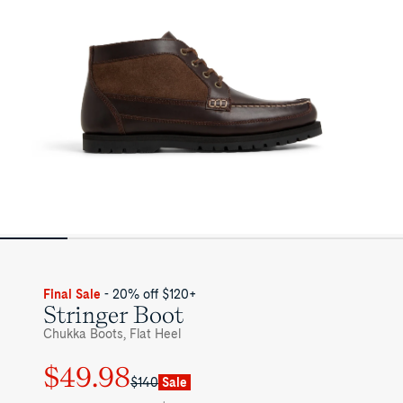
Final Sale
- 20% off $120+
Stringer Boot
Chukka Boots, Flat Heel
$49.98
Regular
Sale
$140
Sale
price
price