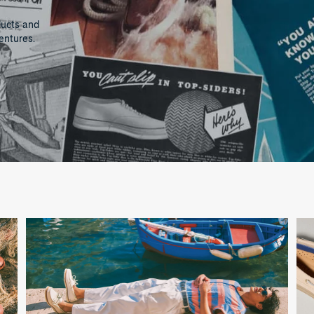
ducts and
entures.