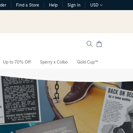
rder
Find a Store
Help
Sign in
USD
Cart
Up to 70% Off
Sperry x Colbo
Gold Cup™
The CVO Sne