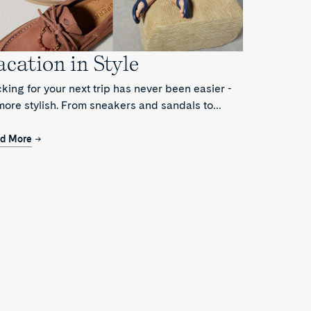
acation in Style
king for your next trip has never been easier -
more stylish. From sneakers and sandals to
fers and boat shoes, the Vacation Edit lays out
t you need for your next trip.
d More