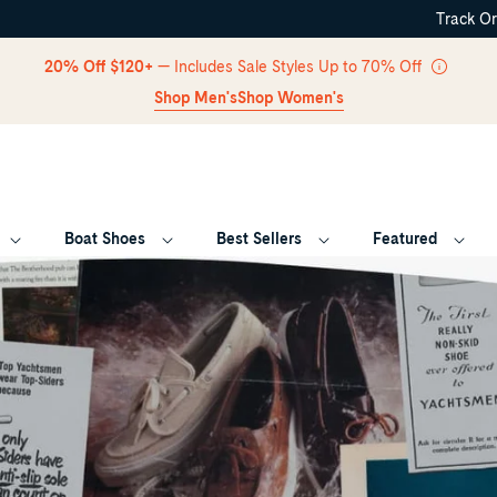
Track O
Skip Navigation
20% Off $120+
— Includes Sale Styles Up to 70% Off
Shop Men's
Shop Women's
Boat Shoes
Best Sellers
Featured
Return to Navigation