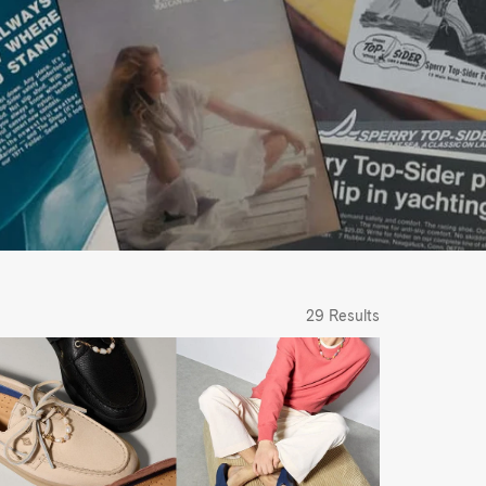
29 Results