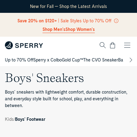
New for Fall — Shop the Latest Arrivals
Skip Navigation
Save 20% on $120+
| Sale Styles Up to 70% Off
Shop Men's
Shop Women's
Cart
Up to 70% Off
Sperry x Colbo
Gold Cup™
The CVO Sneaker
Back to S
Return to Navigation
Boys' Sneakers
Boys' sneakers with lightweight comfort, durable construction,
and everyday style built for school, play, and everything in
between.
Kids'
/
Boys
/
Kids
Boys' Footwear
Sneakers
Bahama