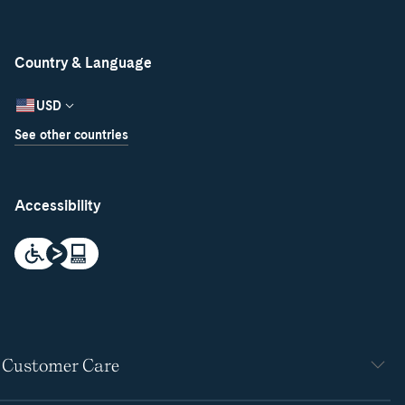
Country & Language
USD
See other countries
Accessibility
Customer Care