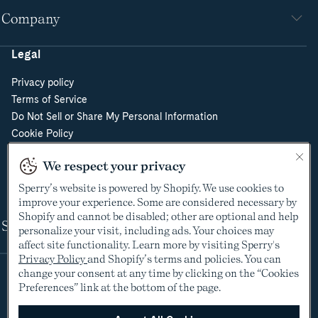
Company
Legal
Privacy policy
Terms of Service
Do Not Sell or Share My Personal Information
Cookie Policy
Cookie Preferences
We respect your privacy
Supply Chain Transparency Act
Video Surveillance Policy
Sperry’s website is powered by Shopify. We use cookies to
improve your experience. Some are considered necessary by
Shopify and cannot be disabled; other are optional and help
Shop
personalize your visit, including ads. Your choices may
affect site functionality. Learn more by visiting Sperry's
Privacy Policy
and Shopify’s terms and policies. You can
change your consent at any time by clicking on the “Cookies
Preferences” link at the bottom of the page.