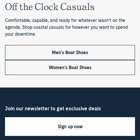
1
Off the Clock Casuals
o
Comfortable, capable, and ready for whatever wasn't on the
f
agenda. Shop coastal casuals for however you want to spend
your downtime.
1
Men's Boat Shoes
Women's Boat Shoes
Join our newsletter to get exclusive deals
Sign up now