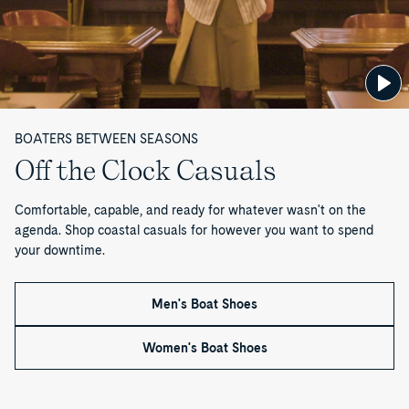
Boat
2
3
Slim
Shoe
Eye
Flip
Boat
Gold
Lite
Flop
Mule
Cup™
Seafish
Boat
Sandal
Authentic
Flip
Shoe
Original™
Flop
2-
Sandal
Eye
Boat
BOATERS BETWEEN SEASONS
Shoe
Off the Clock Casuals
Comfortable, capable, and ready for whatever wasn't on the
agenda. Shop coastal casuals for however you want to spend
your downtime.
Men's Boat Shoes
Women's Boat Shoes