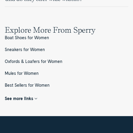
Explore More From Sperry
Boat Shoes for Women
Sneakers for Women
Oxfords & Loafers for Women
Mules for Women
Best Sellers for Women
See more links