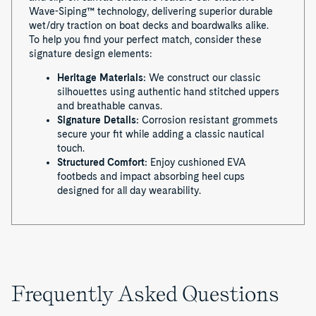
Wave-Siping™ technology, delivering superior durable
wet/dry traction on boat decks and boardwalks alike.
To help you find your perfect match, consider these
signature design elements:
Heritage Materials:
We construct our classic
silhouettes using authentic hand stitched uppers
and breathable canvas.
Signature Details:
Corrosion resistant grommets
secure your fit while adding a classic nautical
touch.
Structured Comfort:
Enjoy cushioned EVA
footbeds and impact absorbing heel cups
designed for all day wearability.
Frequently Asked Questions