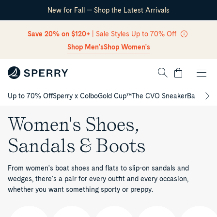
New for Fall — Shop the Latest Arrivals
Skip Navigation
Save 20% on $120+
| Sale Styles Up to 70% Off
Shop Men's
Shop Women's
Cart
Up to 70% Off
Sperry x Colbo
Gold Cup™
The CVO Sneaker
Back to S
Return to Navigation
Women's Shoes,
Sandals & Boots
From women's boat shoes and flats to slip-on sandals and
wedges, there's a pair for every outfit and every occasion,
whether you want something sporty or preppy.