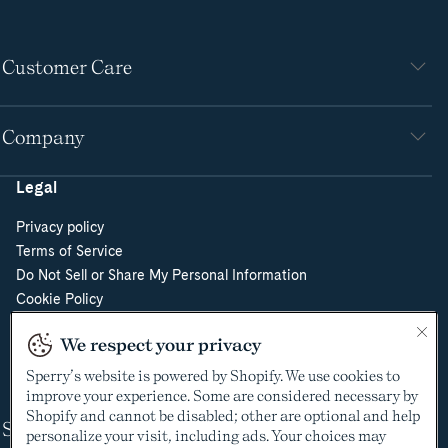
Customer Care
Company
Legal
Privacy policy
Terms of Service
Do Not Sell or Share My Personal Information
Cookie Policy
Cookie Preferences
We respect your privacy
Supply Chain Transparency Act
Video Surveillance Policy
Sperry’s website is powered by Shopify. We use cookies to
improve your experience. Some are considered necessary by
Shopify and cannot be disabled; other are optional and help
Shop
personalize your visit, including ads. Your choices may