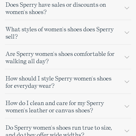
Does Sperry have sales or discounts on
women's shoes?
What styles of women's shoes does Sperry
sell?
Are Sperry women's shoes comfortable for
walking all day?
How should I style Sperry women's shoes
for everyday wear?
How do I clean and care for my Sperry
women's leather or canvas shoes?
Do Sperry women's shoes run true to size,
and do they offer wide widths?