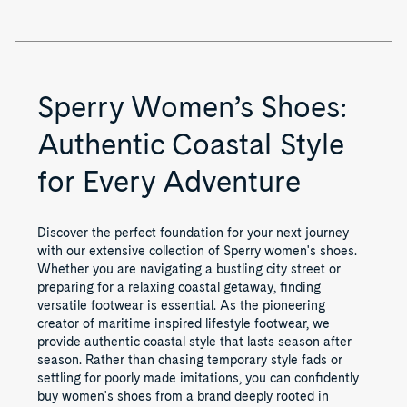
Sperry Women’s Shoes:
Authentic Coastal Style
for Every Adventure
Discover the perfect foundation for your next journey
with our extensive collection of Sperry women's shoes.
Whether you are navigating a bustling city street or
preparing for a relaxing coastal getaway, finding
versatile footwear is essential. As the pioneering
creator of maritime inspired lifestyle footwear, we
provide authentic coastal style that lasts season after
season. Rather than chasing temporary style fads or
settling for poorly made imitations, you can confidently
buy women's shoes from a brand deeply rooted in