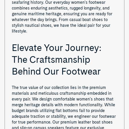
seafaring history. Our everyday women's footwear
combines enduring aesthetics, rugged longevity, and
genuine maritime heritage, ensuring you are ready for
whatever the day brings. From casual boat shoes to
stylish nautical shoes, we have the ideal pair for your
lifestyle.
Elevate Your Journey:
The Craftsmanship
Behind Our Footwear
The true value of our collection lies in the premium
materials and meticulous craftsmanship embedded in
every pair. We design comfortable women's shoes that
merge heritage details with modern functionality. While
budget brands utilizing flat bottoms fail to provide
adequate traction or stability, we engineer our footwear
for true performance. Our premium leather boat shoes
and slip-on canvas sneakers feature our exclusive