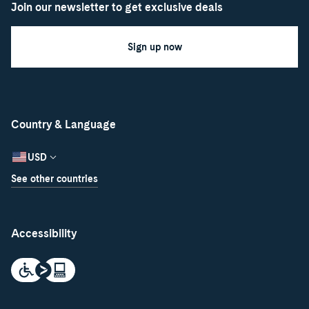
Join our newsletter to get exclusive deals
Sign up now
Country & Language
USD
See other countries
Accessibility