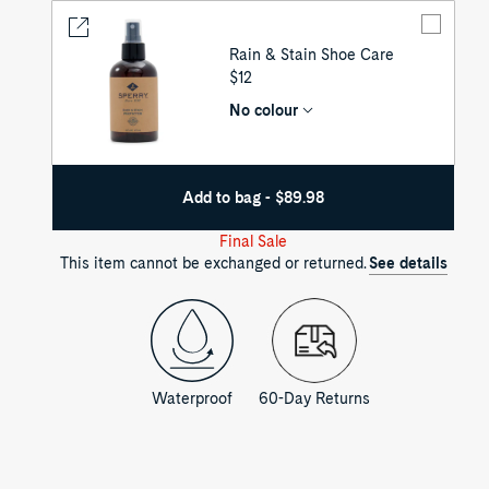
Rain & Stain Shoe Care
UNIT
$12
PRICE
No colour
Add to bag - $89.98
Final Sale
This item cannot be exchanged or returned.
See details
Waterproof
60-Day Returns