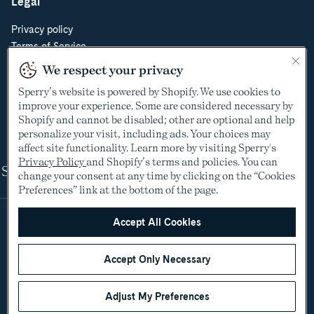
Legal
Privacy policy
Terms of Service
Do Not Sell or Share My Personal Information
We respect your privacy
Cookie Policy
Sperry’s website is powered by Shopify. We use cookies to
Cookie Preferences
improve your experience. Some are considered necessary by
Supply Chain Transparency Act
Shopify and cannot be disabled; other are optional and help
Video Surveillance Policy
personalize your visit, including ads. Your choices may
affect site functionality. Learn more by visiting Sperry's
Privacy Policy
and Shopify’s terms and policies. You can
Shop
change your consent at any time by clicking on the “Cookies
Preferences” link at the bottom of the page.
Accept All Cookies
Accept Only Necessary
Adjust My Preferences
©2005-2026 The Aldo Group Inc. All rights reserved