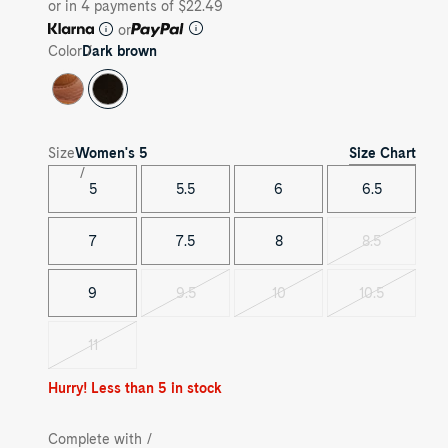
or in 4 payments of $22.49
or
Color
Dark brown
Size Chart
Size
Women's
5
5
5.5
6
6.5
7
7.5
8
8.5
Variant
sold
out
9
9.5
10
10.5
Variant
Variant
Variant
sold
sold
sold
out
out
out
11
Variant
sold
out
Hurry! Less than 5 in stock
Complete with /