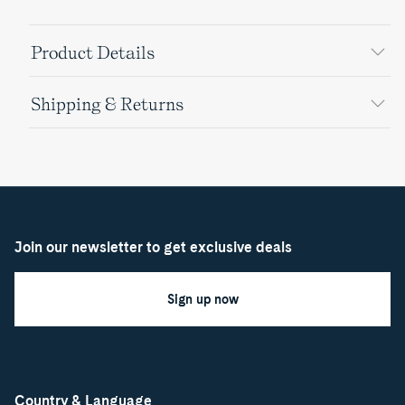
Product Details
Shipping & Returns
Join our newsletter to get exclusive deals
Sign up now
Country & Language