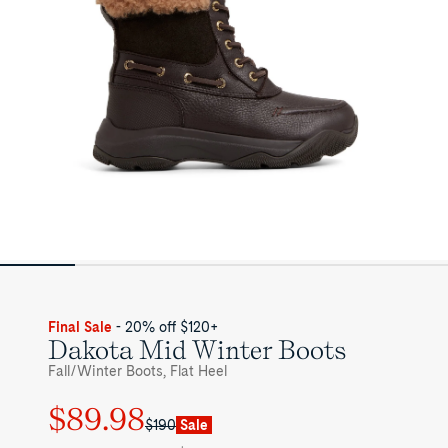
Final Sale
- 20% off $120+
Dakota Mid Winter Boots
Fall/Winter Boots, Flat Heel
$89.98
Regular
Sale
$190
Sale
price
price