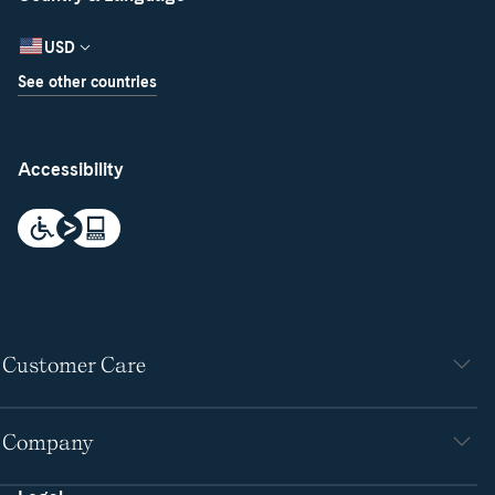
USD
See other countries
Accessibility
Customer Care
Company