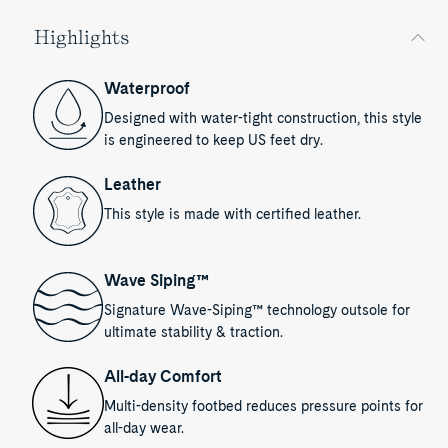
Highlights
Waterproof
Designed with water-tight construction, this style
is engineered to keep US feet dry.
Leather
This style is made with certified leather.
Wave Siping™
Signature Wave-Siping™ technology outsole for
ultimate stability & traction.
All-day Comfort
Multi-density footbed reduces pressure points for
all-day wear.