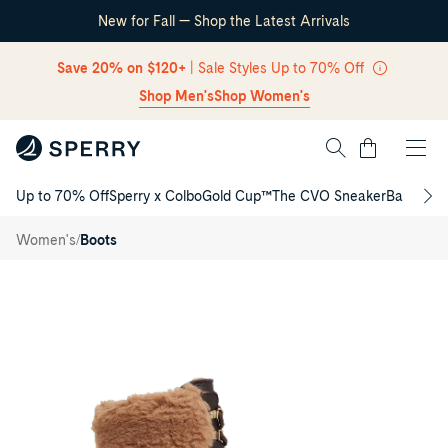
New for Fall — Shop the Latest Arrivals
Skip Navigation
Save 20% on $120+
| Sale Styles Up to 70% Off
Shop Men's
Shop Women's
Cart
Up to 70% Off
Sperry x Colbo
Gold Cup™
The CVO Sneaker
Back to S
Return to Navigation
Dakota
Mid
/
/
Women's
Boots
Winter
Boots
Main
View
of
Dark
brown
Dakota
Mid
Winter
Boots
Fall/Winter
Boots
for
Womens