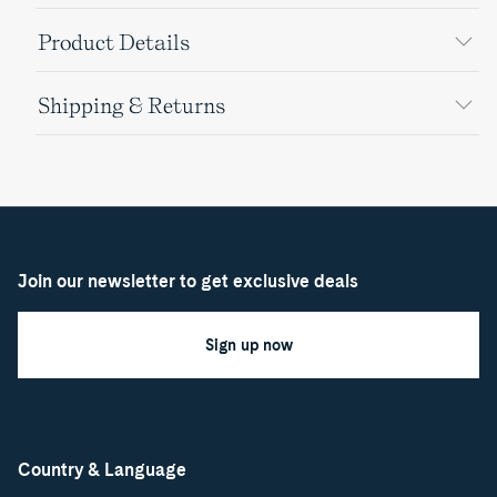
Product Details
Shipping & Returns
Join our newsletter to get exclusive deals
Sign up now
Country & Language