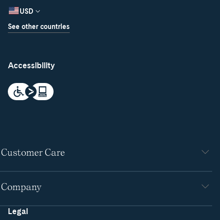
USD
See other countries
Accessibility
Customer Care
Company
Legal