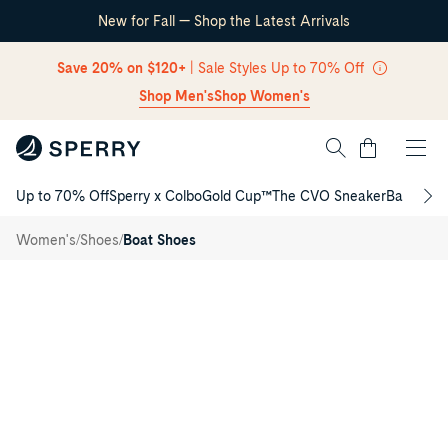
New for Fall — Shop the Latest Arrivals
Skip Navigation
Save 20% on $120+
| Sale Styles Up to 70% Off
Shop Men's
Shop Women's
Cart
Up to 70% Off
Sperry x Colbo
Gold Cup™
The CVO Sneaker
Back to S
Authentic
Return to Navigation
Original™
/
1 Eye
/
/
Women's
Shoes
Boat Shoes
Boat
Main
Shoe
View
of
Dark
choco
Authentic
Original™
1
Eye
Boat
Shoe
Boat
Shoes