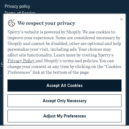
Privacy policy
Terms of Service
Do Not Sell or Share My Personal Information
We respect your privacy
Cookie Policy
Sperry’s website is powered by Shopify. We use cookies to
Cookie Preferences
improve your experience. Some are considered necessary by
Supply Chain Transparency Act
Shopify and cannot be disabled; other are optional and help
Video Surveillance Policy
personalize your visit, including ads. Your choices may
affect site functionality. Learn more by visiting Sperry's
Privacy Policy
and Shopify’s terms and policies. You can
Shop
change your consent at any time by clicking on the “Cookies
Preferences” link at the bottom of the page.
Accept All Cookies
Accept Only Necessary
Adjust My Preferences
©2005-2026 The Aldo Group Inc. All rights reserved
Payment