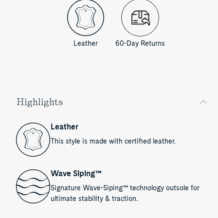
Leather
60-Day Returns
Highlights
Leather
This style is made with certified leather.
Wave Siping™
Signature Wave-Siping™ technology outsole for
ultimate stability & traction.