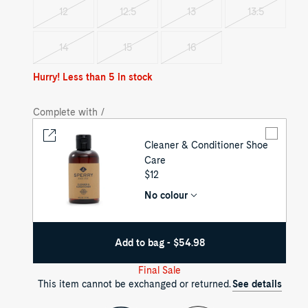
out
out
out
12
12.5
13
13.5
Variant
Variant
Variant
Variant
sold
sold
sold
sold
out
out
out
out
14
15
16
Variant
Variant
Variant
sold
sold
sold
out
out
out
Hurry! Less than 5 in stock
Complete with /
Cleaner & Conditioner Shoe
Care
UNIT
$12
PRICE
No colour
Add to bag - $54.98
Final Sale
This item cannot be exchanged or returned.
See details