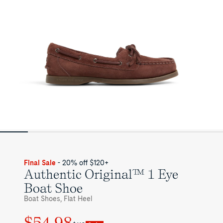
for
Womens
Final Sale
- 20% off $120+
Authentic Original™ 1 Eye
Boat Shoe
Boat Shoes, Flat Heel
$54.98
Regular
Sale