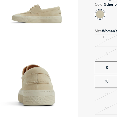
ck
Color
Other b
e
Size
Women'
4
ee-
Varian
rter
sold
le
out
6
Varian
her
sold
ge
ndy
out
8
at
oes
at
oes's
10
nt
e
12
Varian
sold
out
14
Varian
sold