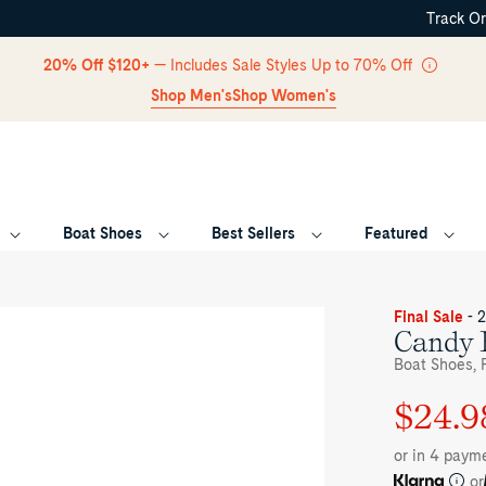
Track O
Skip Navigation
20% Off $120+
— Includes Sale Styles Up to 70% Off
Shop Men's
Shop Women's
Boat Shoes
Best Sellers
Featured
Return to Navigation
ee-
Final Sale
- 
rter
Candy 
le
Boat Shoes, F
her
ge
$24.9
Regular
Sale
ndy
at
price
price
oes
or in 4 paym
at
oes's
or