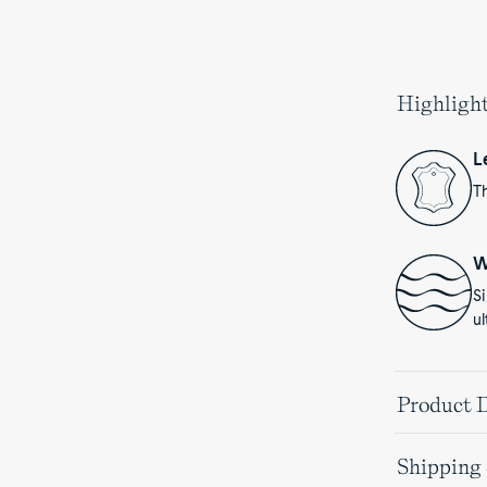
Highligh
L
Th
W
S
ul
Product D
Shipping