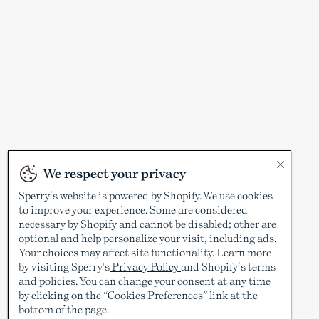
We respect your privacy
Sperry’s website is powered by Shopify. We use cookies
to improve your experience. Some are considered
necessary by Shopify and cannot be disabled; other are
optional and help personalize your visit, including ads.
Your choices may affect site functionality. Learn more
by visiting Sperry's
Privacy Policy
and Shopify’s terms
and policies. You can change your consent at any time
by clicking on the “Cookies Preferences” link at the
bottom of the page.