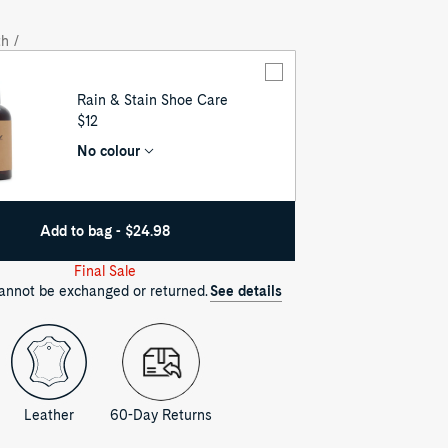
out
out
h /
Rain & Stain Shoe Care
UNIT
$12
PRICE
No colour
Add to bag - $24.98
Final Sale
cannot be exchanged or returned.
See details
Leather
60-Day Returns