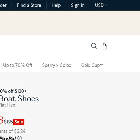
rder
Find a Store
Help
Sign in
USD
Cart
Up to 70% Off
Sperry x Colbo
Gold Cup™
The CVO Sne
20% off $120+
Boat Shoes
lat Heel
8
$85
Sale
ents of $6.24