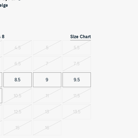
eige
Size Chart
s
8
4.5
5
5.5
t
Variant
Variant
Variant
sold
sold
sold
out
out
out
6.5
7
7.5
t
Variant
Variant
Variant
sold
sold
sold
out
out
out
8.5
9
9.5
10.5
11
11.5
Variant
Variant
Variant
sold
sold
sold
out
out
out
12.5
13
13.5
t
Variant
Variant
Variant
sold
sold
sold
out
out
out
15
16
t
Variant
Variant
sold
sold