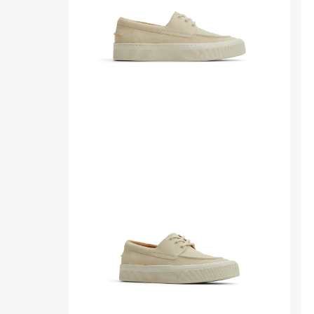
Womens
ba
sid
Side
Thr
view
qua
of
ang
Other
of
beige
Ot
Candy
bei
Boat
Ca
Shoes
Bo
Boat
Sh
Shoes
Bo
Sh
fro
sid