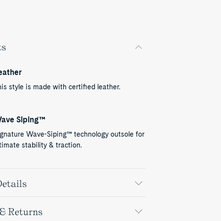
ts
eather
is style is made with certified leather.
ave Siping™
ignature Wave-Siping™ technology outsole for
timate stability & traction.
etails
 & Returns