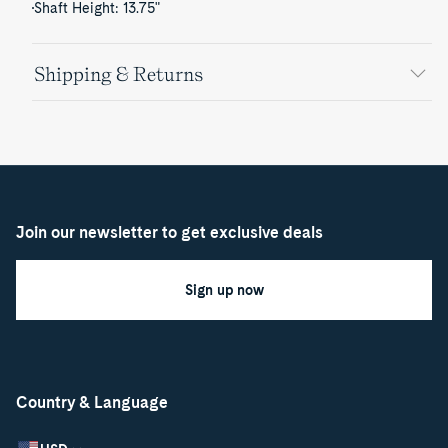
Shaft Height: 13.75"
Shipping & Returns
Join our newsletter to get exclusive deals
Sign up now
Country & Language