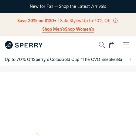
New for Fall — Shop the Latest Arrivals
Skip Navigation
Save 20% on $120+
| Sale Styles Up to 70% Off
Shop Men's
Shop Women's
Cart
Up to 70% Off
Sperry x Colbo
Gold Cup™
The CVO Sneaker
Back to S
Chelsea
Return to Navigation
/
Junior
Boots
Product
media
for
Chelsea
Junior
Boots