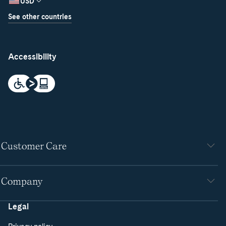
USD
See other countries
Accessibility
Customer Care
Company
Legal