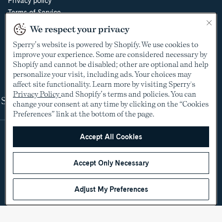
Privacy policy
Terms of Service
Do Not Sell or Share My Personal Information
We respect your privacy
Cookie Policy
Sperry’s website is powered by Shopify. We use cookies to
Cookie Preferences
improve your experience. Some are considered necessary by
Supply Chain Transparency Act
Shopify and cannot be disabled; other are optional and help
Video Surveillance Policy
personalize your visit, including ads. Your choices may
affect site functionality. Learn more by visiting Sperry's
Privacy Policy
and Shopify’s terms and policies. You can
Shop
change your consent at any time by clicking on the “Cookies
Preferences” link at the bottom of the page.
Accept All Cookies
Accept Only Necessary
Adjust My Preferences
©2005-2026 The Aldo Group Inc. All rights reserved
Payment
Visa
Visa
Master
American
Discover
Diners
Apple
Google
Paypal
Klarna
Shopify
methods