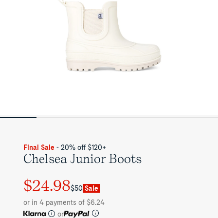
Final Sale
- 20% off $120+
Chelsea Junior Boots
$24.98
Regular
Sale
$50
Sale
price
price
or in 4 payments of $6.24
or