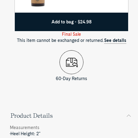
Add to bag - $24.98
Final Sale
This item cannot be exchanged or returned.
See details
60-Day Returns
Product Details
Measurements
Heel Height: 2"