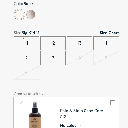
Color
Bone
Size Chart
Size
Big Kid
11
11
12
13
1
2
3
4
5
Variant
Variant
sold
sold
out
out
6
Variant
sold
out
Complete with /
Rain & Stain Shoe Care
UNIT
$12
PRICE
No colour