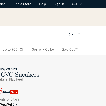
rder
Find a Store
Help
Sign in
USD
Cart
Up to 70% Off
Sperry x Colbo
Gold Cup™
The CVO Sne
20% off $120+
c CVO Sneakers
kers, Flat Heel
8
$80
Sale
ents of $7.49