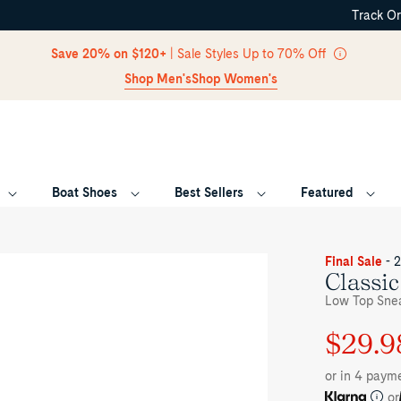
Track O
Skip Navigation
Save 20% on $120+
| Sale Styles Up to 70% Off
Shop Men's
Shop Women's
Boat Shoes
Best Sellers
Featured
Return to Navigation
ee-
Final Sale
- 
rter
Classi
le
Low Top Snea
ue
ipe
$29.9
Regular
Sale
ssic
VO
price
price
eakers
or in 4 paym
w
p
or