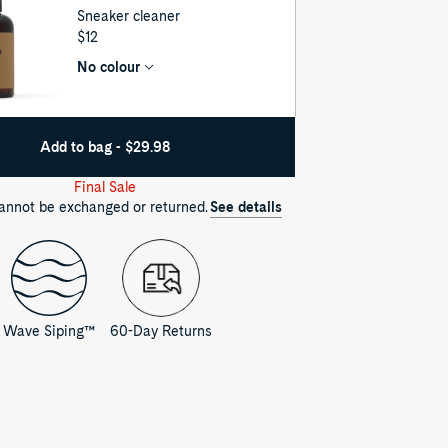
Sneaker cleaner
UNIT
$12
PRICE
No colour
Add to bag - $29.98
Final Sale
cannot be exchanged or returned.
See details
Wave Siping™
60-Day Returns