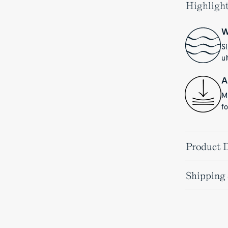
Highligh
W
S
ul
A
Mu
fo
Product D
Shipping