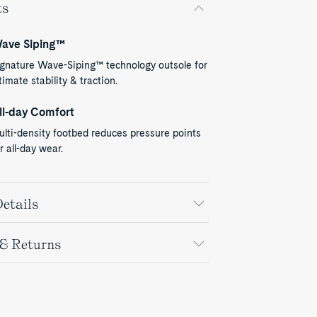
ts
ave Siping™
ignature Wave-Siping™ technology outsole for
timate stability & traction.
ll-day Comfort
lti-density footbed reduces pressure points
r all-day wear.
etails
 & Returns