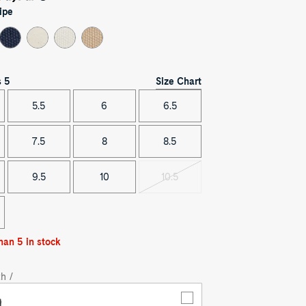
ipe
Size Chart
s
5
5.5
6
6.5
7.5
8
8.5
9.5
10
10.5
Variant
sold
out
han 5 in stock
h /