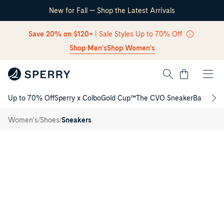
New for Fall — Shop the Latest Arrivals
Skip Navigation
Save 20% on $120+
| Sale Styles Up to 70% Off
Shop Men's
Shop Women's
Cart
Up to 70% Off
Sperry x Colbo
Gold Cup™
The CVO Sneaker
Back to S
Return to Navigation
Classic
/
CVO
/
/
Women's
Shoes
Sneakers
Sneakers
Main
View
of
Navy
Classic
CVO
Sneakers
Low
Top
Sneakers
for
Womens