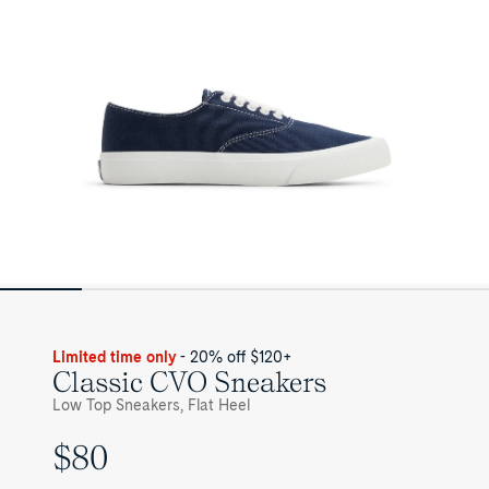
Limited time only
- 20% off $120+
Classic CVO Sneakers
Low Top Sneakers, Flat Heel
$80
UNIT
PRICE