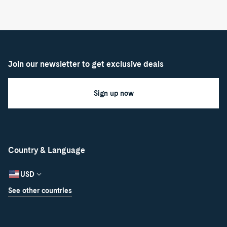
Join our newsletter to get exclusive deals
Sign up now
Country & Language
USD
See other countries