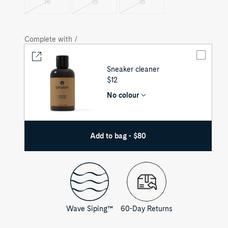
14
15
16
Variant
Variant
Variant
sold
sold
sold
out
out
out
Complete with /
Sneaker cleaner
UNIT
$12
PRICE
No colour
Add to bag - $80
Wave Siping™
60-Day Returns