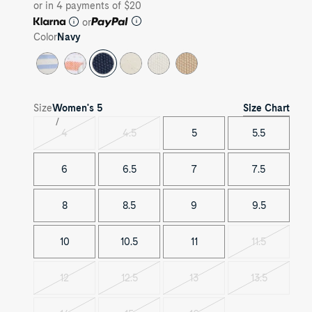
or in 4 payments of $20
or
Color
Navy
Size Chart
Size
Women's
5
4
4.5
5
5.5
Variant
Variant
sold
sold
out
out
6
6.5
7
7.5
8
8.5
9
9.5
10
10.5
11
11.5
Variant
sold
out
12
12.5
13
13.5
Variant
Variant
Variant
Variant
sold
sold
sold
sold
out
out
out
out