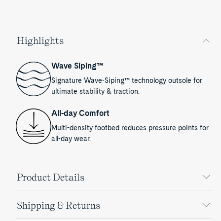
Highlights
Wave Siping™
Signature Wave-Siping™ technology outsole for
ultimate stability & traction.
All-day Comfort
Multi-density footbed reduces pressure points for
all-day wear.
Product Details
Shipping & Returns