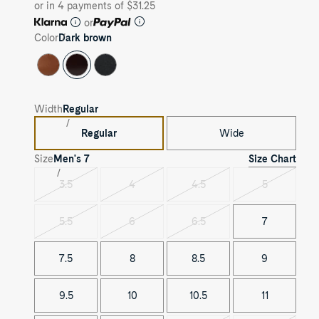
or in 4 payments of $31.25
or
Color
Dark brown
Width
Regular
Regular
Wide
Size Chart
Size
Men's
7
3.5
4
4.5
5
Variant
Variant
Variant
Variant
sold
sold
sold
sold
out
out
out
out
5.5
6
6.5
7
Variant
Variant
Variant
sold
sold
sold
out
out
out
7.5
8
8.5
9
9.5
10
10.5
11