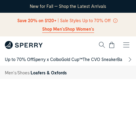
New for Fall — Shop the Latest Arrivals
Skip Navigation
Save 20% on $120+
| Sale Styles Up to 70% Off
Shop Men's
Shop Women's
Cart
Up to 70% Off
Sperry x Colbo
Gold Cup™
The CVO Sneaker
Back to S
Return to Navigation
Davenport
/
Venetian
/
/
Men's
Shoes
Loafers & Oxfords
Driver
Main
View
of
Dark
brown
Davenport
Venetian
Driver
Driver
Shoes
for
Mens