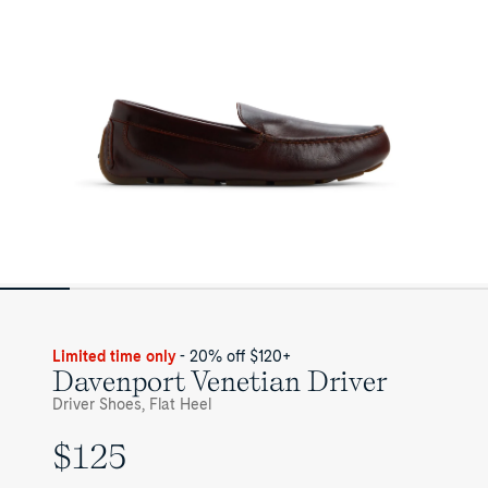
Limited time only
- 20% off $120+
Davenport Venetian Driver
Driver Shoes, Flat Heel
$125
UNIT
PRICE