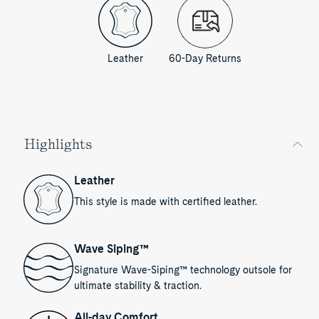
Leather
60-Day Returns
Highlights
Leather
This style is made with certified leather.
Wave Siping™
Signature Wave-Siping™ technology outsole for
ultimate stability & traction.
All-day Comfort