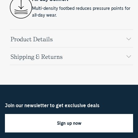
Multi-density footbed reduces pressure points for
all-day wear.
Product Details
Shipping & Returns
Join our newsletter to get exclusive deals
Sign up now