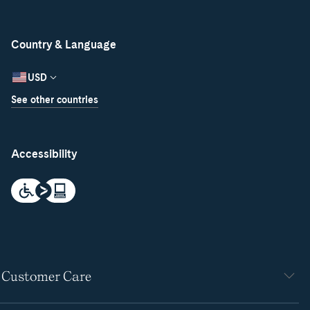
Country & Language
USD
See other countries
Accessibility
Customer Care