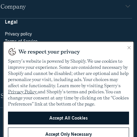
Company
Legal
Privacy policy
Terms of Service
Do Not Sell or Share My Personal Information
We respect your privacy
Cookie Policy
Sperry’s website is powered by Shopify. We use cookies to
Cookie Preferences
improve your experience. Some are considered necessary by
Supply Chain Transparency Act
Shopify and cannot be disabled; other are optional and help
Video Surveillance Policy
personalize your visit, including ads. Your choices may
affect site functionality. Learn more by visiting Sperry's
Privacy Policy
and Shopify’s terms and policies. You can
Shop
change your consent at any time by clicking on the “Cookies
Preferences” link at the bottom of the page.
Accept All Cookies
Accept Only Necessary