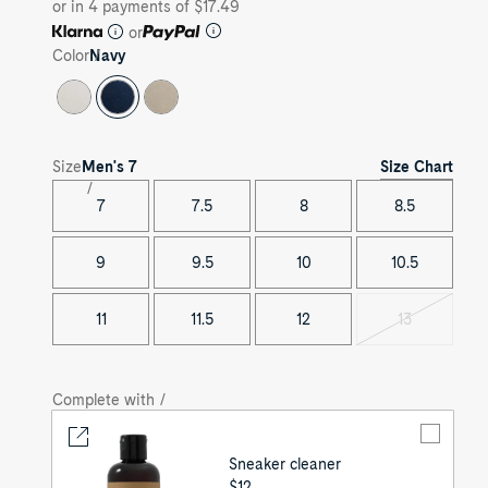
or in 4 payments of $17.49
or
Color
Navy
Size Chart
Size
Men's
7
7
7.5
8
8.5
9
9.5
10
10.5
11
11.5
12
13
Variant
sold
out
Complete with /
Sneaker cleaner
UNIT
$12