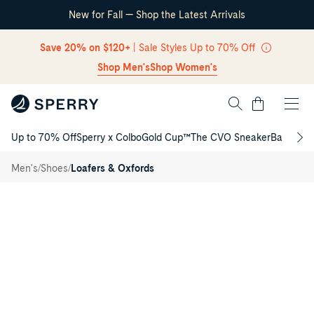
New for Fall — Shop the Latest Arrivals
Skip Navigation
Save 20% on $120+
| Sale Styles Up to 70% Off
Shop Men's
Shop Women's
Cart
Up to 70% Off
Sperry x Colbo
Gold Cup™
The CVO Sneaker
Back to S
Return to Navigation
Helm
/
Slip-on
/
/
Men's
Shoes
Loafers & Oxfords
Sneaker
Main
View
of
Navy
Helm
Slip-
on
Sneaker
Slip-
on
Sneakers
for
Mens