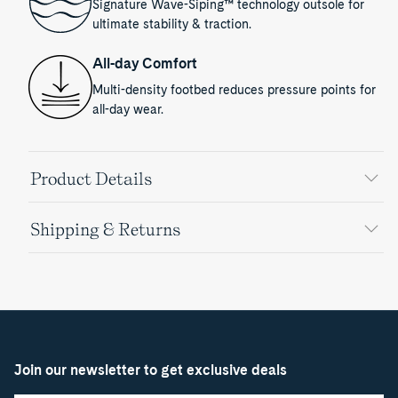
Signature Wave-Siping™ technology outsole for
ultimate stability & traction.
All-day Comfort
Multi-density footbed reduces pressure points for
all-day wear.
Product Details
Shipping & Returns
Join our newsletter to get exclusive deals