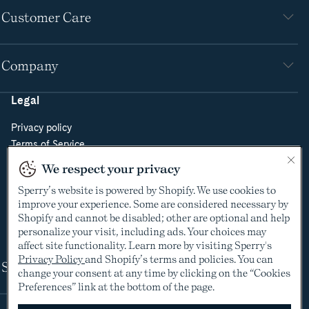
Customer Care
Company
Legal
Privacy policy
Terms of Service
Do Not Sell or Share My Personal Information
We respect your privacy
Cookie Policy
Sperry’s website is powered by Shopify. We use cookies to
Cookie Preferences
improve your experience. Some are considered necessary by
Supply Chain Transparency Act
Shopify and cannot be disabled; other are optional and help
Video Surveillance Policy
personalize your visit, including ads. Your choices may
affect site functionality. Learn more by visiting Sperry's
Privacy Policy
and Shopify’s terms and policies. You can
Shop
change your consent at any time by clicking on the “Cookies
Preferences” link at the bottom of the page.