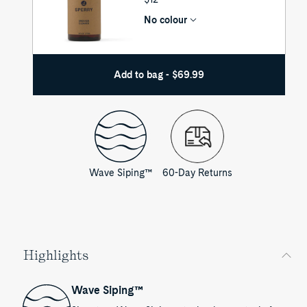
PRICE
No colour
Add to bag - $69.99
Wave Siping™
60-Day Returns
Highlights
Wave Siping™