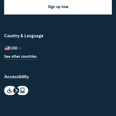
Sign up now
Country & Language
USD
See other countries
Accessibility