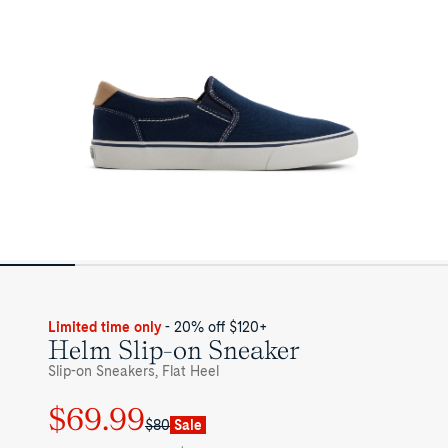
Limited time only
- 20% off $120+
Helm Slip-on Sneaker
Slip-on Sneakers, Flat Heel
$69.99
Regular
Sale
$80
Sale
price
price