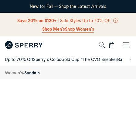
New for Fall — Shop the Latest Arrivals
Skip Navigation
Save 20% on $120+
| Sale Styles Up to 70% Off
Shop Men's
Shop Women's
Cart
Up to 70% Off
Sperry x Colbo
Gold Cup™
The CVO Sneaker
Back to S
Return to Navigation
Isla T-
/
bar
/
Women's
Sandals
Sandal
Main
View
of
Navy
Isla
T-
bar
Sandal
T-
Strap
Flat
Sandals
for