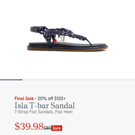
Womens
Final Sale
- 20% off $120+
Isla T-bar Sandal
T-Strap Flat Sandals, Flat Heel
$39.98
Regular
Sale
$80
Sale
price
price