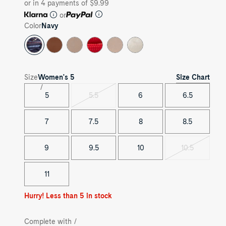
or in 4 payments of $9.99
or
Color
Navy
Size Chart
Size
Women's
5
5
5.5
6
6.5
Variant
sold
out
7
7.5
8
8.5
9
9.5
10
10.5
Variant
sold
out
11
Hurry! Less than 5 in stock
Complete with /