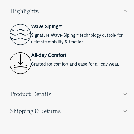
Highlights
Wave Siping™
Signature Wave-Siping™ technology outsole for
ultimate stability & traction.
All-day Comfort
Crafted for comfort and ease for all-day wear.
Product Details
Shipping & Returns