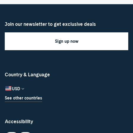
Join our newsletter to get exclusive deals
Sign up now
Country & Language
USD
See other countries
Accessibility