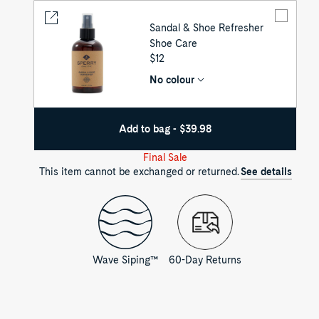
Sandal & Shoe Refresher
Shoe Care
UNIT
$12
PRICE
No colour
Add to bag - $39.98
Final Sale
This item cannot be exchanged or returned.
See details
Wave Siping™
60-Day Returns