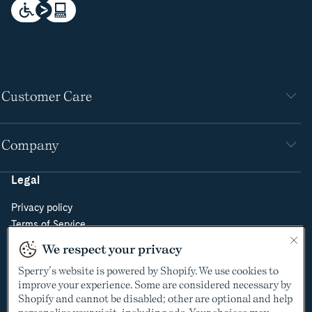
Customer Care
Company
Legal
Privacy policy
Terms of Service
Do Not Sell or Share My Personal Information
We respect your privacy
Cookie Policy
Sperry’s website is powered by Shopify. We use cookies to
Cookie Preferences
improve your experience. Some are considered necessary by
Supply Chain Transparency Act
Shopify and cannot be disabled; other are optional and help
Video Surveillance Policy