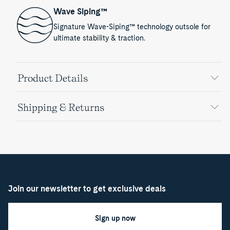
Wave Siping™
Signature Wave-Siping™ technology outsole for
ultimate stability & traction.
Product Details
Shipping & Returns
Join our newsletter to get exclusive deals
Sign up now