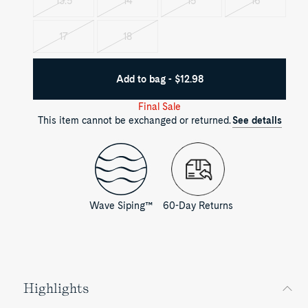
13.5
14
15
16
Variant
Variant
Variant
Variant
sold
sold
sold
sold
out
out
out
out
17
18
Variant
Variant
sold
sold
out
out
Add to bag - $12.98
Final Sale
This item cannot be exchanged or returned.
See details
Wave Siping™
60-Day Returns
Highlights