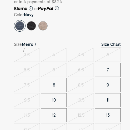
or in 4 payments of $3.24
or
Color
Navy
Size Chart
Size
Men's
7
3.5
4
4.5
5
Variant
Variant
Variant
Variant
sold
sold
sold
sold
out
out
out
out
5.5
6
6.5
7
Variant
Variant
Variant
sold
sold
sold
out
out
out
7.5
8
8.5
9
Variant
Variant
sold
sold
out
out
9.5
10
10.5
11
Variant
Variant
sold
sold
out
out
11.5
12
12.5
13
Variant
Variant
sold
sold
out
out