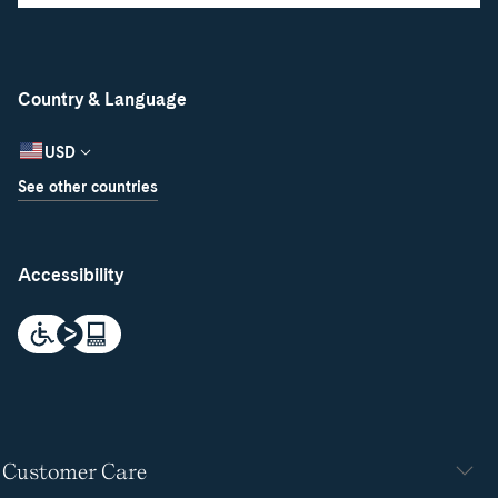
Country & Language
USD
See other countries
Accessibility
Customer Care