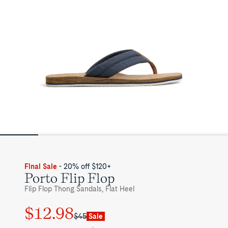
Final Sale
- 20% off $120+
Porto Flip Flop
Flip Flop Thong Sandals, Flat Heel
$12.98
Regular
Sale
$45
Sale
price
price