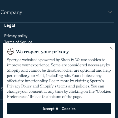
Company
Legal
Privacy policy
Terms of Service
Do Not Sell or Share My Personal Information
We respect your privacy
Cookie Policy
Sperry’s website is powered by Shopify. We use cookies to
Cookie Preferences
improve your experience. Some are considered necessary by
Supply Chain Transparency Act
Shopify and cannot be disabled; other are optional and help
Video Surveillance Policy
personalize your visit, including ads. Your choices may
affect site functionality. Learn more by visiting Sperry's
Privacy Policy
and Shopify’s terms and policies. You can
Shop
change your consent at any time by clicking on the “Cookies
Preferences” link at the bottom of the page.
Accept All Cookies