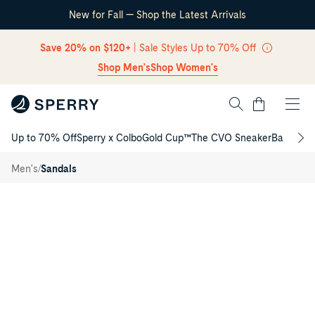
New for Fall — Shop the Latest Arrivals
Skip Navigation
Save 20% on $120+
| Sale Styles Up to 70% Off
Shop Men's
Shop Women's
Cart
Up to 70% Off
Sperry x Colbo
Gold Cup™
The CVO Sneaker
Back to S
Return to Navigation
Porto
/
Flip
/
Men's
Sandals
Flop
Main
View
of
Navy
Porto
Flip
Flop
Flip
Flop
Thong
Sandals
for
Mens