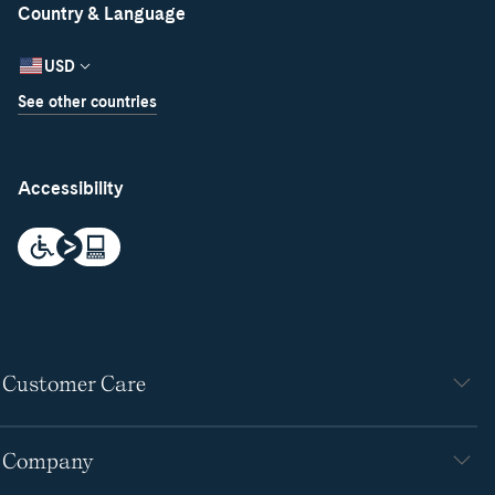
Country & Language
USD
See other countries
Accessibility
Customer Care
Company