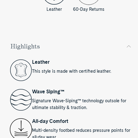
Leather
60-Day Returns
Highlights
Leather
This style is made with certified leather.
Wave Siping™
Signature Wave-Siping™ technology outsole for
ultimate stability & traction.
All-day Comfort
Multi-density footbed reduces pressure points for
all-day wear.