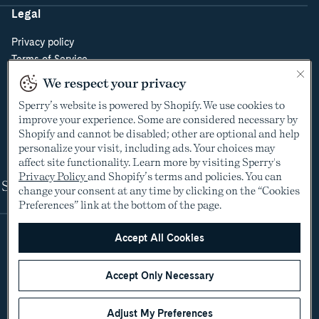
Legal
Privacy policy
Terms of Service
Do Not Sell or Share My Personal Information
We respect your privacy
Cookie Policy
Sperry’s website is powered by Shopify. We use cookies to
Cookie Preferences
improve your experience. Some are considered necessary by
Supply Chain Transparency Act
Shopify and cannot be disabled; other are optional and help
Video Surveillance Policy
personalize your visit, including ads. Your choices may
affect site functionality. Learn more by visiting Sperry's
Privacy Policy
and Shopify’s terms and policies. You can
Shop
change your consent at any time by clicking on the “Cookies
Preferences” link at the bottom of the page.
Accept All Cookies
Accept Only Necessary
Adjust My Preferences