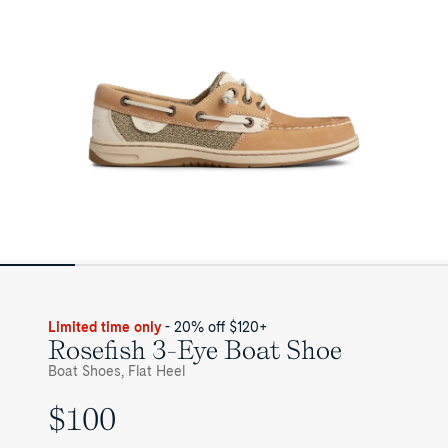
Limited time only
- 20% off $120+
Rosefish 3-Eye Boat Shoe
Boat Shoes, Flat Heel
$100
UNIT
PRICE