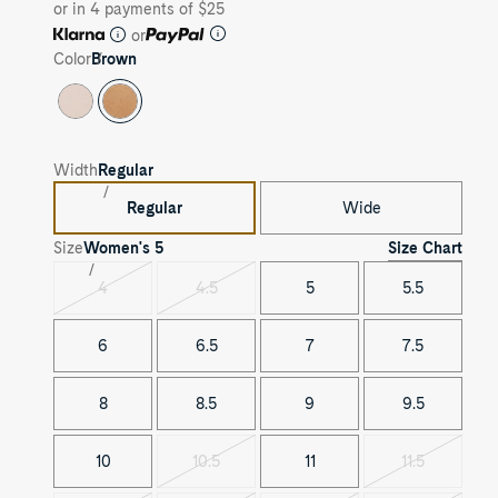
or in 4 payments of $25
or
Color
Brown
Width
Regular
Regular
Wide
Size Chart
Size
Women's
5
4
4.5
5
5.5
Variant
Variant
sold
sold
out
out
6
6.5
7
7.5
8
8.5
9
9.5
10
10.5
11
11.5
Variant
Variant
sold
sold