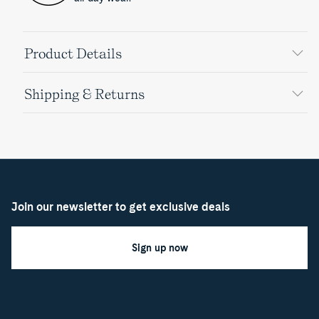
Product Details
Shipping & Returns
Join our newsletter to get exclusive deals
Sign up now