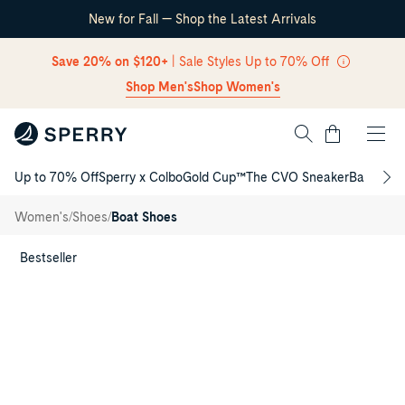
New for Fall — Shop the Latest Arrivals
Skip Navigation
Save 20% on $120+
| Sale Styles Up to 70% Off
Shop Men's
Shop Women's
Cart
Up to 70% Off
Sperry x Colbo
Gold Cup™
The CVO Sneaker
Back to S
Return to Navigation
Rosefish
3-Eye
/
/
/
Women's
Shoes
Boat Shoes
Boat
Shoe
Main
View
Bestseller
of
Brown
Rosefish
3-
Eye
Boat
Shoe
Boat
Shoes
for
Womens